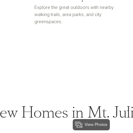
Explore the great outdoors with nearby
walking trails, area parks, and city
greenspaces.
ew Homes in Mt. Juli
View Photos