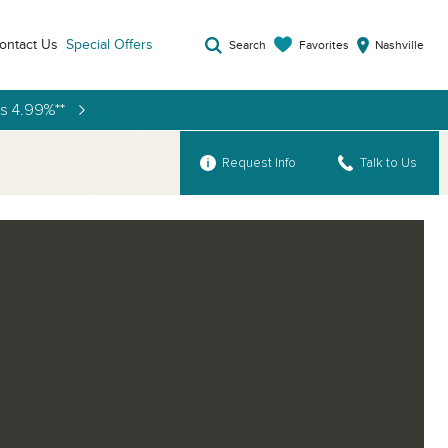
ontact Us
Special Offers
Favorites
Search
Nashville
as 4.99%**
Request Info
Talk to Us