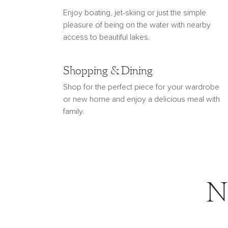
Enjoy boating, jet-skiing or just the simple
pleasure of being on the water with nearby
access to beautiful lakes.
Shopping & Dining
Shop for the perfect piece for your wardrobe
or new home and enjoy a delicious meal with
family.
N