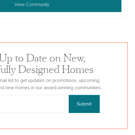
View Community
 Up to Date on New,
fully Designed Homes
mail list to get updates on promotions, upcoming
nd new homes in our award-winning communities.
Submit