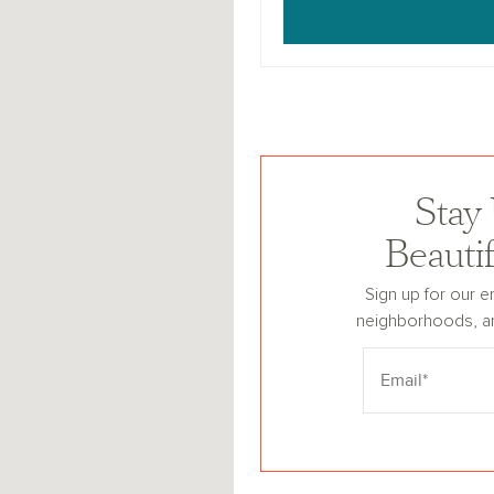
Stay
Beauti
Sign up for our e
neighborhoods, a