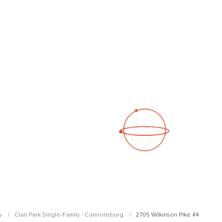
See a 3D virtual tour
Open Photo Gallery
y
Clari Park Single-Family - Cannonsburg
2705 Wilkinson Pike #4