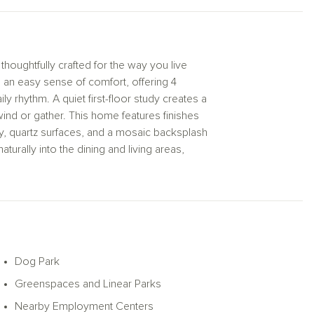
 thoughtfully crafted for the way you live
an easy sense of comfort, offering 4
y rhythm. A quiet first-floor study creates a
wind or gather. This home features finishes
y, quartz surfaces, and a mosaic backsplash
aturally into the dining and living areas,
iving outdoors, ideal for slow mornings or
scape with its tray ceiling and spa-inspired
e exterior beautifully clean.
amenities including a dog park, pool, and
 to come home to.
Dog Park
Greenspaces and Linear Parks
Nearby Employment Centers