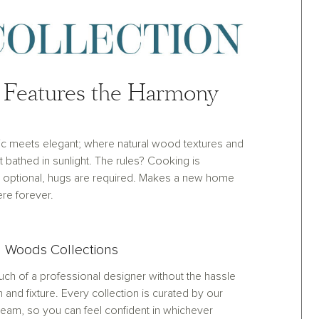
Features the Harmony
ic meets elegant; where natural wood textures and
et bathed in sunlight. The rules? Cooking is
optional, hugs are required. Makes a new home
ere forever.
 Woods Collections
ch of a professional designer without the hassle
h and fixture. Every collection is curated by our
eam, so you can feel confident in whichever