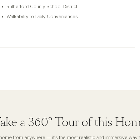
Rutherford County School District
Walkability to Daily Conveniences
ake a 360° Tour of this Ho
s home from anywhere — it’s the most realistic and immersive way 