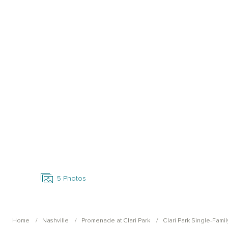
Open Photo Gallery
5
Photos
Home
Nashville
Promenade at Clari Park
Clari Park Single-Famil