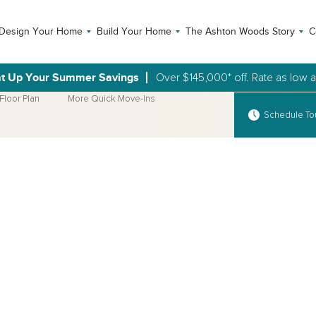
Design Your Home
Build Your Home
The Ashton Woods Story
C
t Up Your Summer Savings
Over $145,000* off. Rate as low 
Floor Plan
More Quick Move-Ins
Schedule To
Open Photo Gallery