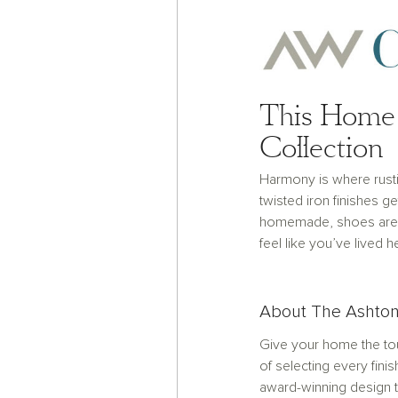
This Home 
Collection
Harmony is where rust
twisted iron finishes g
homemade, shoes are 
feel like you’ve lived h
About The Ashton
Give your home the tou
of selecting every finis
award-winning design t