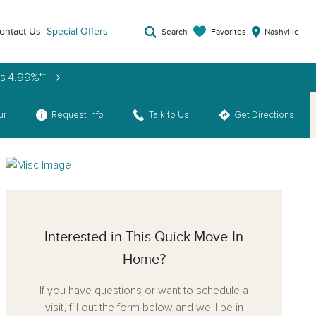
ontact Us
Special Offers
Favorites
Search
Nashville
as 4.99%**
ur
Request Info
Talk to Us
Get Directions
Interested in This Quick Move-In
Home?
If you have questions or want to schedule a
visit, fill out the form below and we'll be in