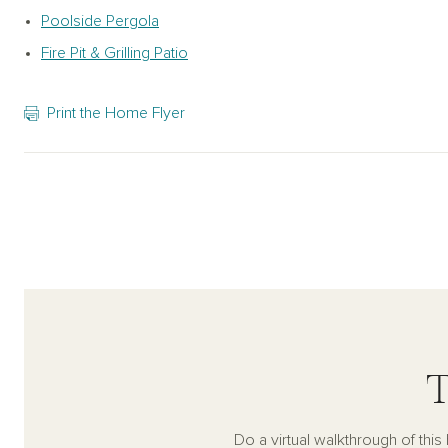
Poolside Pergola
Fire Pit & Grilling Patio
Print the Home Flyer
T
Do a virtual walkthrough of thi