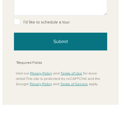
I’d like to schedule a tour.
ove from your favorites
Submit
*Required Fields
Visit our
Privacy Policy
and
Terms of Use
for more
detail.This site is protected by reCAPTCHA and the
Google
Privacy Policy
and
Terms of Service
apply.