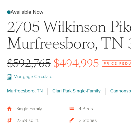
Available Now
2705 Wilkinson Pi
Murfreesboro, TN 
$592,765
$494,995
PRICE RED
Mortgage Calculator
Murfreesboro, TN
Clari Park Single-Family
Cannonsb
Single Family
4 Beds
2259 sq. ft.
2 Stories