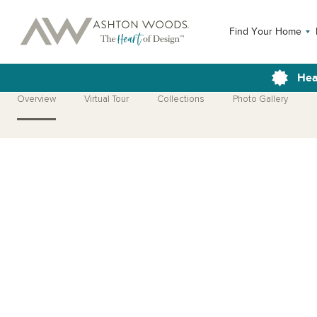
Find Your Home
Hea
Overview
Virtual Tour
Collections
Photo Gallery
Open Photo Gallery