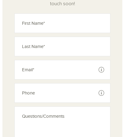
touch soon!
See disclaimer
See disclaimer