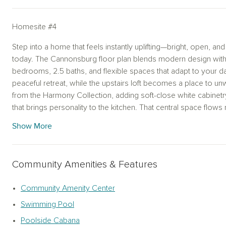
Homesite #4
Step into a home that feels instantly uplifting—bright, open, and
today. The Cannonsburg floor plan blends modern design with 
bedrooms, 2.5 baths, and flexible spaces that adapt to your dail
peaceful retreat, while the upstairs loft becomes a place to un
from the Harmony Collection, adding soft-close white cabinetr
that brings personality to the kitchen. That central space flows n
keeping everything connected. A covered patio extends your l
Show More
relaxed evenings. Upstairs, the primary suite offers a calming e
bath. Sunlight fills each room, and a rear-entry garage keeps th
Community Amenities & Features
Promenade at Clari Park will elevate your everyday living with 
scenic walking path—creating a vibrant community you'll love
Community Amenity Center
Swimming Pool
Poolside Cabana