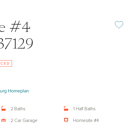
ke #4
Add or rem
37129
UCED
urg Homeplan
2 Baths
1 Half Baths
2 Car Garage
Homesite #4