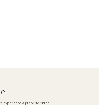
me
to experience a property online.