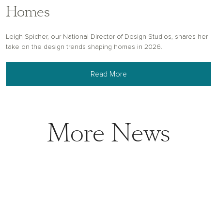
Homes
Leigh Spicher, our National Director of Design Studios, shares her
take on the design trends shaping homes in 2026.
Read More
More News