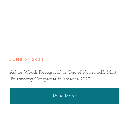
JUNE 01 2025
Ashton Woods Recognized as One of Newsweek’s Most
Trustworthy Companies in America 2025
Read More