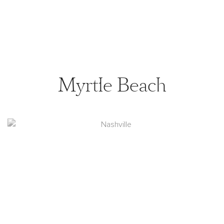
Myrtle Beach