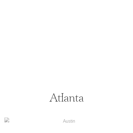
Atlanta