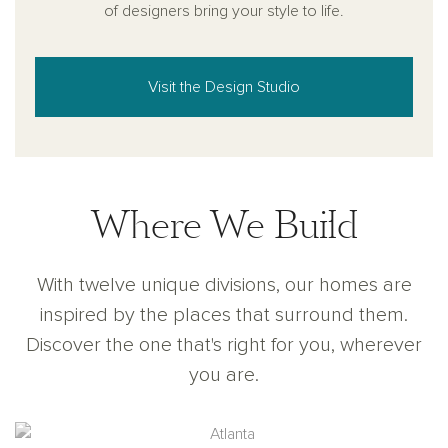
of designers bring your style to life.
Visit the Design Studio
Where We Build
With twelve unique divisions, our homes are
inspired by the places that surround them.
Discover the one that's right for you, wherever
you are.