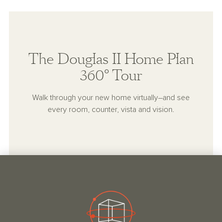
The Douglas II Home Plan
360° Tour
Walk through your new home virtually–and see
every room, counter, vista and vision.