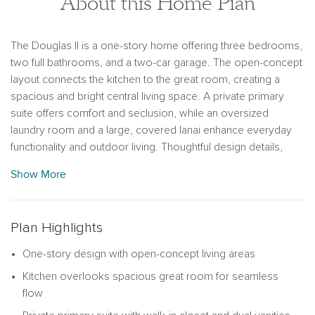
About this Home Plan
The Douglas II is a one-story home offering three bedrooms,
two full bathrooms, and a two-car garage. The open-concept
layout connects the kitchen to the great room, creating a
spacious and bright central living space. A private primary
suite offers comfort and seclusion, while an oversized
laundry room and a large, covered lanai enhance everyday
functionality and outdoor living. Thoughtful design details,
abundant natural light, and generous storage complete this
Show More
home’s perfect blend of style and convenience.
Plan Highlights
One-story design with open-concept living areas
Kitchen overlooks spacious great room for seamless
flow