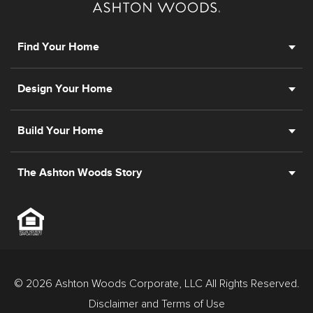
Find Your Home
Design Your Home
Build Your Home
The Ashton Woods Story
© 2026 Ashton Woods Corporate, LLC All Rights Reserved.
Disclaimer and Terms of Use