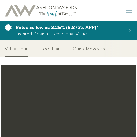
Toggle 
Rates as low as 3.25% (6.873% APR)*
Inspired Design. Exceptional Value.
Virtual Tour
Floor Plan
Quick Move-Ins
Open Photo Gallery