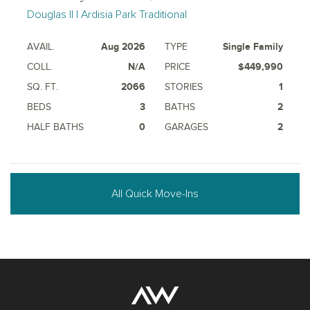
Douglas II | Ardisia Park Traditional
AVAIL.
Aug 2026
TYPE
Single Family
COLL.
N/A
PRICE
$449,990
SQ. FT.
2066
STORIES
1
BEDS
3
BATHS
2
HALF BATHS
0
GARAGES
2
All Quick Move-Ins