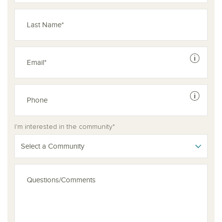
See dis
See dis
I'm interested in the community*
Select a Community