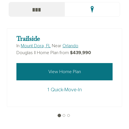
Trailside
In
Mount Dora, FL
Near
Orlando
$439,990
Douglas II Home Plan from
View Home Plan
1 Quick-Move-In