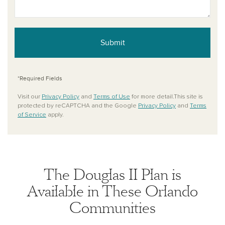
Submit
*Required Fields
Visit our
Privacy Policy
and
Terms of Use
for more detail.This site is
protected by reCAPTCHA and the Google
Privacy Policy
and
Terms
of Service
apply.
The Douglas II Plan is
Available in These Orlando
Communities