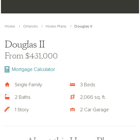
Home
Orlando
Home Plans
Douglas II
Douglas II
From $431,000
Mortgage Calculator
Single Family
3 Beds
2 Baths
2,066 sq. ft.
1 Story
2 Car Garage