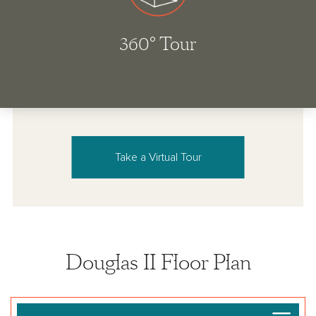
Take a Virtual Tour
Douglas II Floor Plan