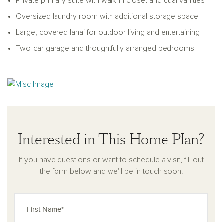
Private primary suite with walk-in closet and dual vanities
Oversized laundry room with additional storage space
Large, covered lanai for outdoor living and entertaining
Two-car garage and thoughtfully arranged bedrooms
Interested in This Home Plan?
If you have questions or want to schedule a visit, fill out
the form below and we'll be in touch soon!