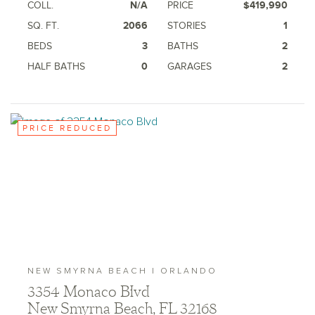
COLL.
N/A
PRICE
$419,990
Ashton Woods Homes is not a lender or mortgage
provider. This is not an offer to sell real estate, or
SQ. FT.
2066
STORIES
1
solicitation to buy real estate, in any jurisdiction
where prohibited by law or in any jurisdiction where
BEDS
3
BATHS
2
prior registration is required, including New York and
HALF BATHS
0
GARAGES
2
New Jersey.
PRICE REDUCED
NEW SMYRNA BEACH | ORLANDO
3354 Monaco Blvd
New Smyrna Beach, FL 32168