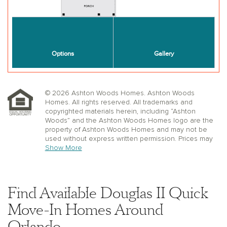
© 2026 Ashton Woods Homes. Ashton Woods
Homes. All rights reserved. All trademarks and
copyrighted materials herein, including “Ashton
Woods” and the Ashton Woods Homes logo are the
property of Ashton Woods Homes and may not be
used without express written permission. Prices may
not include lot premiums, upgrades or options.
Show More
Community Association and golf fees may be
required. Ashton Woods Homes reserves the right to
change plans, specifications, dimensions, designs,
elevations, and pricing without notice and in its sole
Find Available Douglas II Quick
discretion. Stated dimensions, square footage, and
window, floor, and ceiling elevations are approximate;
Move-In Homes Around
are not representative of a home’s actual size or net
Orlando
usable square footage which may be less than