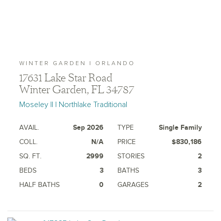
WINTER GARDEN | ORLANDO
17631 Lake Star Road
Winter Garden, FL 34787
Moseley II | Northlake Traditional
AVAIL.
Sep 2026
TYPE
Single Family
COLL.
N/A
PRICE
$830,186
SQ. FT.
2999
STORIES
2
BEDS
3
BATHS
3
HALF BATHS
0
GARAGES
2