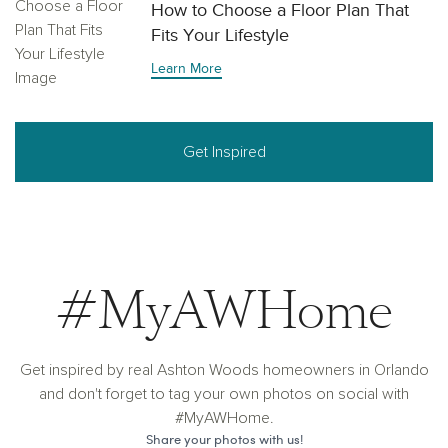
How to Choose a Floor Plan That
Fits Your Lifestyle
Learn More
Get Inspired
#MyAWHome
Get inspired by real Ashton Woods homeowners in Orlando
and don't forget to tag your own photos on social with
#MyAWHome.