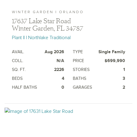
WINTER GARDEN | ORLANDO
17637 Lake Star Road
Winter Garden, FL 34787
Plant II | Northlake Traditional
AVAIL.
Aug 2026
TYPE
Single Family
COLL.
N/A
PRICE
$699,990
SQ. FT.
2226
STORIES
1
BEDS
4
BATHS
3
HALF BATHS
0
GARAGES
2