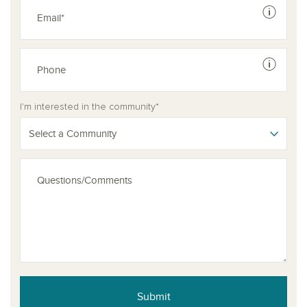
See dis
See dis
I'm interested in the community*
Select a Community
Submit