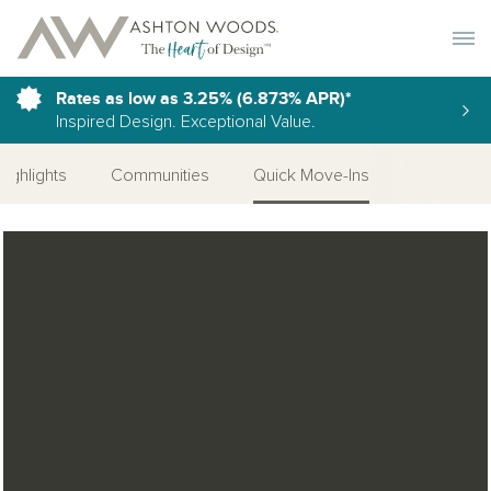
Toggle 
Rates as low as 3.25% (6.873% APR)*
Inspired Design. Exceptional Value.
Highlights
Communities
Quick Move-Ins