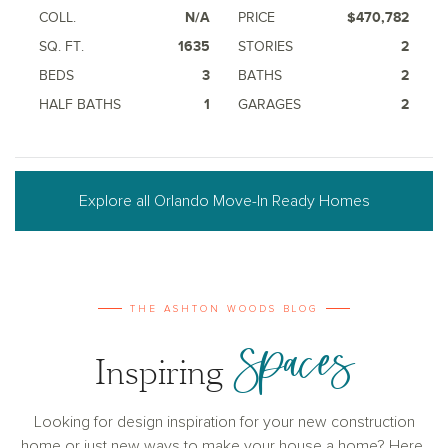
COLL.
N/A
PRICE
$470,782
SQ. FT.
1635
STORIES
2
BEDS
3
BATHS
2
HALF BATHS
1
GARAGES
2
Explore all Orlando Move-In Ready Homes
THE ASHTON WOODS BLOG
Spaces
Inspiring
Looking for design inspiration for your new construction
home or just new ways to make your house a home? Here,