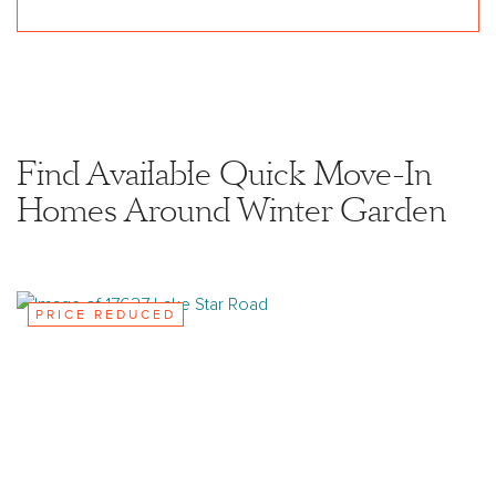
Find Available Quick Move-In
Homes Around Winter Garden
PRICE REDUCED