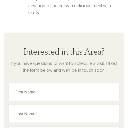
new home and enjoy a delicious meal with
family.
Interested in this Area?
If you have questions or want to schedule a visit, fill out
the form below and we'll be in touch soon!