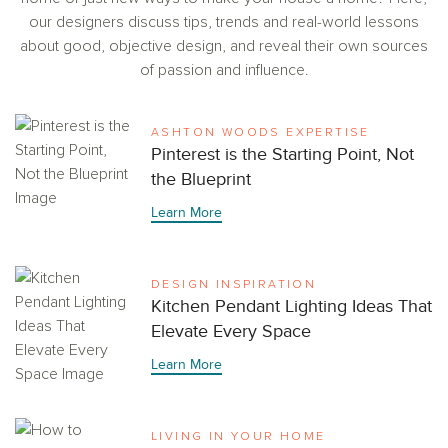
our designers discuss tips, trends and real-world lessons
about good, objective design, and reveal their own sources
of passion and influence.
ASHTON WOODS EXPERTISE
Pinterest is the Starting Point, Not
the Blueprint
Learn More
DESIGN INSPIRATION
Kitchen Pendant Lighting Ideas That
Elevate Every Space
Learn More
LIVING IN YOUR HOME