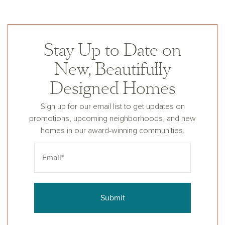
Stay Up to Date on
New, Beautifully
Designed Homes
Sign up for our email list to get updates on
promotions, upcoming neighborhoods, and new
homes in our award-winning communities.
Submit