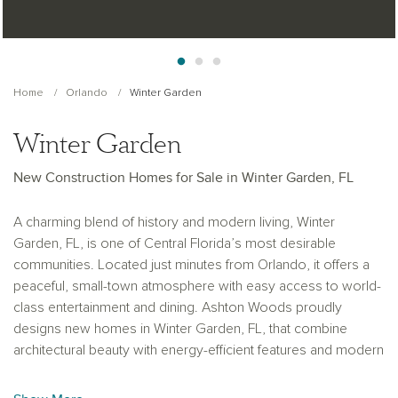
Home
Orlando
Winter Garden
Winter Garden
New Construction Homes for Sale in Winter Garden, FL
A charming blend of history and modern living, Winter
Garden, FL, is one of Central Florida’s most desirable
communities. Located just minutes from Orlando, it offers a
peaceful, small-town atmosphere with easy access to world-
class entertainment and dining. Ashton Woods proudly
designs new homes in Winter Garden, FL, that combine
architectural beauty with energy-efficient features and modern
convenience. Families appreciate the area’s top-rated
schools, scenic parks, and active lifestyle centered around