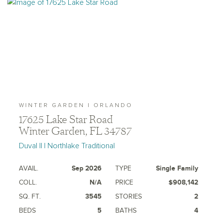
WINTER GARDEN | ORLANDO
17625 Lake Star Road
Winter Garden, FL 34787
Duval II | Northlake Traditional
AVAIL.
Sep 2026
TYPE
Single Family
COLL.
N/A
PRICE
$908,142
SQ. FT.
3545
STORIES
2
BEDS
5
BATHS
4