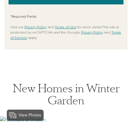
*Required Fields
Visit our
Privacy Policy
and
Terms of Use
for more detail.This site is
protected by reCAPTCHA and the Google
Privacy Policy
and
Terms
of Service
apply.
New Homes in Winter
Garden
View Photos
View northlake