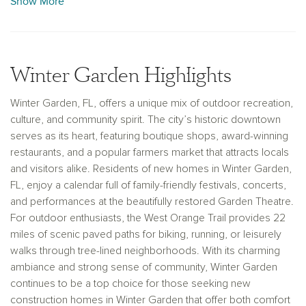
Show More
the renowned West Orange Trail. Whether you’re drawn to its
vibrant downtown or its welcoming suburban feel, our new
construction homes in Winter Garden provide the perfect
setting for a life well lived.
Winter Garden Highlights
Winter Garden, FL, offers a unique mix of outdoor recreation,
culture, and community spirit. The city’s historic downtown
serves as its heart, featuring boutique shops, award-winning
restaurants, and a popular farmers market that attracts locals
and visitors alike. Residents of new homes in Winter Garden,
FL, enjoy a calendar full of family-friendly festivals, concerts,
and performances at the beautifully restored Garden Theatre.
For outdoor enthusiasts, the West Orange Trail provides 22
miles of scenic paved paths for biking, running, or leisurely
walks through tree-lined neighborhoods. With its charming
ambiance and strong sense of community, Winter Garden
continues to be a top choice for those seeking new
construction homes in Winter Garden that offer both comfort