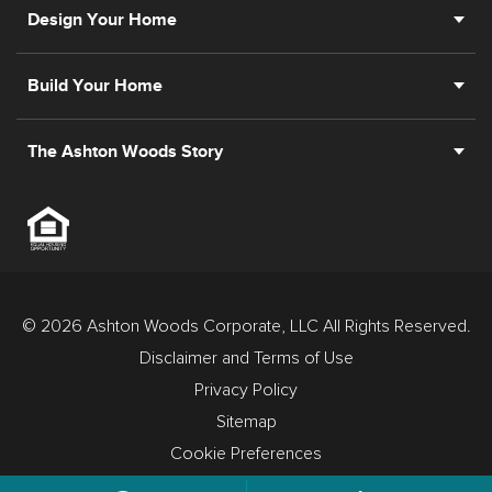
Design Your Home
Build Your Home
The Ashton Woods Story
© 2026 Ashton Woods Corporate, LLC All Rights Reserved.
Disclaimer and Terms of Use
Privacy Policy
Sitemap
Cookie Preferences