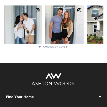
POWERED BY EMPLIFI
Find Your Home