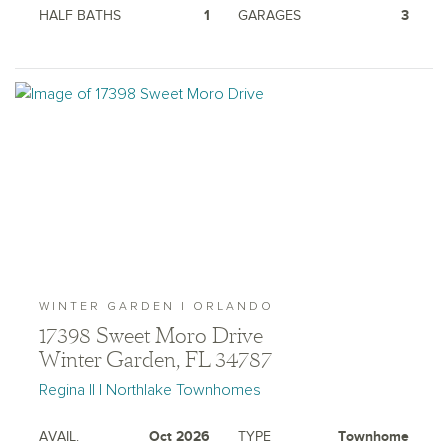
HALF BATHS
1
GARAGES
3
WINTER GARDEN | ORLANDO
17398 Sweet Moro Drive
Winter Garden, FL 34787
Regina II | Northlake Townhomes
AVAIL.
Oct 2026
TYPE
Townhome