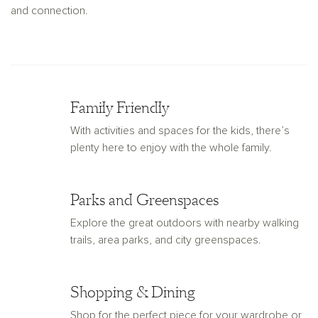
and connection.
Family Friendly
With activities and spaces for the kids, there’s
plenty here to enjoy with the whole family.
Parks and Greenspaces
Explore the great outdoors with nearby walking
trails, area parks, and city greenspaces.
Shopping & Dining
Shop for the perfect piece for your wardrobe or