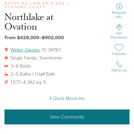
RATES AS LOW AS 3.25% +
CLOSING COSTS
Request
Northlake at
Info
Ovation
Get
From $428,000–$902,000
Directions
Winter Garden
, FL 34787
Add or remov
Favorite
Single Family, Townhome
3–6 Beds
Talk to Us
2–5 Baths | 1 Half Bath
1,577–4,342 sq. ft.
4 Quick Move-Ins
View Community