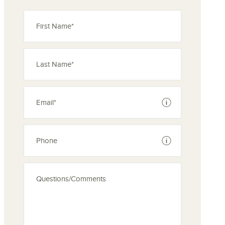
ove from your favorites
See disclaimer
See disclaimer