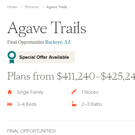
Home
Phoenix
Agave Trails
Agave Trails
Final Opportunities
Buckeye, AZ
Special Offer Available
Plans from $411,240–$425,2
Single Family
1 Stories
3–4 Beds
2–3 Baths
FINAL OPPORTUNITIES!