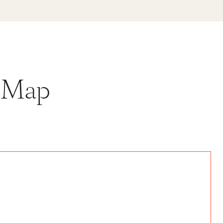
y Map