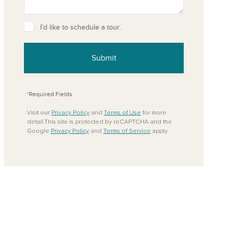
I’d like to schedule a tour.
Submit
*Required Fields
Visit our
Privacy Policy
and
Terms of Use
for more
detail.This site is protected by reCAPTCHA and the
Google
Privacy Policy
and
Terms of Service
apply.