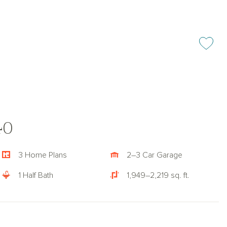
Add or rem
40
3 Home Plans
2–3 Car Garage
1 Half Bath
1,949–2,219 sq. ft.