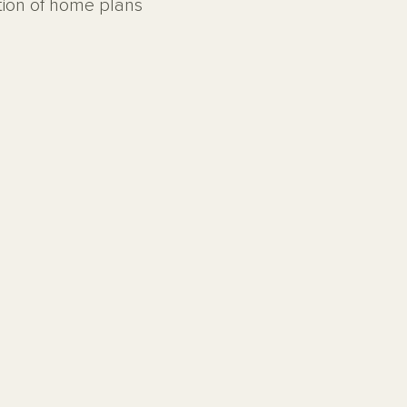
ction of home plans