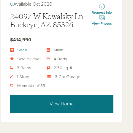
Available Oct 2026
Request Info
24097 W Kowalsky Ln
Buckeye, AZ 85326
View Photos
$414,990
Sage
Milan
Single Level
4 Beds
3 Baths
2150 sq. ft.
1 Story
3 Car Garage
Homesite #135
View Home