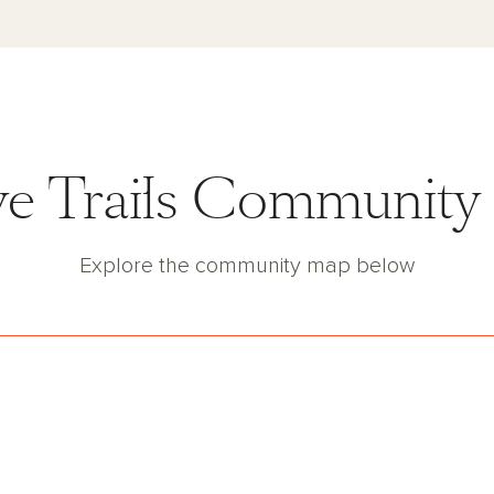
e Trails Communit
Explore the community map below