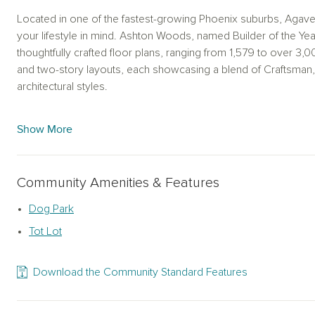
Located in one of the fastest-growing Phoenix suburbs, Agave
your lifestyle in mind. Ashton Woods, named Builder of the Yea
thoughtfully crafted floor plans, ranging from 1,579 to over 3
and two-story layouts, each showcasing a blend of Craftsma
architectural styles.
Nestled in Buckeye, this community is strategically positioned 
Show More
between Phoenix and L.A. Residents of Agave Trails can embra
enjoying the convenience of urban living. As leading new ho
ensures every home is built with quality and care.The Ashto
Community Amenities & Features
the ordinary with nine distinct collections to personalize your
blue backsplash tiles, to the Oxford Collection showcasing bron
Dog Park
every individual taste.
Tot Lot
Beyond the homes, Ashton Woods offers a unique opportunity f
design collections. From the Coastal Collection, with its elegan
Download the Community Standard Features
Collection's stylish bronze drawer pulls, these curated design 
own personal style. Ashton Woods is dedicated to offering a t
ensuring your new home reflects your vision.