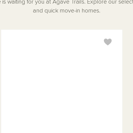
 is waiting for you at Agave Trails. Explore our sele
and quick move-in homes.
Sage