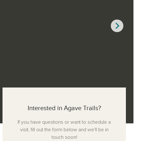
Interested in Agave Trails?
If you have questions or want to schedule a
visit, fill out the form below and we'll be in
touch soon!