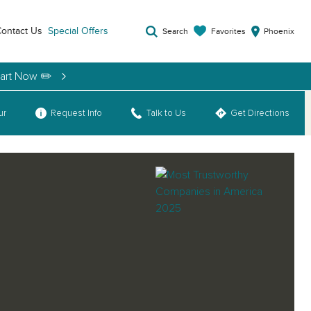
ontact Us
Special Offers
Favorites
Search
Phoenix
tart Now ✏️
ur
Request Info
Talk to Us
Get Directions