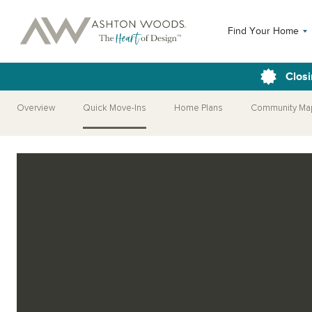
Find Your Home
Closi
Overview
Quick Move-Ins
Home Plans
Community Ma