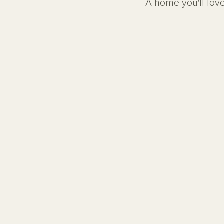
A home you'll love