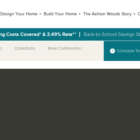
Design Your Home
Build Your Home
The Ashton Woods Story
C
ng Costs Covered* & 3.49% Rate**
Back-to-School Savings S
p
Collections
More Communities
Special Offer
Schedule To