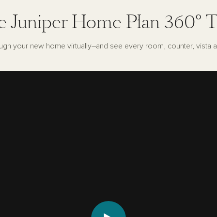
e Juniper Home Plan 360° T
ugh your new home virtually–and see every room, counter, vista a