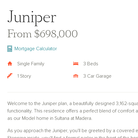
Juniper
From $698,000
Mortgage Calculator
Single Family
3 Beds
1 Story
3 Car Garage
Welcome to the Juniper plan, a beautifully designed 3,162-sq
functionality. This residence offers a perfect blend of comfort a
as our Model home in Sultana at Madera.
As you approach the Juniper, you'll be greeted by a covered e