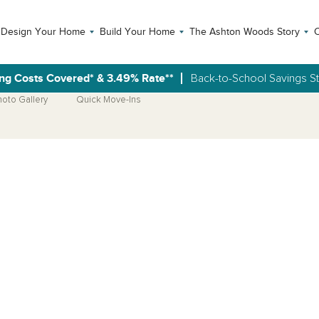
Design Your Home
Build Your Home
The Ashton Woods Story
C
ng Costs Covered* & 3.49% Rate**
Back-to-School Savings S
hoto Gallery
Quick Move-Ins
Open Photo Gallery