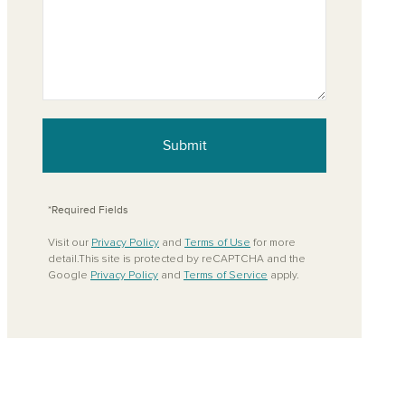
Submit
*Required Fields
Visit our
Privacy Policy
and
Terms of Use
for more
detail.This site is protected by reCAPTCHA and the
Google
Privacy Policy
and
Terms of Service
apply.