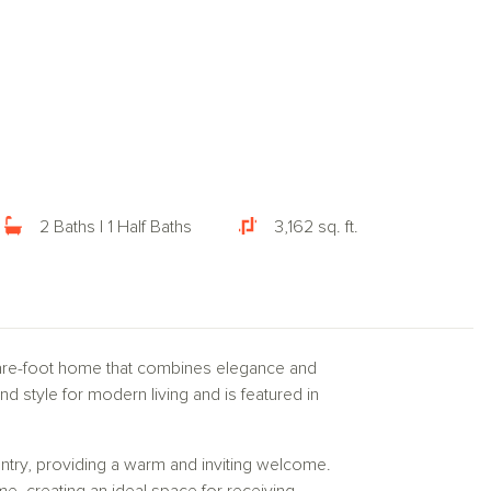
2 Baths | 1 Half Baths
3,162 sq. ft.
uare-foot home that combines elegance and
nd style for modern living and is featured in
ntry, providing a warm and inviting welcome.