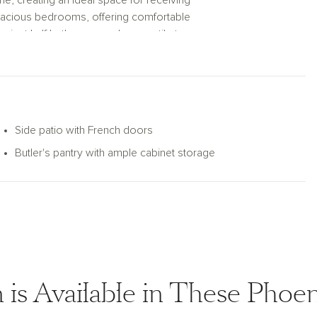
ome, creating an ideal space for receiving
spacious bedrooms, offering comfortable
enient half bathroom, and a versatile teen
e house—a great room that seamlessly
ll-equipped pantry, and a charming dining
to enjoy indoor-outdoor living and
with abundant cabinet space connects to a
Side patio with French doors
al dinners. Across the hall, a den with
Butler's pantry with ample cabinet storage
work or relaxation, offering versatility to
uite at the back of the home, providing a
mplete with a soaking tub, a glass-surround
ury and convenience.
enty of space for vehicles and storage.
the serene outdoor space. The Juniper plan
ellent choice for those who appreciate both
n is Available in These Pho