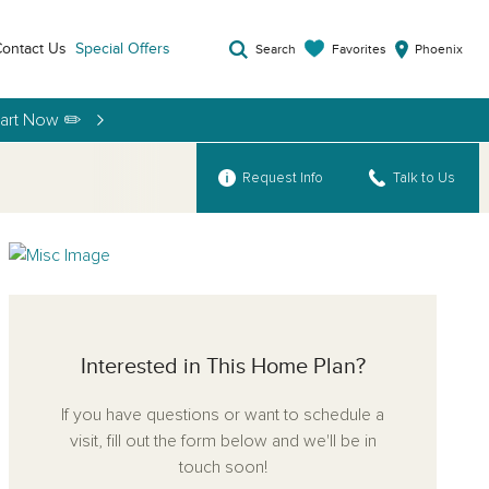
ontact Us
Special Offers
Favorites
Search
Phoenix
tart Now ✏️
Request Info
Talk to Us
Interested in This Home Plan?
If you have questions or want to schedule a
visit, fill out the form below and we'll be in
touch soon!