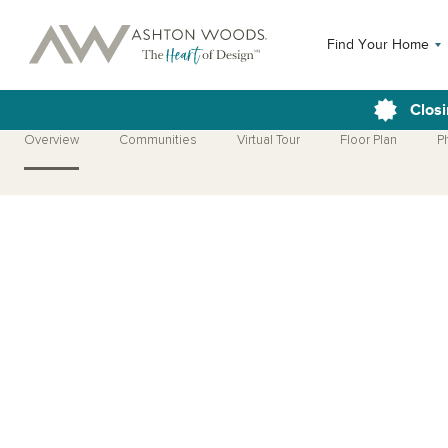
Find Your Home
Closi
Overview
Communities
Virtual Tour
Floor Plan
P
Open Photo Gallery