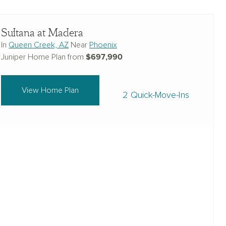
Sultana at Madera
In
Queen Creek, AZ
Near
Phoenix
$697,990
Juniper Home Plan from
View Home Plan
2 Quick-Move-Ins