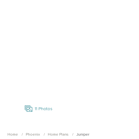
Open Photo Gallery
11
Photos
Home
Phoenix
Home Plans
Juniper