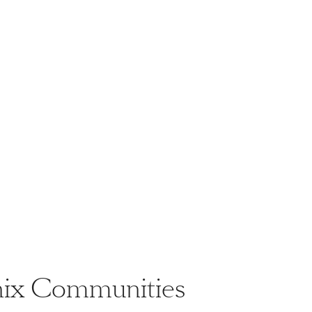
enix Communities