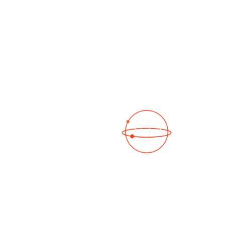
See a 3D virtual tour
Open Photo Gallery