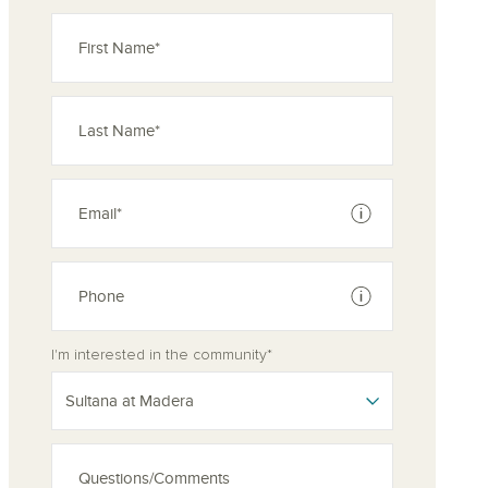
See disclaimer
See disclaimer
I'm interested in the community*
Sultana at Madera