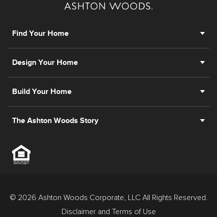
Find Your Home
Design Your Home
Build Your Home
The Ashton Woods Story
© 2026 Ashton Woods Corporate, LLC All Rights Reserved.
Disclaimer and Terms of Use