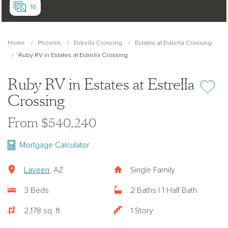
16
Home
Phoenix
Estrella Crossing
Estates at Estrella Crossing
Ruby RV in Estates at Estrella Crossing
Ruby RV in Estates at Estrella
Add or re
Crossing
From $540,240
Mortgage Calculator
Laveen
, AZ
Single Family
3 Beds
2 Baths | 1 Half Bath
2,178 sq. ft.
1 Story