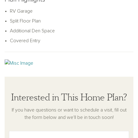
RV Garage
Split Floor Plan
Additional Den Space
Covered Entry
Interested in This Home Plan?
If you have questions or want to schedule a visit, fill out
the form below and we'll be in touch soon!