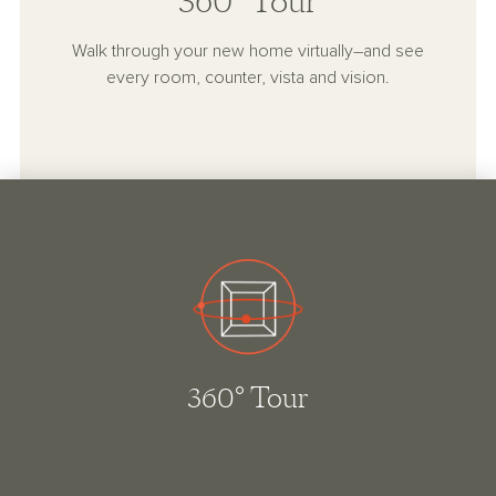
360° Tour
Walk through your new home virtually–and see
every room, counter, vista and vision.