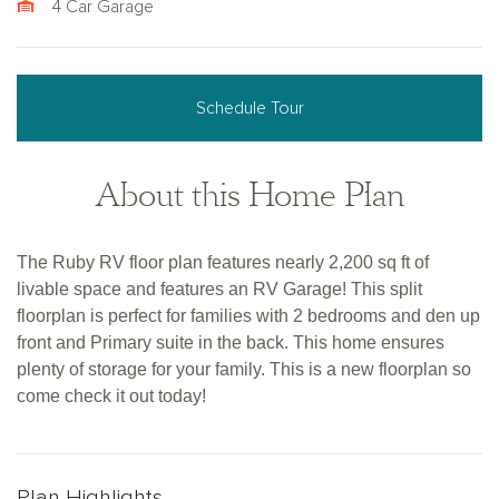
4 Car Garage
Schedule Tour
About this Home Plan
The Ruby RV floor plan features nearly 2,200 sq ft of
livable space and features an RV Garage! This split
floorplan is perfect for families with 2 bedrooms and den up
front and Primary suite in the back. This home ensures
plenty of storage for your family. This is a new floorplan so
come check it out today!
Plan Highlights