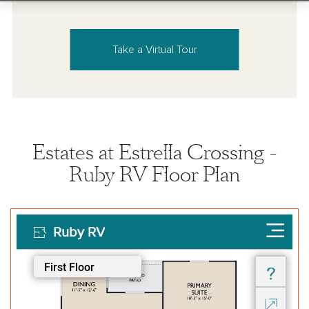
Take a Virtual Tour
Estates at Estrella Crossing -
Ruby RV Floor Plan