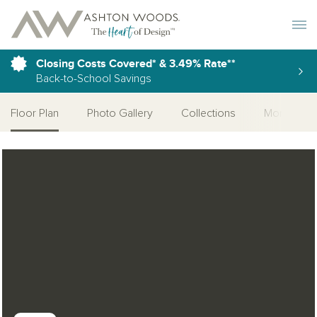
Toggle 
Closing Costs Covered* & 3.49% Rate**
Back-to-School Savings
Floor Plan
Photo Gallery
Collections
More Home
Open Photo Gallery