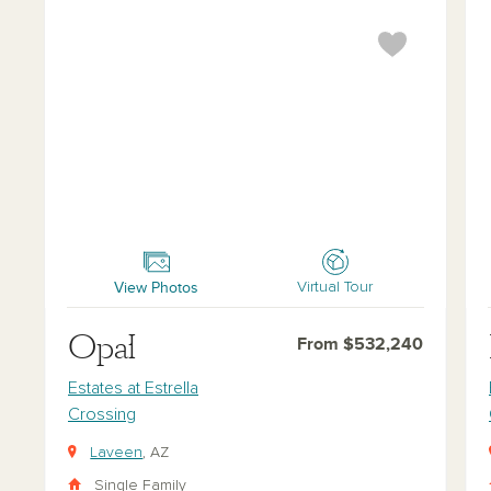
Opal
Ru
View Photos
Virtual Tour
Opal
From $532,240
Estates at Estrella
Crossing
Laveen
, AZ
Single Family