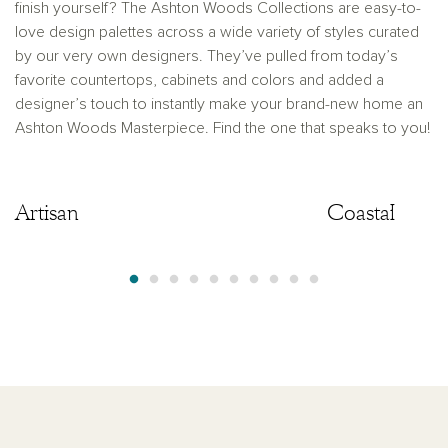
finish yourself? The Ashton Woods Collections are easy-to-
love design palettes across a wide variety of styles curated
by our very own designers. They’ve pulled from today’s
favorite countertops, cabinets and colors and added a
designer’s touch to instantly make your brand-new home an
Ashton Woods Masterpiece. Find the one that speaks to you!
Artisan
Artisan
Coastal