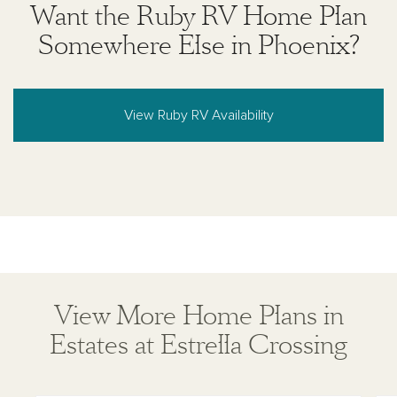
Want the Ruby RV Home Plan
Somewhere Else in Phoenix?
View Ruby RV Availability
View More Home Plans in
Estates at Estrella Crossing