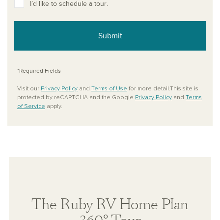
I’d like to schedule a tour.
Submit
*Required Fields
Visit our
Privacy Policy
and
Terms of Use
for more detail.This site is
protected by reCAPTCHA and the Google
Privacy Policy
and
Terms
of Service
apply.
The Ruby RV Home Plan