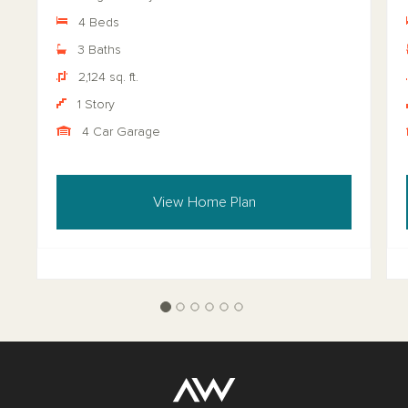
4 Beds
3 Baths
2,124 sq. ft.
1 Story
4 Car Garage
View Home Plan