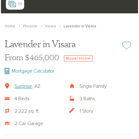
17
Home
Phoenix
Visara
Lavender in Visara
Lavender in Visara
Add or re
From $465,000
Model Home
Mortgage Calculator
Surprise
, AZ
Single Family
4 Beds
3 Baths
2,222 sq. ft.
1 Story
2 Car Garage