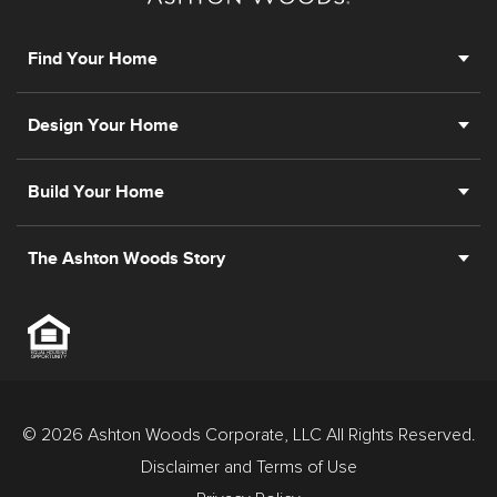
Find Your Home
Design Your Home
Build Your Home
The Ashton Woods Story
© 2026 Ashton Woods Corporate, LLC All Rights Reserved.
Disclaimer and Terms of Use