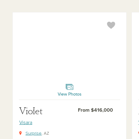
Violet
Mar
View Photos
Violet
From $416,000
Visara
Surprise
, AZ