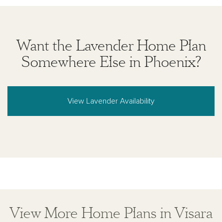
Want the Lavender Home Plan
Somewhere Else in Phoenix?
View Lavender Availability
View More Home Plans in Visara