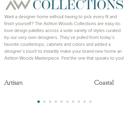
where prohibited by law or in any jurisdiction where
prior registration is required, including New York and
New Jersey.
Want a designer home without having to pick every fit and
finish yourself? The Ashton Woods Collections are easy-to-
love design palettes across a wide variety of styles curated
by our very own designers. They’ve pulled from today’s
favorite countertops, cabinets and colors and added a
designer’s touch to instantly make your brand-new home an
Ashton Woods Masterpiece. Find the one that speaks to you!
Artisan
Artisan
Coastal