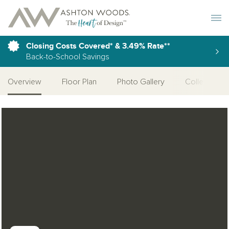
Toggle 
Closing Costs Covered* & 3.49% Rate**
Back-to-School Savings
Overview
Floor Plan
Photo Gallery
Collections
Open Photo Gallery