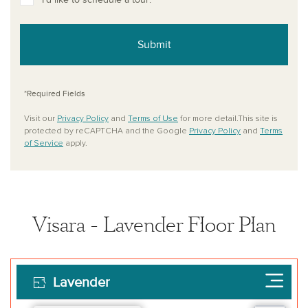
Submit
*Required Fields
Visit our
Privacy Policy
and
Terms of Use
for more detail.This site is
protected by reCAPTCHA and the Google
Privacy Policy
and
Terms
of Service
apply.
Visara - Lavender Floor Plan