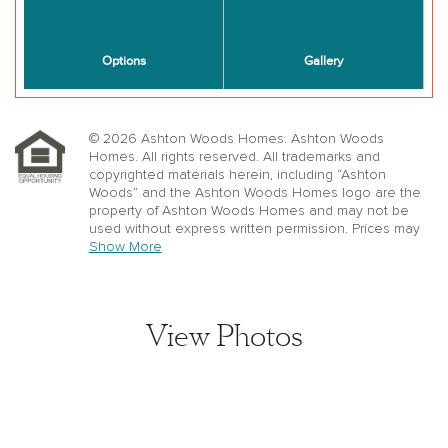
© 2026 Ashton Woods Homes. Ashton Woods
Homes. All rights reserved. All trademarks and
copyrighted materials herein, including “Ashton
Woods” and the Ashton Woods Homes logo are the
property of Ashton Woods Homes and may not be
used without express written permission. Prices may
not include lot premiums, upgrades or options.
Show More
Community Association and golf fees may be
required. Ashton Woods Homes reserves the right to
change plans, specifications, dimensions, designs,
elevations, and pricing without notice and in its sole
View Photos
discretion. Stated dimensions, square footage, and
window, floor, and ceiling elevations are approximate;
are not representative of a home’s actual size or net
usable square footage which may be less than
estimated square footage; are subject to change
without prior notice or obligation; may not be updated
on the website; and may vary by plan elevation