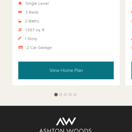
Single Level
3 Beds
2 Baths
1,567 sq. ft.
1 Story
2 Car Garage
View Home Plan