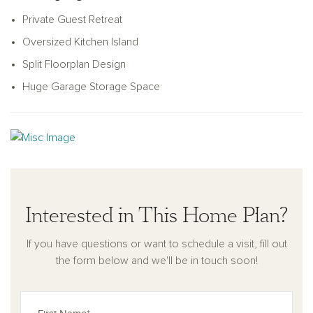
kitchen, centered around an oversized island perfect for
Private Guest Retreat
cooking, dining, or gathering. The kitchen features a large
pantry and plenty of storage with its smart L-shaped design.
Oversized Kitchen Island
Step outside to enjoy the covered patio off the great room,
Split Floorplan Design
perfect for outdoor living. Thoughtfully designed with practical
Huge Garage Storage Space
touches like a coat closet near the garage, the Lavender
combines charm, comfort, and style to fit your lifestyle.
Interested in This Home Plan?
If you have questions or want to schedule a visit, fill out
the form below and we'll be in touch soon!