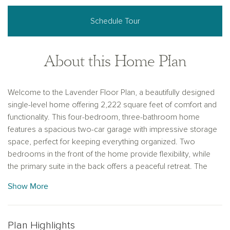
Schedule Tour
About this Home Plan
Welcome to the Lavender Floor Plan, a beautifully designed
single-level home offering 2,222 square feet of comfort and
functionality. This four-bedroom, three-bathroom home
features a spacious two-car garage with impressive storage
space, perfect for keeping everything organized. Two
bedrooms in the front of the home provide flexibility, while
the primary suite in the back offers a peaceful retreat. The
highlight of this home is the private guest retreat, complete
Show More
with its own bedroom, full bathroom, and living area—ideal
for hosting family or friends.
The heart of the home is the open-concept great room and
Plan Highlights