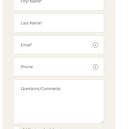
See disclaimer
See disclaimer
ove from your favorites