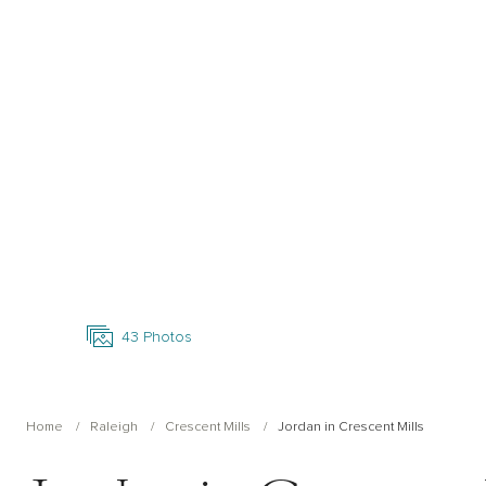
Open Photo Gallery
43
Photos
Home
Raleigh
Crescent Mills
Jordan in Crescent Mills