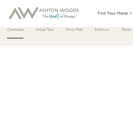
Find Your Home
Overview
Virtual Tour
Floor Plan
Exteriors
Photo 
Open Photo Gallery