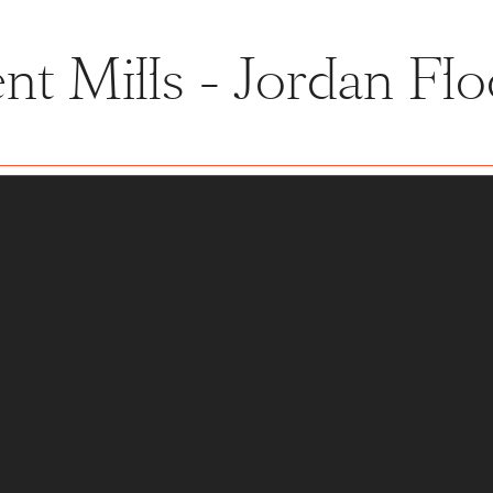
nt Mills - Jordan Flo