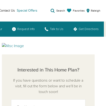
Contact Us
Special Offers
Favorites
Search
Raleigh
ur
Request Info
Talk to Us
Get Directions
Interested in This Home Plan?
If you have questions or want to schedule a
visit, fill out the form below and we'll be in
touch soon!