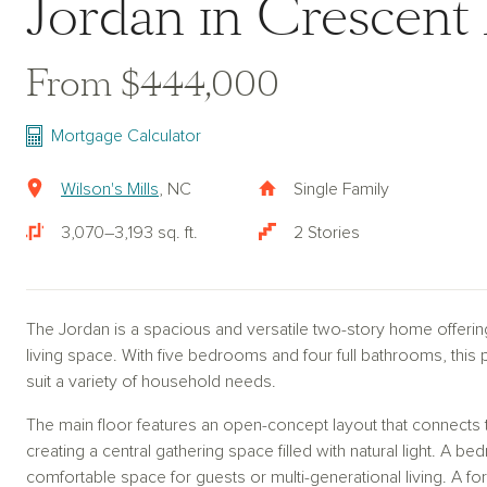
Jordan in Crescent 
From $444,000
Mortgage Calculator
Wilson's Mills
, NC
Single Family
3,070–3,193 sq. ft.
2 Stories
The Jordan is a spacious and versatile two-story home offerin
living space. With five bedrooms and four full bathrooms, this pl
suit a variety of household needs.
The main floor features an open-concept layout that connects t
creating a central gathering space filled with natural light. A bed
comfortable space for guests or multi-generational living. A fo