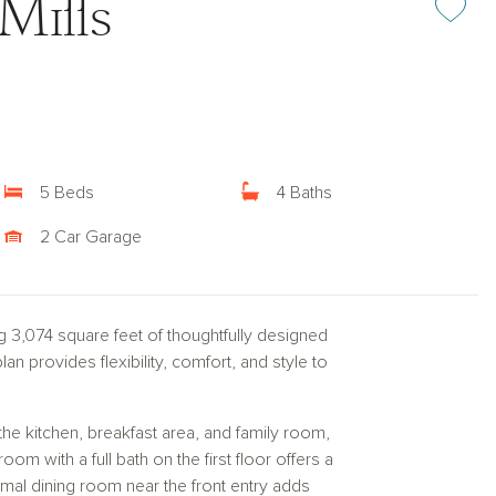
Mills
5 Beds
4 Baths
2 Car Garage
g 3,074 square feet of thoughtfully designed
an provides flexibility, comfort, and style to
he kitchen, breakfast area, and family room,
room with a full bath on the first floor offers a
rmal dining room near the front entry adds