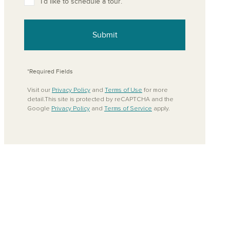
I’d like to schedule a tour.
Submit
*Required Fields
Visit our
Privacy Policy
and
Terms of Use
for more
detail.This site is protected by reCAPTCHA and the
Google
Privacy Policy
and
Terms of Service
apply.