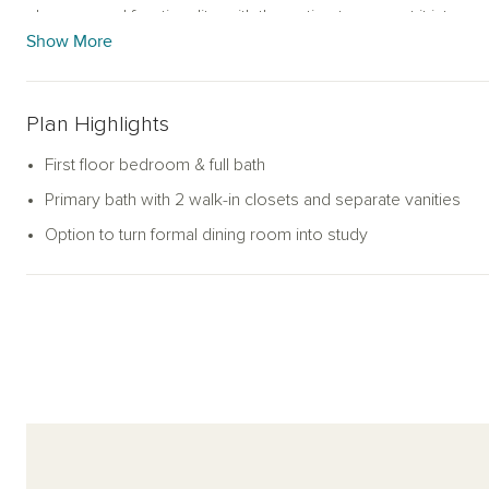
elegance and functionality, with the option to convert it into a 
Show More
Upstairs, the expansive primary suite includes two large walk-in
and a walk-in shower. A secondary bedroom with its en-suite
more bedrooms share a hall bathroom. A spacious loft offers fl
Plan Highlights
second living space.
First floor bedroom & full bath
With its balanced layout, ample storage, and flexible design o
Primary bath with 2 walk-in closets and separate vanities
with comfort and ease. A two-car garage and welcoming exter
Option to turn formal dining room into study