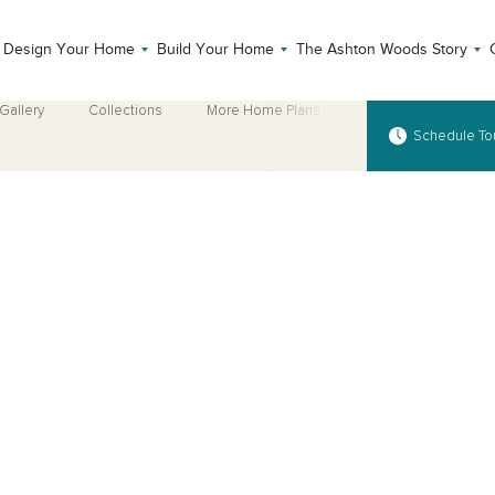
Design Your Home
Build Your Home
The Ashton Woods Story
Gallery
Collections
More Home Plans
Schedule To
Open Photo Gallery