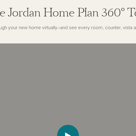
e Jordan Home Plan 360° T
ugh your new home virtually–and see every room, counter, vista a