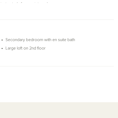
private study for a quiet workspace.
 closets and a private bath with dual vanities
 bathroom provides added privacy, while two
exibility as a media room, play area, or
Secondary bedroom with en suite bath
ptions, the Jordan supports modern living
Large loft on 2nd floor
ior complete this well-rounded home.