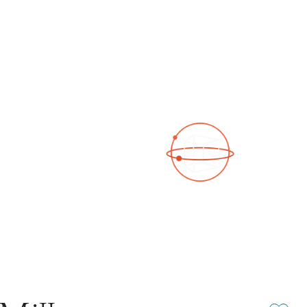
See a 3D virtual tour
Open Photo Gallery
Add or rem