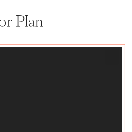
or Plan