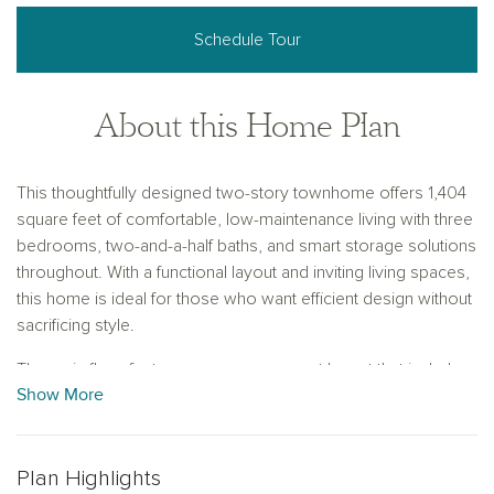
Schedule Tour
About this Home Plan
This thoughtfully designed two-story townhome offers 1,404
square feet of comfortable, low-maintenance living with three
bedrooms, two-and-a-half baths, and smart storage solutions
throughout. With a functional layout and inviting living spaces,
this home is ideal for those who want efficient design without
sacrificing style.
The main floor features an open-concept layout that includes
Show More
a spacious family room and dining area, perfect for
entertaining or relaxing. The L-shaped kitchen maximizes
counter space and provides a natural flow for cooking and
conversation. Just off the foyer, a convenient storage closet
Plan Highlights