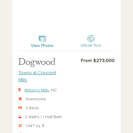
Dogwood
View Photos
Virtual Tour
Dogwood
From $273,000
Towns at Crescent
Mills
Wilson's Mills
, NC
Townhome
3 Beds
2 Baths | 1 Half Bath
1,447 sq. ft.