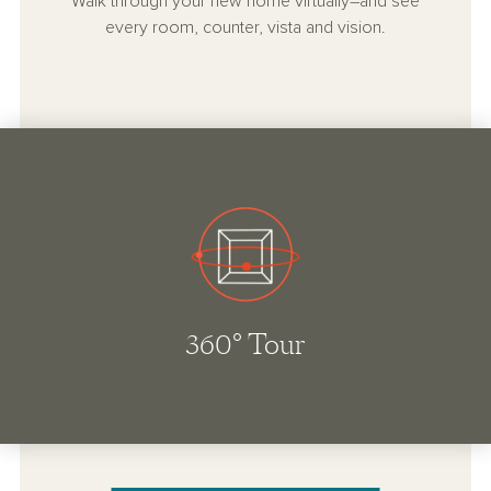
Walk through your new home virtually–and see
every room, counter, vista and vision.