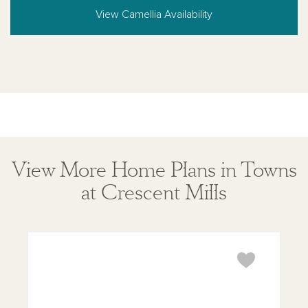
View Camellia Availability
View More Home Plans in Towns
at Crescent Mills