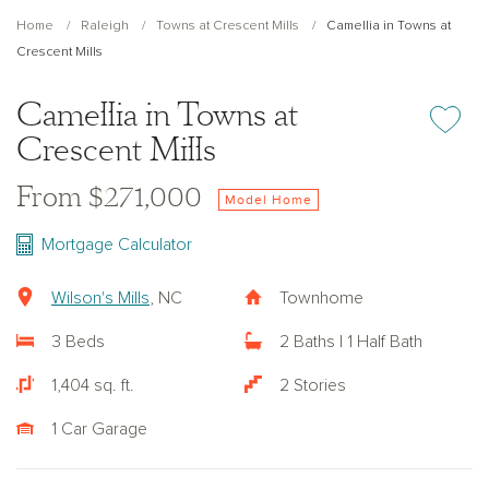
Home
Raleigh
Towns at Crescent Mills
Camellia in Towns at
Crescent Mills
Camellia in Towns at
Add or re
Crescent Mills
From $271,000
Model Home
Mortgage Calculator
Wilson's Mills
, NC
Townhome
3 Beds
2 Baths | 1 Half Bath
1,404 sq. ft.
2 Stories
1 Car Garage