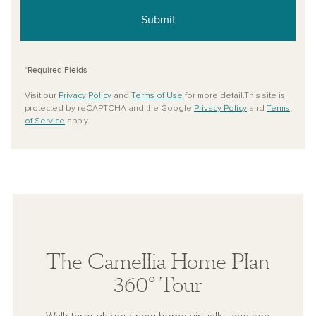
Submit
*Required Fields
Visit our
Privacy Policy
and
Terms of Use
for more detail.This site is
protected by reCAPTCHA and the Google
Privacy Policy
and
Terms
of Service
apply.
The Camellia Home Plan
360° Tour