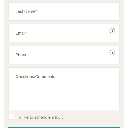
See dis
See dis
I’d like to schedule a tour.