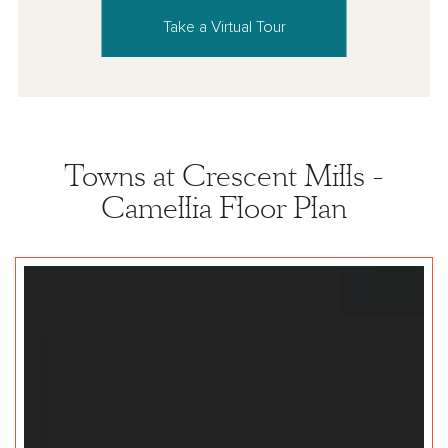
Take a Virtual Tour
Towns at Crescent Mills -
Camellia Floor Plan