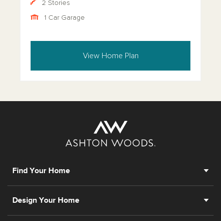
2 Stories
1 Car Garage
View Home Plan
Find Your Home
Design Your Home