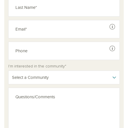
See dis
See dis
I'm interested in the community*
Select a Community