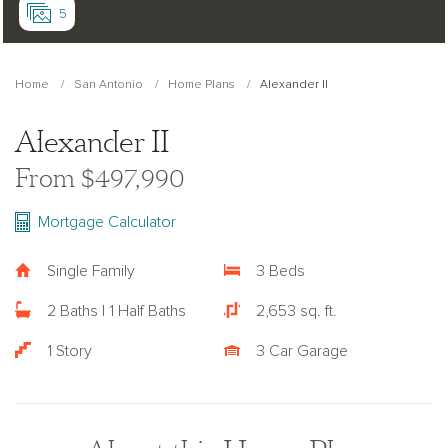
5
Home
San Antonio
Home Plans
Alexander II
Alexander II
From $497,990
Mortgage Calculator
Single Family
3 Beds
2 Baths | 1 Half Baths
2,653 sq. ft.
1 Story
3 Car Garage