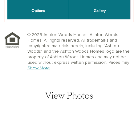
© 2026 Ashton Woods Homes. Ashton Woods
Homes. All rights reserved. All trademarks and
copyrighted materials herein, including “Ashton
Woods” and the Ashton Woods Homes logo are the
property of Ashton Woods Homes and may not be
used without express written permission. Prices may
not include lot premiums, upgrades or options.
Show More
Community Association and golf fees may be
required. Ashton Woods Homes reserves the right to
change plans, specifications, dimensions, designs,
elevations, and pricing without notice and in its sole
View Photos
discretion. Stated dimensions, square footage, and
window, floor, and ceiling elevations are approximate;
are not representative of a home’s actual size or net
usable square footage which may be less than
estimated square footage; are subject to change
without prior notice or obligation; may not be updated
on the website; and may vary by plan elevation
and/or community. Floorplans and elevations may not