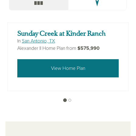
Sunday Creek at Kinder Ranch
In
San Antonio, TX
$575,990
Alexander II Home Plan from
View Home Plan