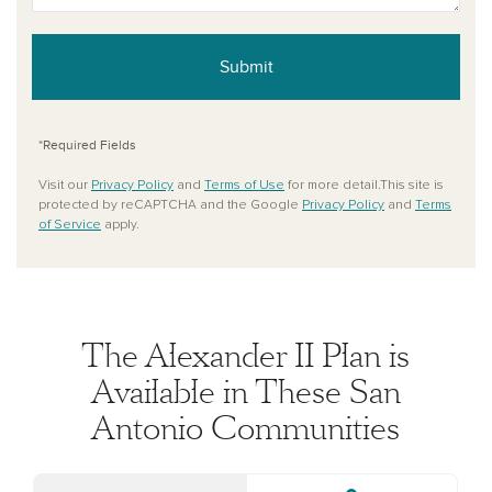
Submit
*Required Fields
Visit our
Privacy Policy
and
Terms of Use
for more detail.This site is
protected by reCAPTCHA and the Google
Privacy Policy
and
Terms
of Service
apply.
The Alexander II Plan is
Available in These San
Antonio Communities