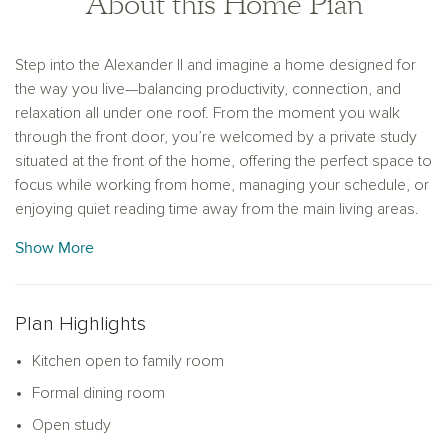
About this Home Plan
Step into the Alexander II and imagine a home designed for
the way you live—balancing productivity, connection, and
relaxation all under one roof. From the moment you walk
through the front door, you’re welcomed by a private study
situated at the front of the home, offering the perfect space to
focus while working from home, managing your schedule, or
enjoying quiet reading time away from the main living areas.
Show More
As you move through the entryway, the heart of the home
unfolds into a stunning gourmet kitchen featuring a walk-in
pantry, upgraded finishes, and a generous center island that
serves as a natural gathering place. Whether you're hosting
Plan Highlights
friends for a casual dinner or enjoying a quiet morning coffee,
Kitchen open to family room
the open flow into the spacious family room keeps everyone
connected. Glass doors at the rear open directly onto a
Formal dining room
covered patio—ideal for weekend barbecues, evening wine,
Open study
or simply enjoying a breath of fresh air.