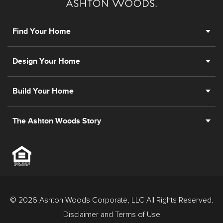
prior registration is required, including New York and
New Jersey.
Find Your Home
Design Your Home
Build Your Home
The Ashton Woods Story
© 2026 Ashton Woods Corporate, LLC All Rights Reserved.
Disclaimer and Terms of Use