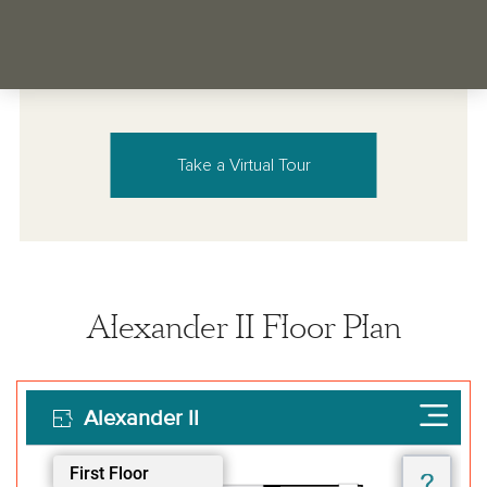
Take a Virtual Tour
Alexander II Floor Plan