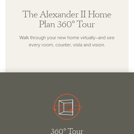
The Alexander II Home
Plan 360° Tour
Walk through your new home virtually–and see
every room, counter, vista and vision.