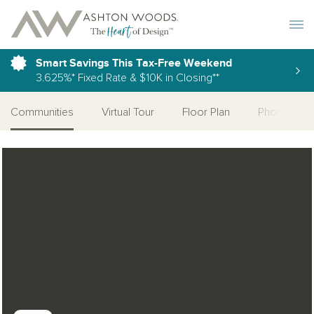
Toggle 
Smart Savings This Tax-Free Weekend
3.625%* Fixed Rate & $10K in Closing**
Communities
Virtual Tour
Floor Plan
Photo Galle
Open Photo Gallery