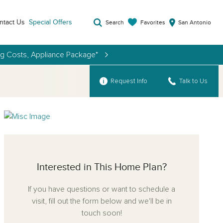
ntact Us
Special Offers
Favorites
Search
San Antonio
ng Costs, Appliance Package*
Request Info
Talk to Us
Interested in This Home Plan?
If you have questions or want to schedule a
visit, fill out the form below and we'll be in
touch soon!