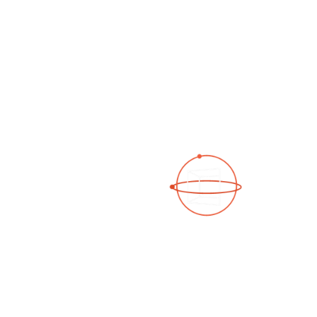
See a 3D virtual tour
Open Photo Gallery