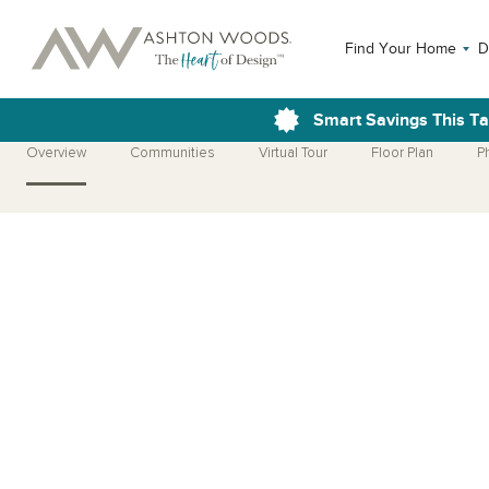
Find Your Home
D
Smart Savings This T
Overview
Communities
Virtual Tour
Floor Plan
P
Open Photo Gallery