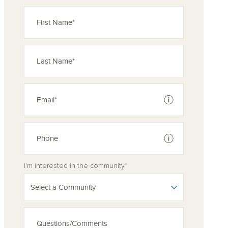
See disclaimer
See disclaimer
I'm interested in the community*
Select a Community