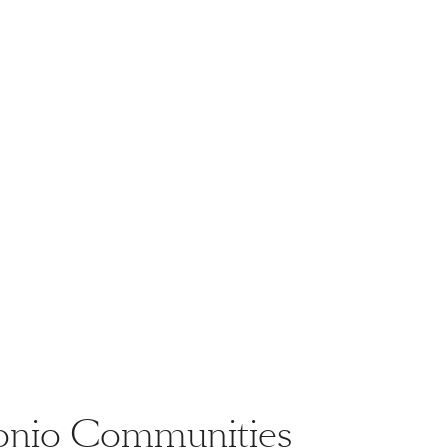
ntonio Communities