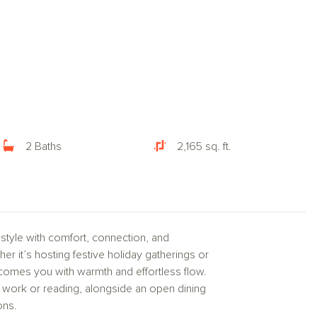
2 Baths
2,165 sq. ft.
style with comfort, connection, and
er it’s hosting festive holiday gatherings or
lcomes you with warmth and effortless flow.
sed work or reading, alongside an open dining
ons.