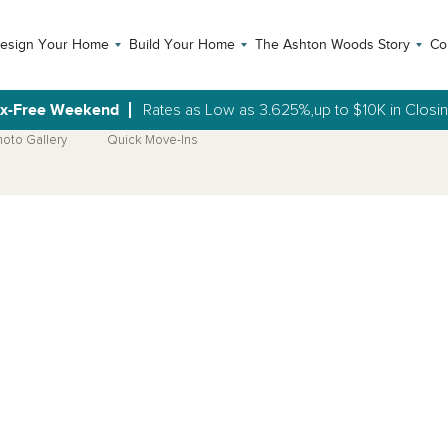
esign Your Home
Build Your Home
The Ashton Woods Story
Co
ax-Free Weekend
Rates as Low as 3.625%,up to $10K in Closi
hoto Gallery
Quick Move-Ins
Open Photo Gallery