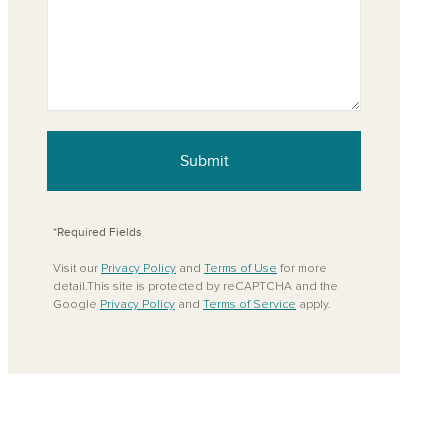
Submit
*Required Fields
Visit our
Privacy Policy
and
Terms of Use
for more
detail.This site is protected by reCAPTCHA and the
Google
Privacy Policy
and
Terms of Service
apply.