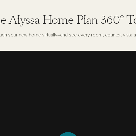
e Alyssa Home Plan 360° T
ugh your new home virtually–and see every room, counter, vista a