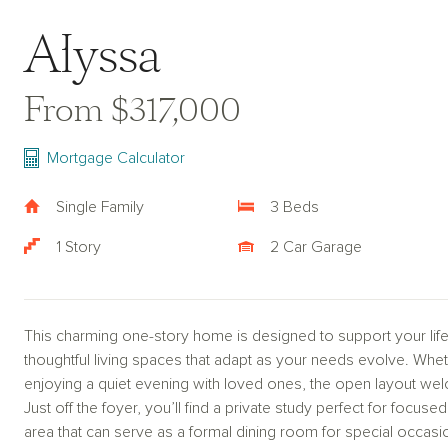
Alyssa
From $317,000
Mortgage Calculator
Single Family
3 Beds
1 Story
2 Car Garage
This charming one-story home is designed to support your life
thoughtful living spaces that adapt as your needs evolve. Wheth
enjoying a quiet evening with loved ones, the open layout we
Just off the foyer, you’ll find a private study perfect for focu
area that can serve as a formal dining room for special occasi