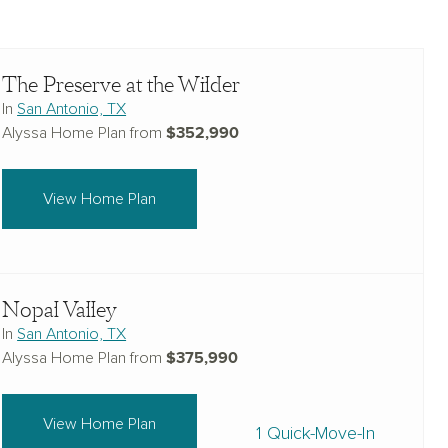
The Preserve at the Wilder
In
San Antonio, TX
$352,990
Alyssa Home Plan from
View Home Plan
Nopal Valley
In
San Antonio, TX
$375,990
Alyssa Home Plan from
View Home Plan
1 Quick-Move-In