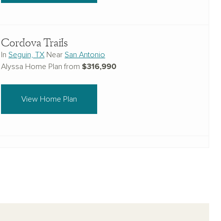
Cordova Trails
In
Seguin, TX
Near
San Antonio
$316,990
Alyssa Home Plan from
View Home Plan
The Heights at Saddlebrook Ranch 60's
In
Schertz, Texas
Near
San Antonio
$372,990
Alyssa Home Plan from
View Home Plan