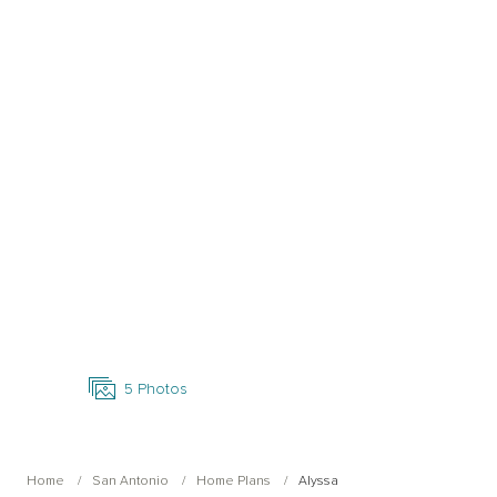
Open Photo Gallery
5
Photos
Home
San Antonio
Home Plans
Alyssa