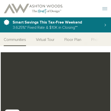
Toggle 
Smart Savings This Tax-Free Weekend
3.625%* Fixed Rate & $10K in Closing**
Communities
Virtual Tour
Floor Plan
Photo Galle
Open Photo Gallery