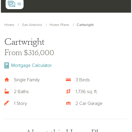
16
Home
San Antonio
Home Plans
Cartwright
Cartwright
From $316,000
Mortgage Calculator
Single Family
3 Beds
2 Baths
1,736 sq. ft.
1 Story
2 Car Garage