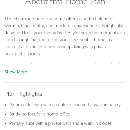
About this Home Plan
This charming one-story home offers a perfect blend of
warmth, functionality, and modern convenience—thoughtfully
designed to fit your everyday lifestyle. From the moment you
step through the front door, you’ll feel right at home in a
space that balances open-concept living with private,
purposeful rooms.
At the heart of the home is a gourmet kitchen that will delight
Show More
any home chef. Featuring a large center island and a
generous walk-in pantry, it provides ample prep space and
storage for everything from weeknight dinners to special
holiday meals. The kitchen opens effortlessly to the spacious
Plan Highlights
family room, making it easy to stay connected while
Gourmet kitchen with a center island and a walk-in pantry
entertaining or spending quality time with loved ones. Large
windows in the family room invite natural light and offer views
Study perfect for a home office
of the backyard, giving the space a bright, welcoming feel.
Primary suite with a private bath and a walk-in closet