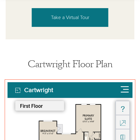
Take a Virtual Tour
Cartwright Floor Plan