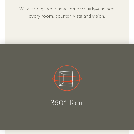
Walk through your new home virtually–and see
every room, counter, vista and vision.