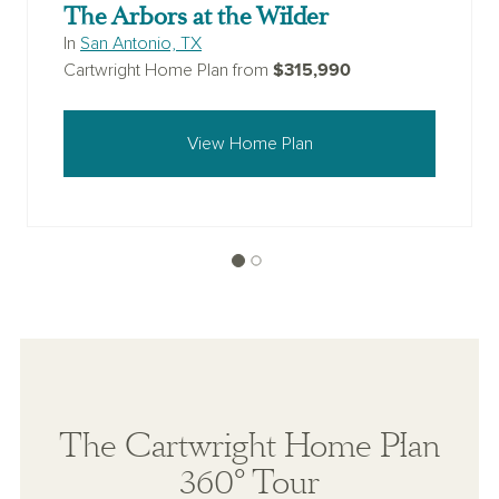
The Arbors at the Wilder
In
San Antonio, TX
$315,990
Cartwright Home Plan from
View Home Plan
The Cartwright Home Plan
360° Tour