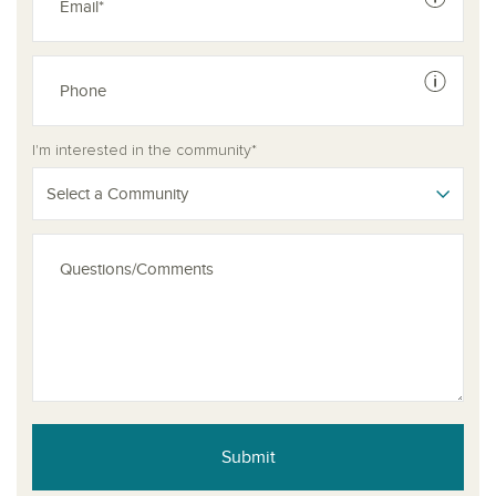
See dis
See dis
I'm interested in the community*
Select a Community
Submit