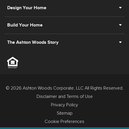
Design Your Home
Build Your Home
The Ashton Woods Story
© 2026 Ashton Woods Corporate, LLC All Rights Reserved.
Disclaimer and Terms of Use
Privacy Policy
Sitemap
Cookie Preferences