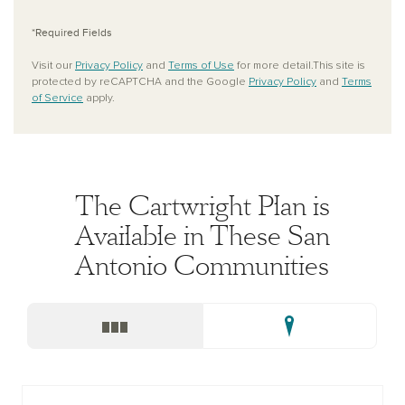
*Required Fields
Visit our
Privacy Policy
and
Terms of Use
for more detail.This site is
protected by reCAPTCHA and the Google
Privacy Policy
and
Terms
of Service
apply.
The Cartwright Plan is
Available in These San
Antonio Communities