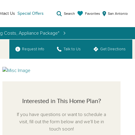
ntact Us
Special Offers
Favorites
Search
San Antonio
ng Costs, Appliance Package*
Request Info
Talk to Us
Get Directions
Interested in This Home Plan?
If you have questions or want to schedule a
visit, fill out the form below and we'll be in
touch soon!