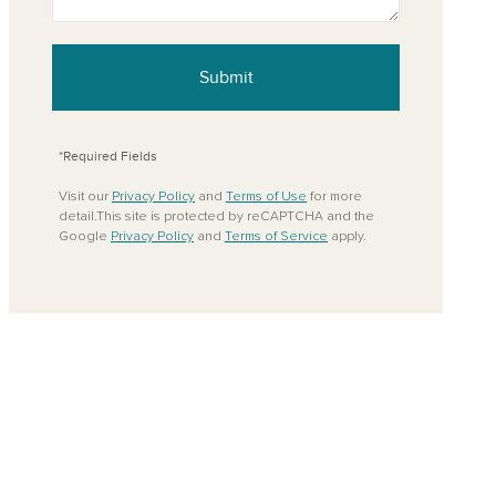
ove from your favorites
Submit
*Required Fields
Visit our
Privacy Policy
and
Terms of Use
for more
detail.This site is protected by reCAPTCHA and the
Google
Privacy Policy
and
Terms of Service
apply.