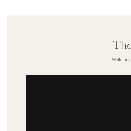
The
Walk thro