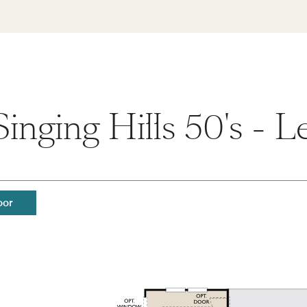
inging Hills 50's - 