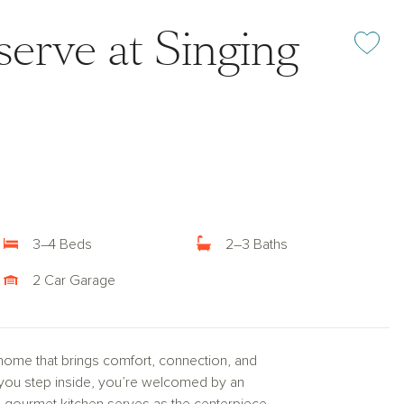
erve at Singing
Add or rem
3–4 Beds
2–3 Baths
2 Car Garage
home that brings comfort, connection, and
nt you step inside, you’re welcomed by an