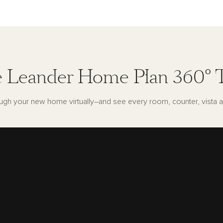
 Leander Home Plan 360° 
ugh your new home virtually–and see every room, counter, vista a