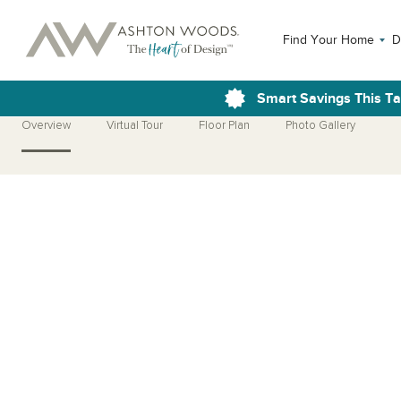
Find Your Home
D
Smart Savings This T
Overview
Virtual Tour
Floor Plan
Photo Gallery
Open Photo Gallery