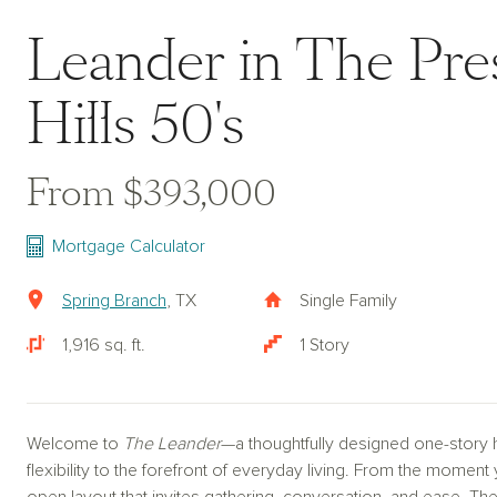
Leander in The Pres
Hills 50's
From $393,000
Mortgage Calculator
Spring Branch
, TX
Single Family
1,916 sq. ft.
1 Story
Welcome to
The Leander
—a thoughtfully designed one-story 
flexibility to the forefront of everyday living. From the mome