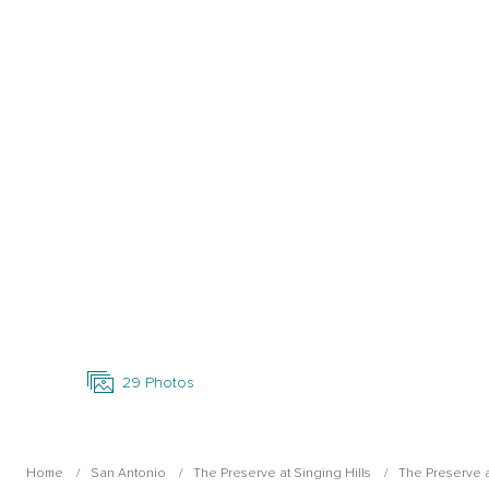
Open Photo Gallery
29
Photos
Home
San Antonio
The Preserve at Singing Hills
The Preserve a