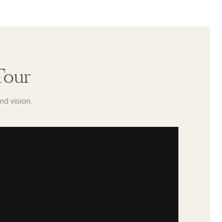
Tour
nd vision.