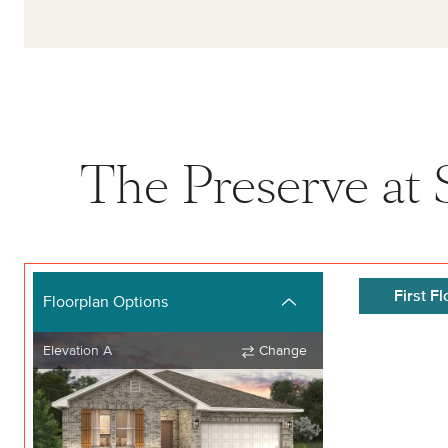
The Preserve at S