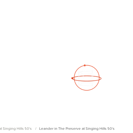
See a 3D virtual tour
Open Photo Gallery
t Singing Hills 50's
Leander in The Preserve at Singing Hills 50's