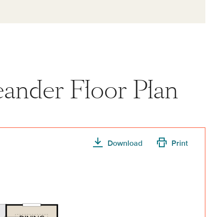
Leander Floor Plan