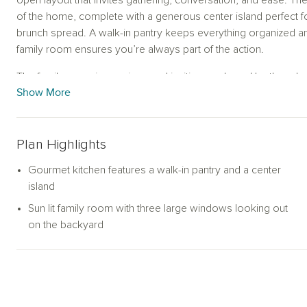
open layout that invites gathering, conversation, and ease. T
of the home, complete with a generous center island perfect f
brunch spread. A walk-in pantry keeps everything organized and
family room ensures you’re always part of the action.
The family room is spacious and inviting, anchored by three l
Show More
and fill the space with natural light. Whether you're hosting frie
connection to the outdoors enhances the ambiance and extend
Tucked away at the back of the home, the private primary suite 
Plan Highlights
—featuring an oversized shower, relaxing garden tub, dual vaniti
retreat designed for both relaxation and functionality.
Gourmet kitchen features a walk-in pantry and a center
island
A flexible open study sits near the heart of the home and ada
Sun lit family room with three large windows looking out
office, a media room for movie nights, or convert it into a fou
on the backyard
guests or multigenerational living.
With its thoughtful layout, stylish finishes, and flexible spaces,
T
adaptability—all on one effortless level.