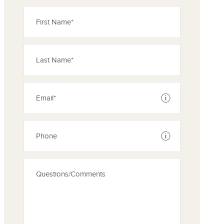
See disclaimer
See disclaimer