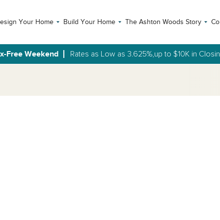
esign Your Home
Build Your Home
The Ashton Woods Story
Co
ax-Free Weekend
Rates as Low as 3.625%,up to $10K in Closi
Open Photo Gallery