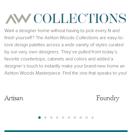
Ashton Woods Homes is not a lender or mortgage
provider. This is not an offer to sell real estate, or
solicitation to buy real estate, in any jurisdiction
where prohibited by law or in any jurisdiction where
prior registration is required, including New York and
New Jersey.
Want a designer home without having to pick every fit and
finish yourself? The Ashton Woods Collections are easy-to-
love design palettes across a wide variety of styles curated
by our very own designers. They’ve pulled from today’s
favorite countertops, cabinets and colors and added a
designer’s touch to instantly make your brand-new home an
Ashton Woods Masterpiece. Find the one that speaks to you!
Artisan
Artisan
Foundry