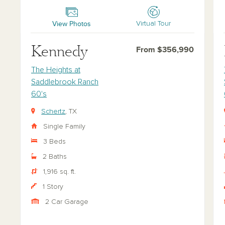
Kennedy
Ha
View Photos
Virtual Tour
Kennedy
From $356,990
The Heights at
Saddlebrook Ranch
60's
Schertz
, TX
Single Family
3 Beds
2 Baths
1,916 sq. ft.
1 Story
2 Car Garage