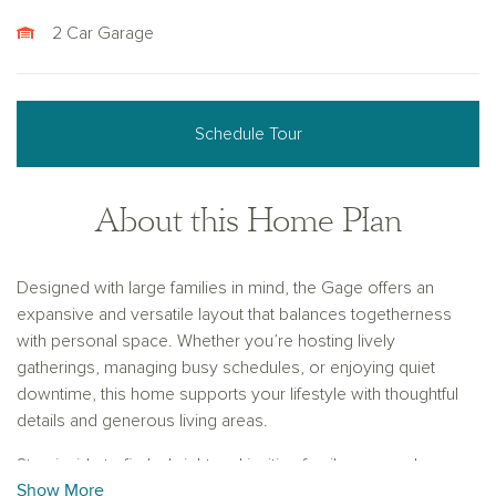
2 Car Garage
Schedule Tour
About this Home Plan
Designed with large families in mind, the Gage offers an
expansive and versatile layout that balances togetherness
with personal space. Whether you’re hosting lively
gatherings, managing busy schedules, or enjoying quiet
downtime, this home supports your lifestyle with thoughtful
details and generous living areas.
Step inside to find a bright and inviting family room, where
Show More
three large windows fill the space with natural light and offer