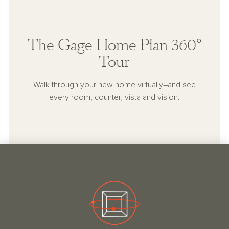
The Gage Home Plan 360°
Tour
Walk through your new home virtually–and see
every room, counter, vista and vision.