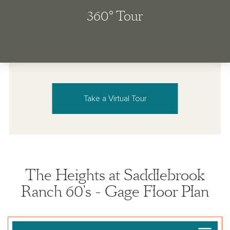
Take a Virtual Tour
The Heights at Saddlebrook
Ranch 60's - Gage Floor Plan