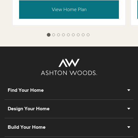
View Home Plan
Find Your Home
Design Your Home
Build Your Home