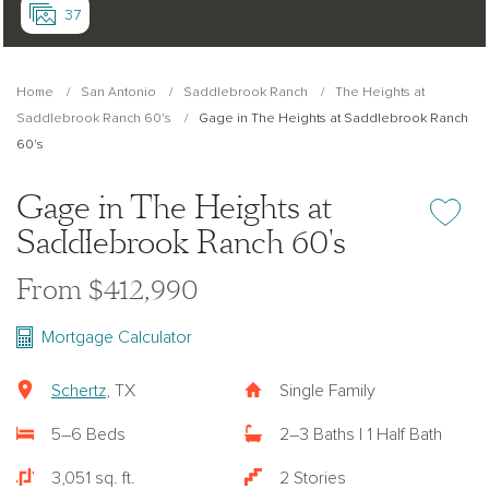
37
Home
San Antonio
Saddlebrook Ranch
The Heights at
Saddlebrook Ranch 60's
Gage in The Heights at Saddlebrook Ranch
60's
Gage in The Heights at
Add or re
Saddlebrook Ranch 60's
From $412,990
Mortgage Calculator
Schertz
, TX
Single Family
5–6 Beds
2–3 Baths | 1 Half Bath
3,051 sq. ft.
2 Stories