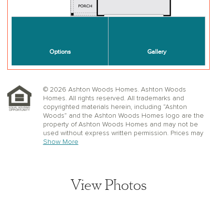
© 2026 Ashton Woods Homes. Ashton Woods
Homes. All rights reserved. All trademarks and
copyrighted materials herein, including “Ashton
Woods” and the Ashton Woods Homes logo are the
property of Ashton Woods Homes and may not be
used without express written permission. Prices may
not include lot premiums, upgrades or options.
Show More
Community Association and golf fees may be
required. Ashton Woods Homes reserves the right to
change plans, specifications, dimensions, designs,
elevations, and pricing without notice and in its sole
View Photos
discretion. Stated dimensions, square footage, and
window, floor, and ceiling elevations are approximate;
are not representative of a home’s actual size or net
usable square footage which may be less than