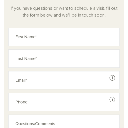
With its blend of open living spaces, private retreats, and
If you have questions or want to schedule a visit, fill out
smart flexibility, the Gage is designed to accommodate your
the form below and we'll be in touch soon!
family’s unique rhythm and growing lifestyle with ease and
style.
See dis
See dis