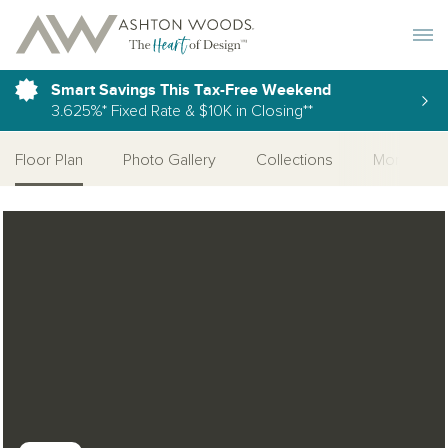
Toggle 
Smart Savings This Tax-Free Weekend
3.625%* Fixed Rate & $10K in Closing**
Floor Plan
Photo Gallery
Collections
More Home
Open Photo Gallery