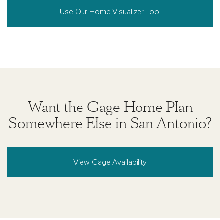
Use Our Home Visualizer Tool
Want the Gage Home Plan
Somewhere Else in San Antonio?
View Gage Availability