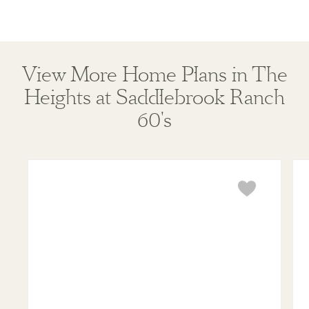
View More Home Plans in The
Heights at Saddlebrook Ranch
60's