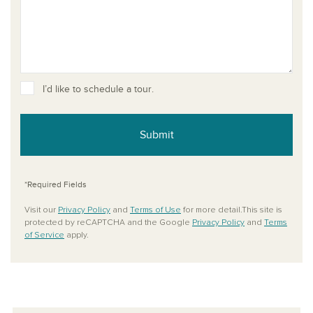
I’d like to schedule a tour.
Submit
*Required Fields
Visit our
Privacy Policy
and
Terms of Use
for more detail.This site is
protected by reCAPTCHA and the Google
Privacy Policy
and
Terms
of Service
apply.