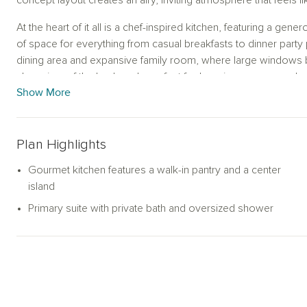
concept layout creates an airy, inviting atmosphere that feels 
At the heart of it all is a chef-inspired kitchen, featuring a gene
of space for everything from casual breakfasts to dinner party p
dining area and expansive family room, where large windows bat
clear view of the backyard—perfect for keeping an eye on play
Show More
Tucked away for privacy, the primary suite is your personal ret
and a spa-like bath with an oversized walk-in shower. Three 
in closet—provide flexible options for guests, children, or a
Plan Highlights
full secondary bathrooms add extra convenience.
Gourmet kitchen features a walk-in pantry and a center
Whether you're sipping your morning coffee in the sunlit livin
island
suite, this thoughtfully designed home delivers comfort and eas
Primary suite with private bath and oversized shower