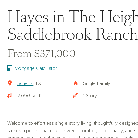
Hayes in The Heigh
Saddlebrook Ranch
From $371,000
Mortgage Calculator
Schertz
, TX
Single Family
2,096 sq. ft.
1 Story
Welcome to effortless single-story living, thoughtfully designe
strikes a perfect balance between comfort, functionality, and 