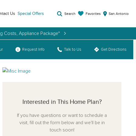
ntact Us
Special Offers
Favorites
Search
San Antonio
ng Costs, Appliance Package*
ur
Request Info
Talk to Us
Get Directions
Interested in This Home Plan?
If you have questions or want to schedule a
visit, fill out the form below and we'll be in
touch soon!