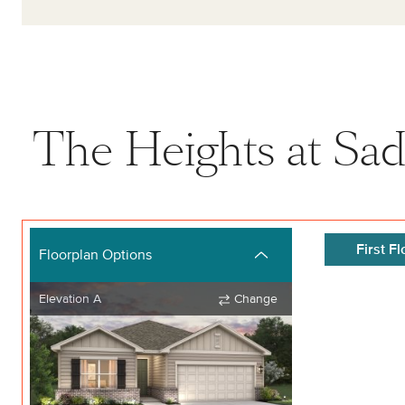
The Heights at Sad