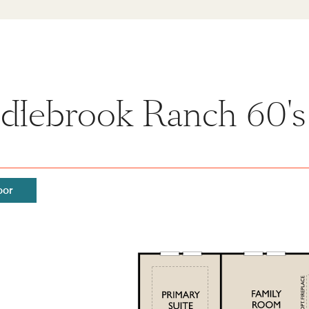
dlebrook Ranch 60's