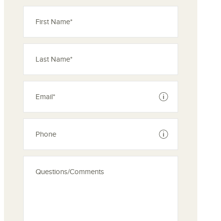
See disclaimer
See disclaimer