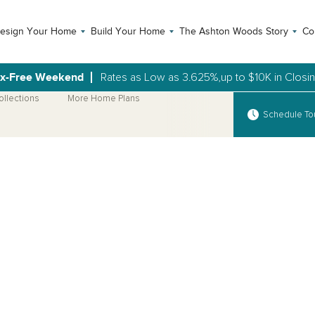
esign Your Home
Build Your Home
The Ashton Woods Story
Co
ax-Free Weekend
Rates as Low as 3.625%,up to $10K in Closi
ollections
More Home Plans
Schedule To
Open Photo Gallery