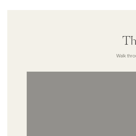
Th
Walk thro