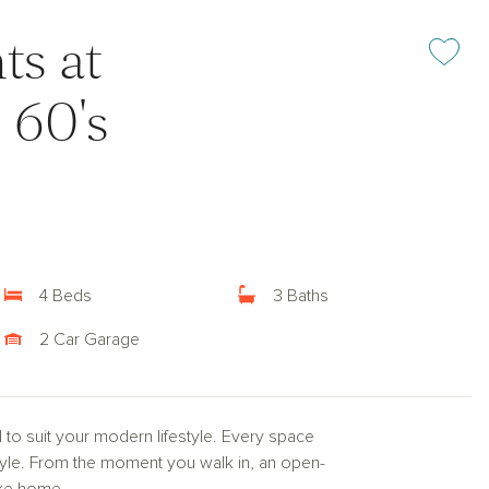
ts at
Add or rem
 60's
4 Beds
3 Baths
2 Car Garage
d to suit your modern lifestyle. Every space
style. From the moment you walk in, an open-