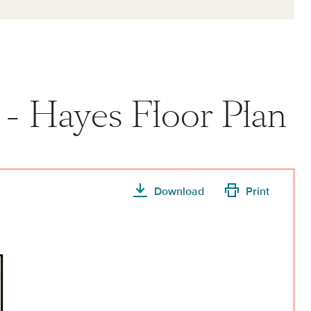
 - Hayes Floor Plan