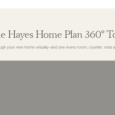
e Hayes Home Plan 360° T
ugh your new home virtually–and see every room, counter, vista a