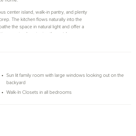
like home.
rous center island, walk-in pantry, and plenty
rep. The kitchen flows naturally into the
he the space in natural light and offer a
time or simply enjoying the outdoors.
reat, complete with a spacious walk-in closet
additional bedrooms—each with its own walk-
 dedicated home office or hobby space. Two
Sun lit family room with large windows looking out on the
g room or unwinding in your serene primary
backyard
e—all on one beautifully functional level.
Walk-In Closets in all bedrooms