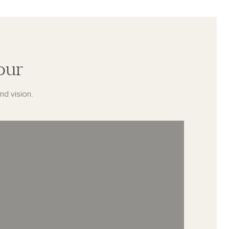
our
nd vision.