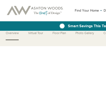
Find Your Home
D
Smart Savings This T
Overview
Virtual Tour
Floor Plan
Photo Gallery
C
Open Photo Gallery