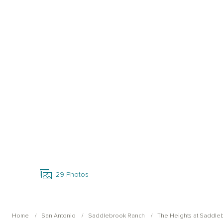
Open Photo Gallery
29
Photos
Home
San Antonio
Saddlebrook Ranch
The Heights at Saddle