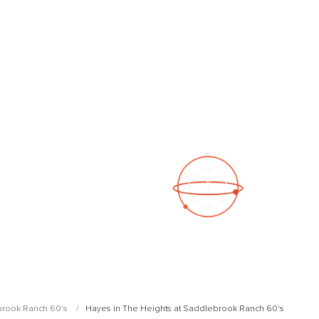
See a 3D virtual tour
Open Photo Gallery
brook Ranch 60's
Hayes in The Heights at Saddlebrook Ranch 60's