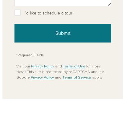
ove from your favorites
I’d like to schedule a tour.
Submit
*Required Fields
Visit our
Privacy Policy
and
Terms of Use
for more
detail.This site is protected by reCAPTCHA and the
Google
Privacy Policy
and
Terms of Service
apply.