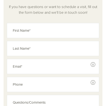
Whether you're entertaining, working, or unwinding, the
Jordan plan delivers the space and comfort you need to feel
If you have questions or want to schedule a visit, fill out
truly at home.
the form below and we'll be in touch soon!
See dis
See dis