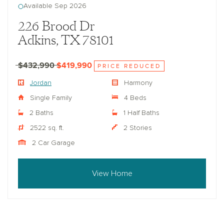
Available Sep 2026
226 Brood Dr
Adkins, TX 78101
$432,990
$419,990
PRICE REDUCED
Jordan
Harmony
Single Family
4 Beds
2 Baths
1 Half Baths
2522 sq. ft.
2 Stories
2 Car Garage
View Home