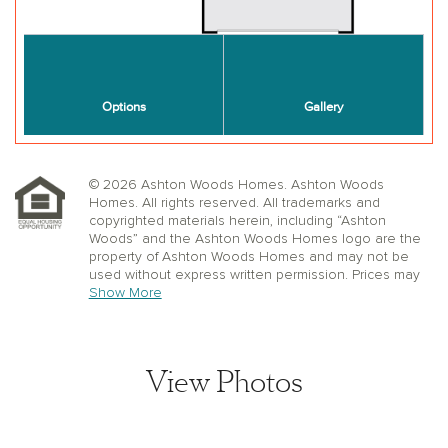
© 2026 Ashton Woods Homes. Ashton Woods
Homes. All rights reserved. All trademarks and
copyrighted materials herein, including “Ashton
Woods” and the Ashton Woods Homes logo are the
property of Ashton Woods Homes and may not be
used without express written permission. Prices may
not include lot premiums, upgrades or options.
Show More
Community Association and golf fees may be
required. Ashton Woods Homes reserves the right to
change plans, specifications, dimensions, designs,
elevations, and pricing without notice and in its sole
View Photos
discretion. Stated dimensions, square footage, and
window, floor, and ceiling elevations are approximate;
are not representative of a home’s actual size or net
usable square footage which may be less than