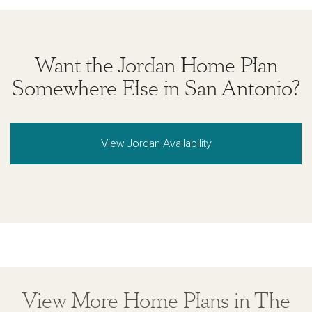
Want the Jordan Home Plan
Somewhere Else in San Antonio?
View Jordan Availability
View More Home Plans in The