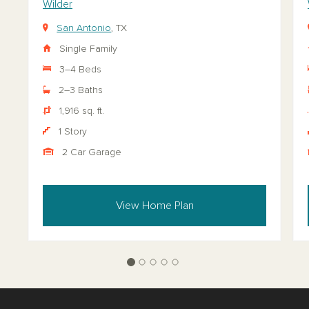
Wilder
San Antonio
, TX
Single Family
3–4 Beds
2–3 Baths
1,916 sq. ft.
1 Story
2 Car Garage
View Home Plan