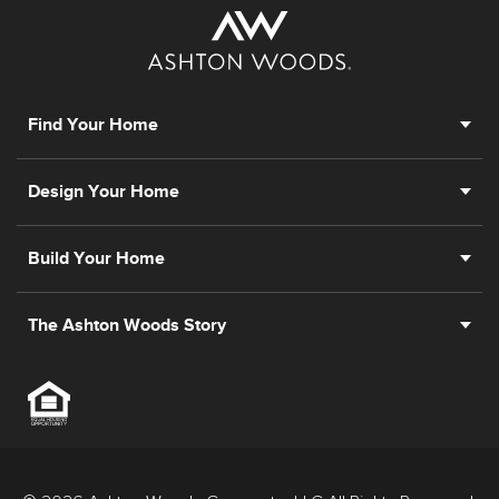
Find Your Home
Design Your Home
Build Your Home
The Ashton Woods Story