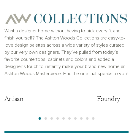
Ashton Woods Homes is not a lender or mortgage
provider. This is not an offer to sell real estate, or
solicitation to buy real estate, in any jurisdiction
where prohibited by law or in any jurisdiction where
prior registration is required, including New York and
New Jersey.
Want a designer home without having to pick every fit and
finish yourself? The Ashton Woods Collections are easy-to-
love design palettes across a wide variety of styles curated
by our very own designers. They’ve pulled from today’s
favorite countertops, cabinets and colors and added a
designer’s touch to instantly make your brand-new home an
Ashton Woods Masterpiece. Find the one that speaks to you!
Artisan
Artisan
Foundry