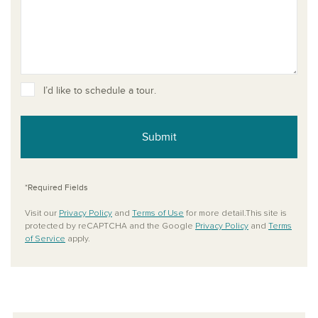
I’d like to schedule a tour.
Submit
*Required Fields
Visit our
Privacy Policy
and
Terms of Use
for more detail.This site is
protected by reCAPTCHA and the Google
Privacy Policy
and
Terms
of Service
apply.