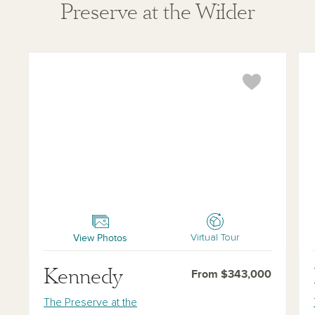
Preserve at the Wilder
Kennedy
Ha
View Photos
Virtual Tour
Kennedy
From $343,000
The Preserve at the