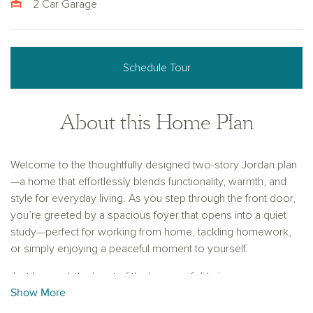
2 Car Garage
Schedule Tour
About this Home Plan
Welcome to the thoughtfully designed two-story Jordan plan
—a home that effortlessly blends functionality, warmth, and
style for everyday living. As you step through the front door,
you’re greeted by a spacious foyer that opens into a quiet
study—perfect for working from home, tackling homework,
or simply enjoying a peaceful moment to yourself.
Just beyond, the heart of the home unfolds in an open-
Show More
concept layout made for connection. The gourmet kitchen is
a chef’s dream, featuring a large center island for meal prep