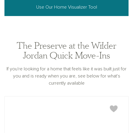
Use Our Home Visualizer Tool
The Preserve at the Wilder
Jordan Quick Move-Ins
If you're looking for a home that feels like it was built just for
you and is ready when you are, see below for what's
currently available