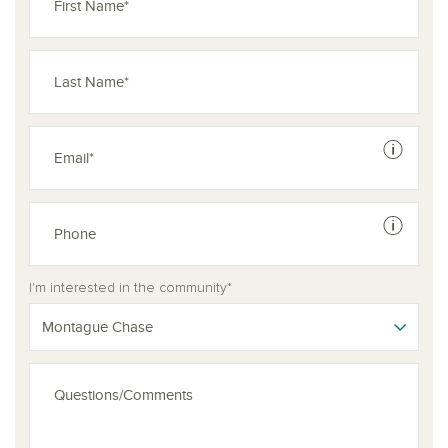
See dis
See dis
I'm interested in the community*
Montague Chase