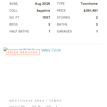
AVAIL.
Aug 2026
TYPE
Townhome
COLL.
Sapphire
PRICE
$391,491
SQ. FT.
1557
STORIES
2
BEDS
3
BATHS
2
HALF BATHS
1
GARAGES
1
PRICE REDUCED
WESTCHASE AREA | TAMPA