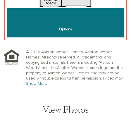
© 2026 Ashton Woods Homes. Ashton Woods
Homes. All rights reserved. All trademarks and
copyrighted materials herein, including “Ashton
Woods” and the Ashton Woods Homes logo are the
property of Ashton Woods Homes and may not be
used without express written permission. Prices may
not include lot premiums, upgrades or options.
Show More
Community Association and golf fees may be
required. Ashton Woods Homes reserves the right to
change plans, specifications, dimensions, designs,
elevations, and pricing without notice and in its sole
View Photos
discretion. Stated dimensions, square footage, and
window, floor, and ceiling elevations are approximate;
are not representative of a home’s actual size or net
usable square footage which may be less than