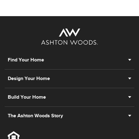
Find Your Home
Design Your Home
Build Your Home
The Ashton Woods Story