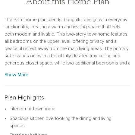
About this Home Plan
The Palm home plan blends thoughtful design with everyday
functionality, creating a warm and inviting space that feels
both modern and livable. This two-story townhome features
all bedrooms on the upper level, offering privacy and a
peaceful retreat away from the main living areas. The primary
suite stands out with a beautifully detailed tray ceiling and
generous closet space, while two additional bedrooms and a
full bath provide comfort and convenience for family or
Show More
guests.
Downstairs, the open-concept layout seamlessly connects
the kitchen, dining and living areas, making it ideal for both
Plan Highlights
entertaining and daily living. The kitchen is the heart of the
Interior unit townhome
home, featuring a large island perfect for casual meals or
meal prep, along with ample cabinetry for plenty of storage.
Spacious kitchen overlooking the dining and living
Just off the dining area, a covered lanai extends the living
spaces
space outdoors and invites you to enjoy morning coffee or