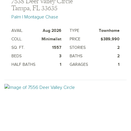
7538 Deer Valley Circle
Tampa, FL 33635
Palm | Montague Chase
AVAIL.
Aug 2026
TYPE
Townhome
COLL.
Minimalist
PRICE
$389,990
SQ. FT.
1557
STORIES
2
BEDS
3
BATHS
2
HALF BATHS
1
GARAGES
1