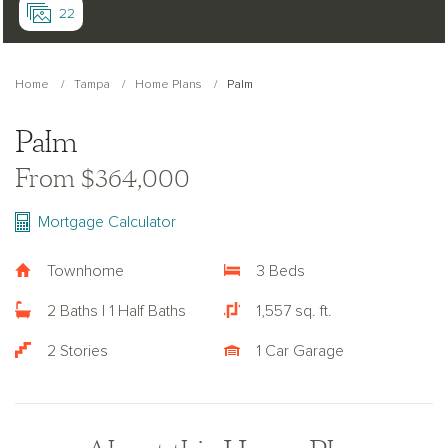
22
Home
Tampa
Home Plans
Palm
Palm
From $364,000
Mortgage Calculator
Townhome
3 Beds
2 Baths | 1 Half Baths
1,557 sq. ft.
2 Stories
1 Car Garage