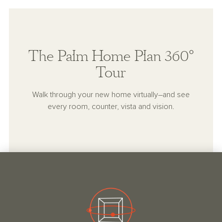
The Palm Home Plan 360°
Tour
Walk through your new home virtually–and see
every room, counter, vista and vision.