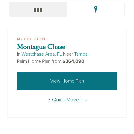
MODEL OPEN
Montague Chase
In
Westchase Area, FL
Near
Tampa
$364,090
Palm Home Plan from
View Home Plan
3 Quick-Move-Ins