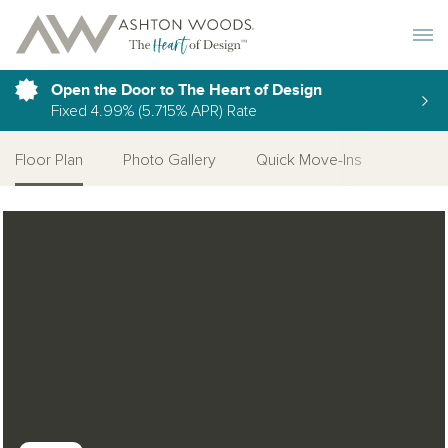
Toggle 
Open the Door to The Heart of Design
Fixed 4.99% (5.715% APR) Rate
Floor Plan
Photo Gallery
Quick Move-Ins
Open Photo Gallery