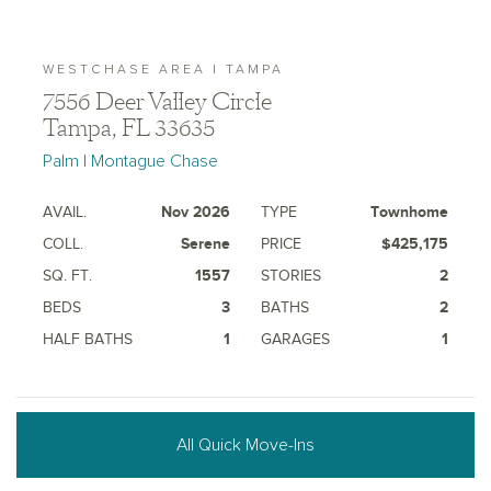
WESTCHASE AREA | TAMPA
7556 Deer Valley Circle
Tampa, FL 33635
Palm | Montague Chase
AVAIL.
Nov 2026
TYPE
Townhome
COLL.
Serene
PRICE
$425,175
SQ. FT.
1557
STORIES
2
BEDS
3
BATHS
2
HALF BATHS
1
GARAGES
1
All Quick Move-Ins