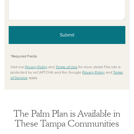
Submit
*Required Fields
Visit our
Privacy Policy
and
Terms of Use
for more detail.This site is
protected by reCAPTCHA and the Google
Privacy Policy
and
Terms
of Service
apply.
The Palm Plan is Available in
These Tampa Communities