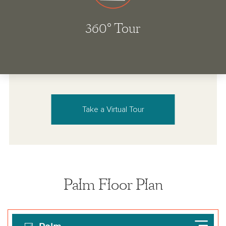
Take a Virtual Tour
Palm Floor Plan