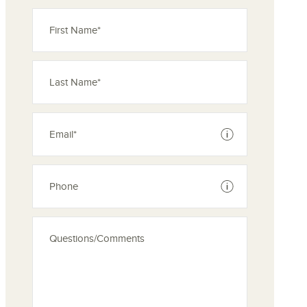
See disclaimer
See disclaimer