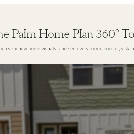
he Palm Home Plan 360° To
ugh your new home virtually–and see every room, counter, vista a