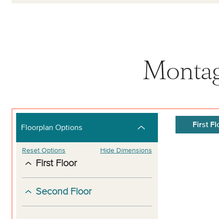
Montag