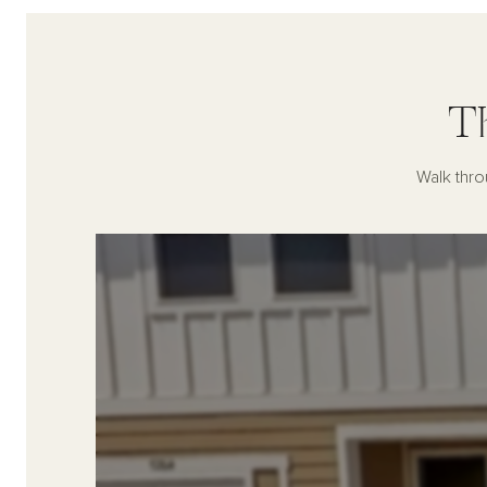
T
Walk thro