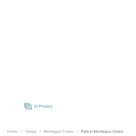
Open Photo Gallery
13
Photos
Home
Tampa
Montague Chase
Palm in Montague Chase