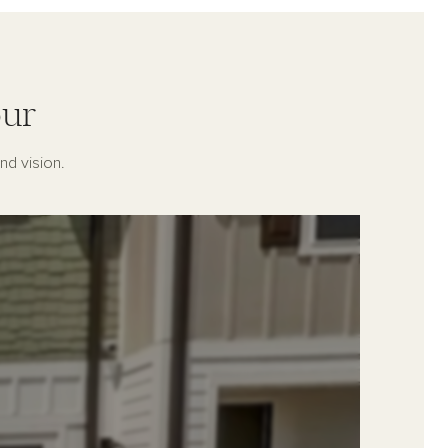
ur
nd vision.