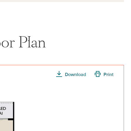
or Plan