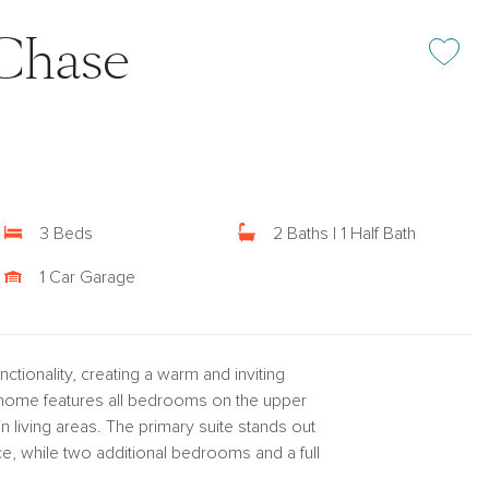
Chase
Add or rem
3 Beds
2 Baths | 1 Half Bath
1 Car Garage
tionality, creating a warm and inviting
nhome features all bedrooms on the upper
n living areas. The primary suite stands out
ace, while two additional bedrooms and a full