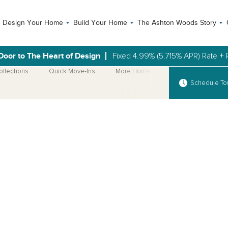
Design Your Home
Build Your Home
The Ashton Woods Story
Door to The Heart of Design
Fixed 4.99% (5.715% APR) Rate + 
ollections
Quick Move-Ins
More Home Plans
Schedule To
Open Photo Gallery