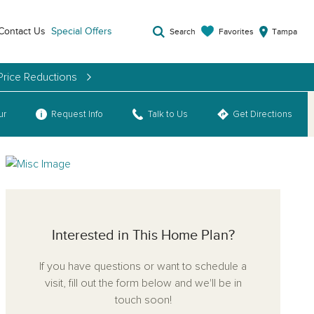
Contact Us
Special Offers
Favorites
Search
Tampa
Price Reductions
ur
Request Info
Talk to Us
Get Directions
Interested in This Home Plan?
If you have questions or want to schedule a
visit, fill out the form below and we'll be in
touch soon!