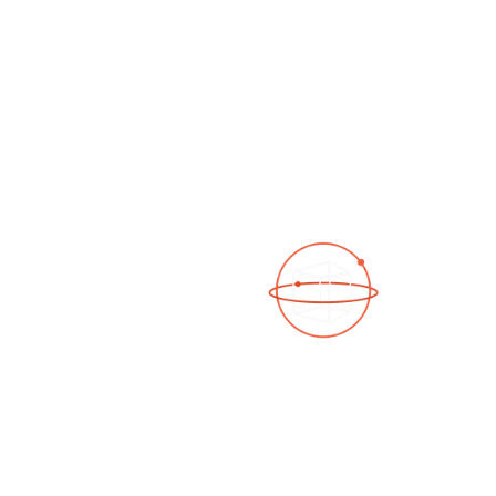
See a 3D virtual tour
Open Photo Gallery