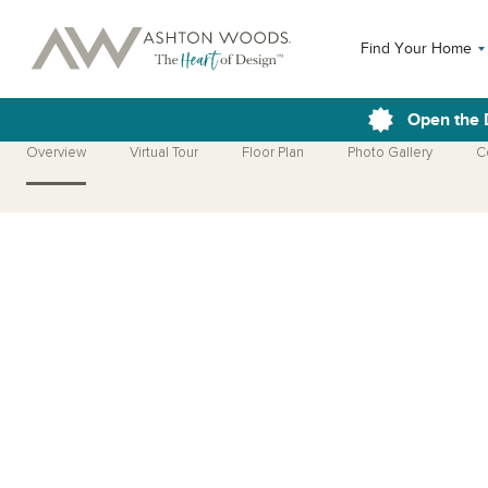
Find Your Home
Open the 
Overview
Virtual Tour
Floor Plan
Photo Gallery
C
Open Photo Gallery