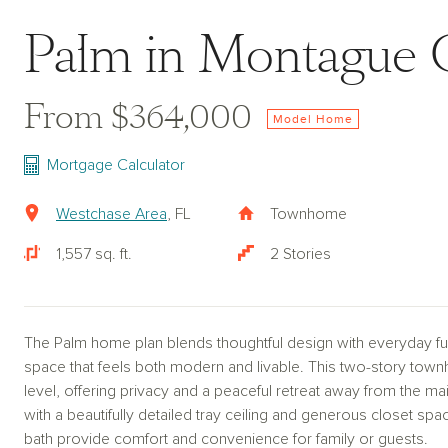
Palm in Montague 
From $364,000
Model Home
Mortgage Calculator
Westchase Area
, FL
Townhome
1,557 sq. ft.
2 Stories
The Palm home plan blends thoughtful design with everyday func
space that feels both modern and livable. This two-story tow
level, offering privacy and a peaceful retreat away from the mai
with a beautifully detailed tray ceiling and generous closet sp
bath provide comfort and convenience for family or guests.