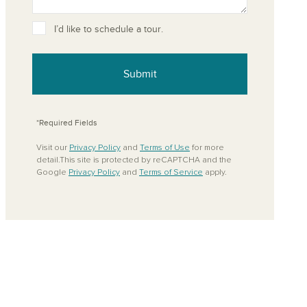
ove from your favorites
I’d like to schedule a tour.
Submit
*Required Fields
Visit our
Privacy Policy
and
Terms of Use
for more
detail.This site is protected by reCAPTCHA and the
Google
Privacy Policy
and
Terms of Service
apply.