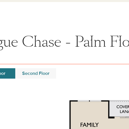
ue Chase - Palm Flo