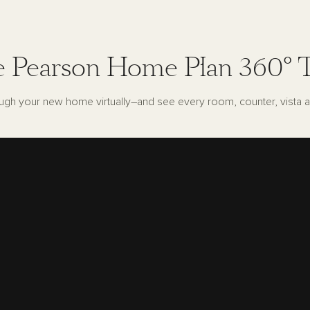
 Pearson Home Plan 360° 
ugh your new home virtually–and see every room, counter, vista a