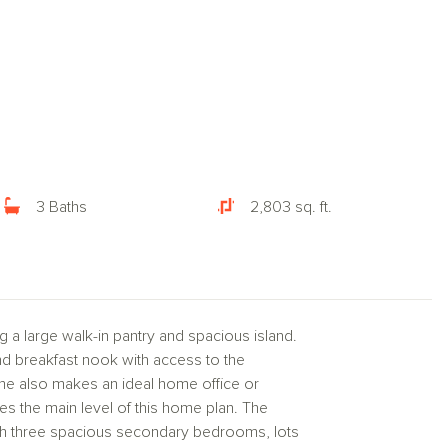
3 Baths
2,803 sq. ft.
 a large walk-in pantry and spacious island.
nd breakfast nook with access to the
home also makes an ideal home office or
es the main level of this home plan. The
with three spacious secondary bedrooms, lots