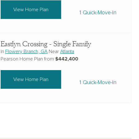
View Home Plan
1 Quick-Move-In
Eastlyn Crossing - Single Family
In
Flowery Branch, GA
Near
Atlanta
$442,400
Pearson Home Plan from
View Home Plan
1 Quick-Move-In