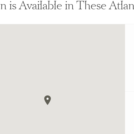
n is Available in These Atl