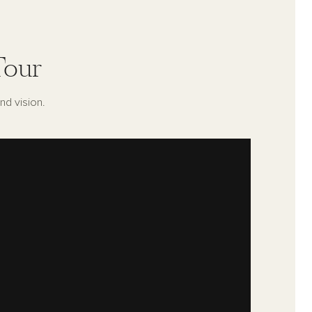
Tour
nd vision.