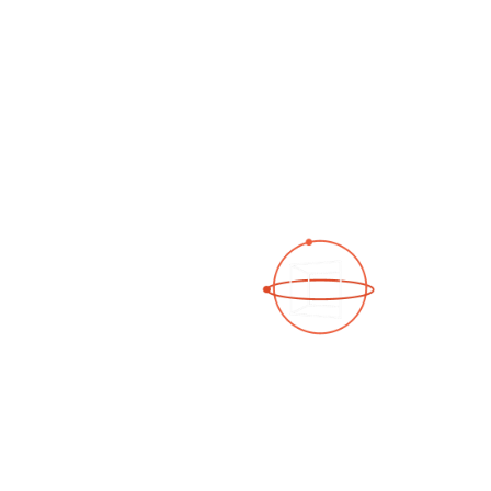
See a 3D virtual tour
Open Photo Gallery