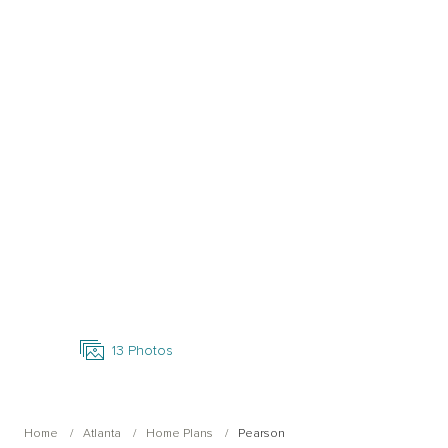
Open Photo Gallery
13
Photos
Home
Atlanta
Home Plans
Pearson