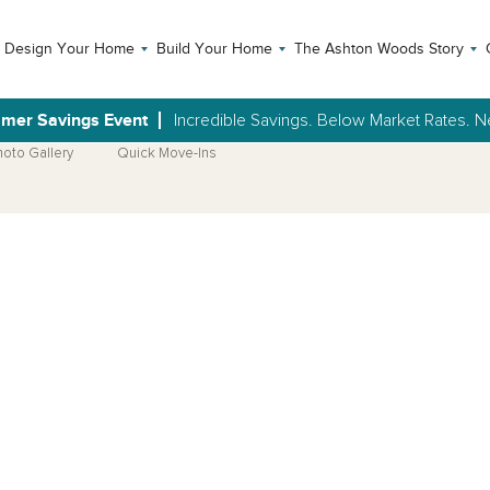
Design Your Home
Build Your Home
The Ashton Woods Story
mer Savings Event
Incredible Savings. Below Market Rates.
hoto Gallery
Quick Move-Ins
Open Photo Gallery