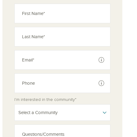
See disclaimer
See disclaimer
I'm interested in the community*
Select a Community