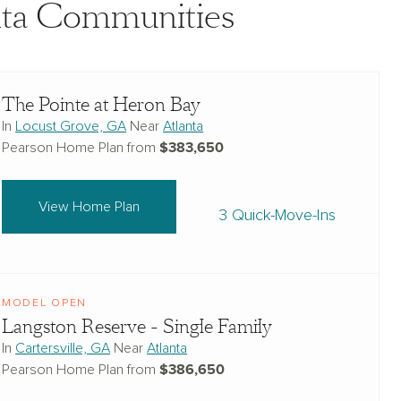
anta Communities
The Pointe at Heron Bay
In
Locust Grove, GA
Near
Atlanta
$383,650
Pearson Home Plan from
View Home Plan
3 Quick-Move-Ins
MODEL OPEN
Langston Reserve - Single Family
In
Cartersville, GA
Near
Atlanta
$386,650
Pearson Home Plan from