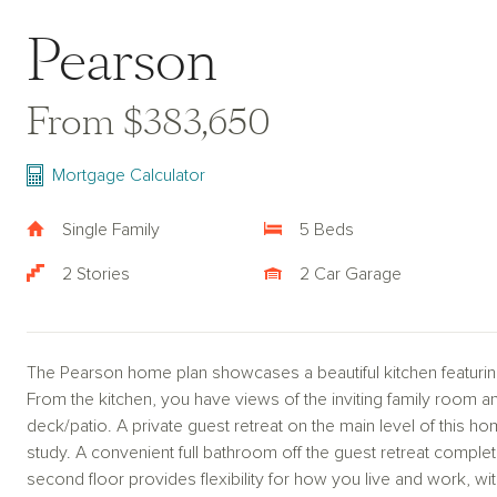
Pearson
From $383,650
Mortgage Calculator
Single Family
5 Beds
2 Stories
2 Car Garage
The Pearson home plan showcases a beautiful kitchen featuring
From the kitchen, you have views of the inviting family room a
deck/patio. A private guest retreat on the main level of this 
study. A convenient full bathroom off the guest retreat complet
second floor provides flexibility for how you live and work, 