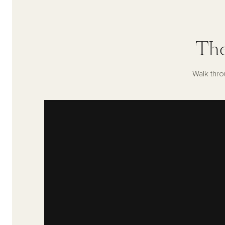
The
Walk thro