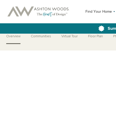
Find Your Home
Sum
Overview
Communities
Virtual Tour
Floor Plan
P
Open Photo Gallery