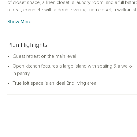
of closet space, a linen closet, a laundry room, and a full bat
retreat, complete with a double vanity, linen closet, a walk-in 
Pearson offers an amazing loft space for you to use as a flex 
Show More
Plan Highlights
Guest retreat on the main level
Open kitchen features a large island with seating & a walk-
in pantry
True loft space is an ideal 2nd living area