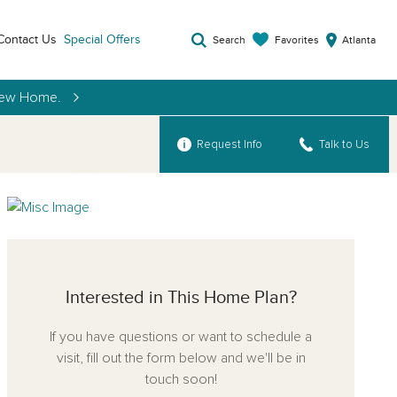
Contact Us
Special Offers
Favorites
Search
Atlanta
 New Home.
Request Info
Talk to Us
Interested in This Home Plan?
If you have questions or want to schedule a
visit, fill out the form below and we'll be in
touch soon!