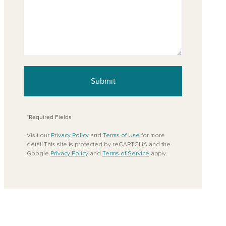
Submit
*Required Fields
Visit our
Privacy Policy
and
Terms of Use
for more
detail.This site is protected by reCAPTCHA and the
Google
Privacy Policy
and
Terms of Service
apply.