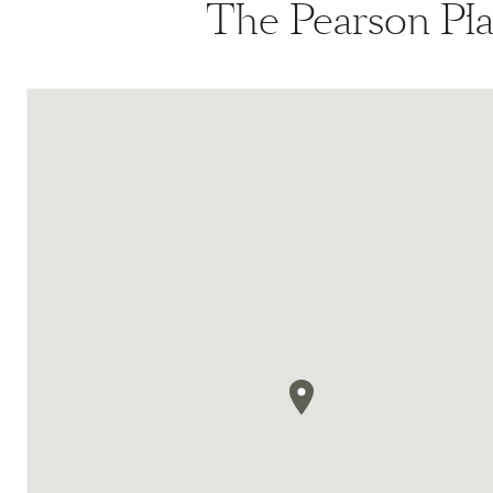
The Pearson Pla