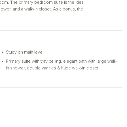
hroom. The primary bedroom suite is the ideal
shower, and a walk-in closet. As a bonus, the
area, game room, office, or media area.
Study on main level
Primary suite with tray ceiling, elegant bath with large walk-
in shower, double vanities & huge walk-in closet