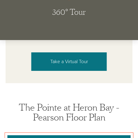
Take a Virtual Tour
The Pointe at Heron Bay -
Pearson Floor Plan