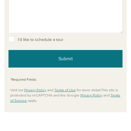
I’d like to schedule a tour.
Submit
*Required Fields
Visit our
Privacy Policy
and
Terms of Use
for more detail.This site is
protected by reCAPTCHA and the Google
Privacy Policy
and
Terms
of Service
apply.