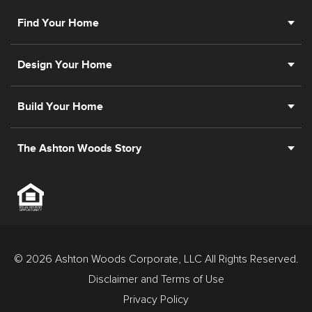
Find Your Home
Design Your Home
Build Your Home
The Ashton Woods Story
© 2026 Ashton Woods Corporate, LLC All Rights Reserved.
Disclaimer and Terms of Use
Privacy Policy