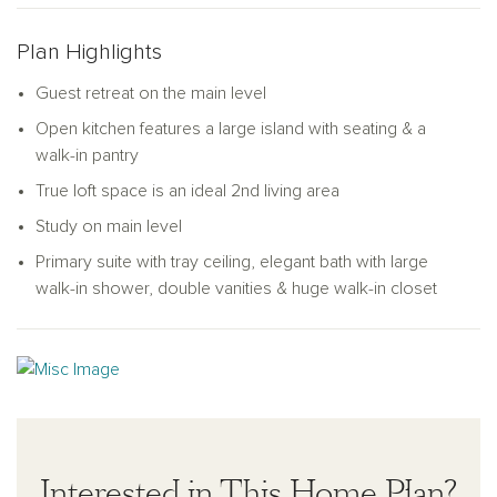
closet space, a linen closet, a laundry room, and a full
bathroom. The primary bedroom suite is the ideal retreat,
Plan Highlights
complete with a double vanity, linen closet, a walk-in shower,
and a walk-in closet. As a bonus, the Pearson offers an
Guest retreat on the main level
amazing loft space for you to use as a flex area, game room,
Open kitchen features a large island with seating & a
office, or media area.
walk-in pantry
True loft space is an ideal 2nd living area
Study on main level
Primary suite with tray ceiling, elegant bath with large
walk-in shower, double vanities & huge walk-in closet
Interested in This Home Plan?