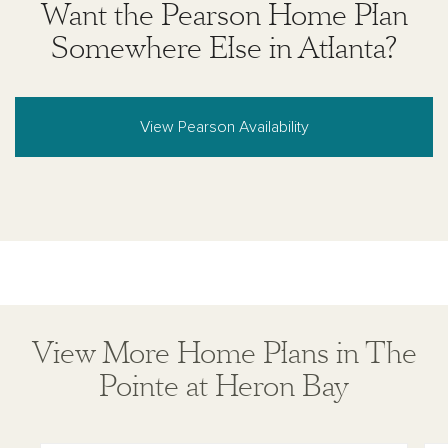
Want the Pearson Home Plan
Somewhere Else in Atlanta?
View Pearson Availability
View More Home Plans in The
Pointe at Heron Bay