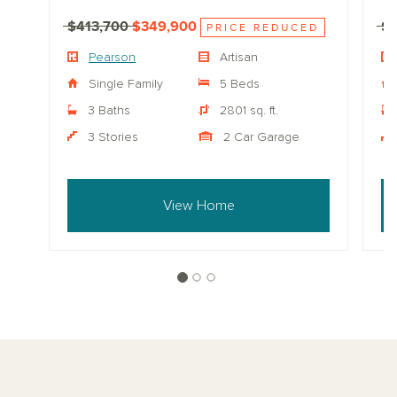
$413,700
$349,900
$
PRICE REDUCED
Pearson
Artisan
Single Family
5 Beds
3 Baths
2801 sq. ft.
3 Stories
2 Car Garage
View Home