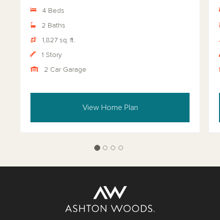
4 Beds
2 Baths
1,827 sq. ft.
1 Story
2 Car Garage
View Home Plan