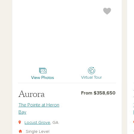
Aurora
Bak
View Photos
Virtual Tour
Aurora
From $358,650
The Pointe at Heron
Bay
Locust Grove
, GA
Single Level