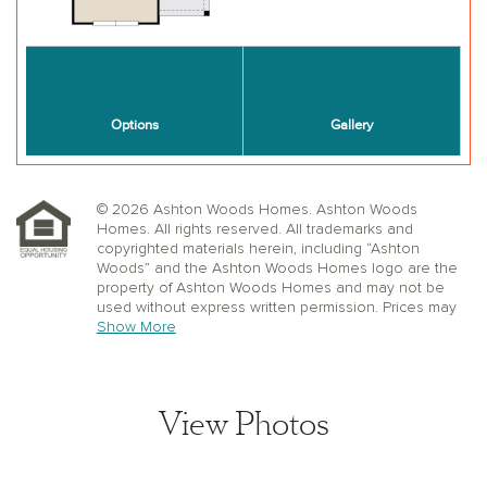
© 2026 Ashton Woods Homes. Ashton Woods
Homes. All rights reserved. All trademarks and
copyrighted materials herein, including “Ashton
Woods” and the Ashton Woods Homes logo are the
property of Ashton Woods Homes and may not be
used without express written permission. Prices may
not include lot premiums, upgrades or options.
Show More
Community Association and golf fees may be
required. Ashton Woods Homes reserves the right to
change plans, specifications, dimensions, designs,
elevations, and pricing without notice and in its sole
View Photos
discretion. Stated dimensions, square footage, and
window, floor, and ceiling elevations are approximate;
are not representative of a home’s actual size or net
usable square footage which may be less than