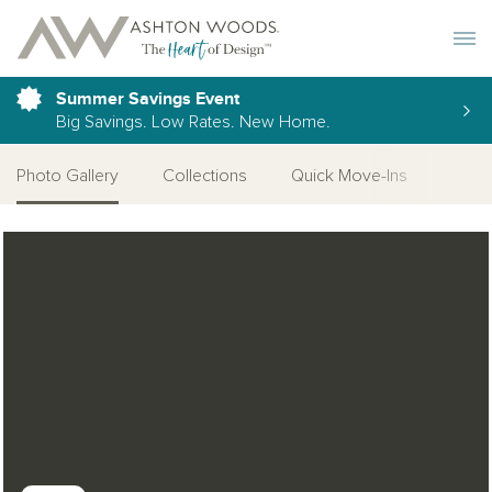
Toggle 
Summer Savings Event
Big Savings. Low Rates. New Home.
Photo Gallery
Collections
Quick Move-Ins
More
Open Photo Gallery