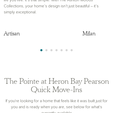
life you live. It’s that simple. With The Ashton Woods
Collections, your home’s design isn’t just beautiful – it’s
simply exceptional.
Artisan
Artisan
Milan
The Pointe at Heron Bay Pearson
Quick Move-Ins
If you're looking for a home that feels like it was built just for
you and is ready when you are, see below for what's