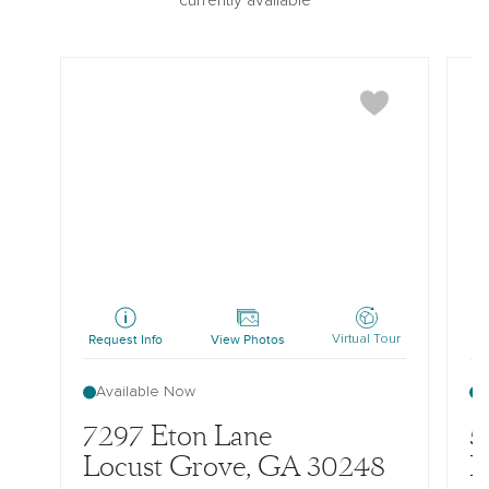
currently available
Pearson
Pear
Request Info
View Photos
Re
Virtual Tour
Available Now
7297 Eton Lane
5
Locust Grove, GA 30248
L