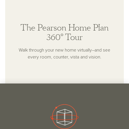
The Pearson Home Plan
360° Tour
Walk through your new home virtually–and see
every room, counter, vista and vision.