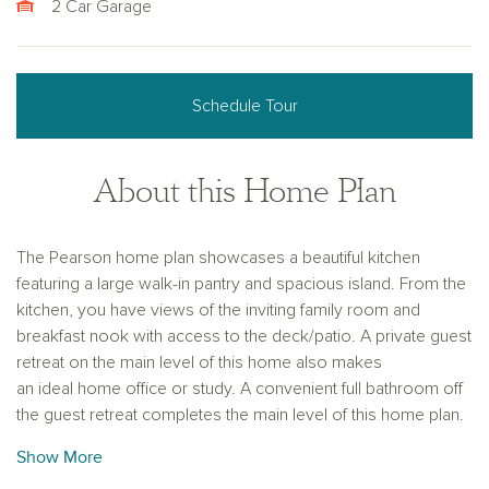
2 Car Garage
Schedule Tour
About this Home Plan
The Pearson home plan showcases a beautiful kitchen
featuring a large walk-in pantry and spacious island. From the
kitchen, you have views of the inviting family room and
breakfast nook with access to the deck/patio. A private guest
retreat on the main level of this home also makes
an ideal home office or study. A convenient full bathroom off
the guest retreat completes the main level of this home plan.
The second floor provides flexibility for how you live and
Show More
work, with three spacious secondary bedrooms, lots of