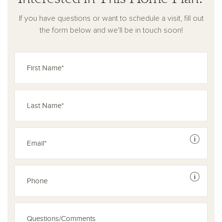
If you have questions or want to schedule a visit, fill out
the form below and we'll be in touch soon!
See dis
See dis