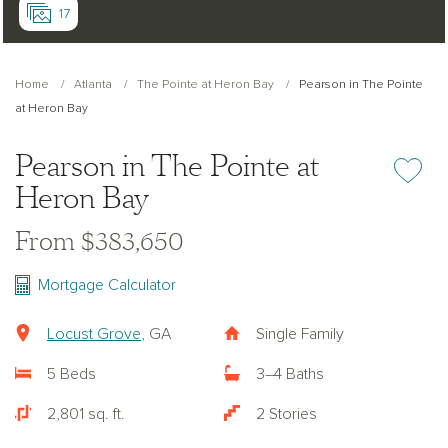
17
Home
Atlanta
The Pointe at Heron Bay
Pearson in The Pointe
at Heron Bay
Pearson in The Pointe at
Add or re
Heron Bay
From $383,650
Mortgage Calculator
Locust Grove
, GA
Single Family
5 Beds
3–4 Baths
2,801 sq. ft.
2 Stories