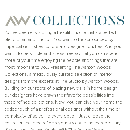
Ashton Woods Homes is not a lender or mortgage
provider. This is not an offer to sell real estate, or
solicitation to buy real estate, in any jurisdiction
where prohibited by law or in any jurisdiction where
prior registration is required, including New York and
New Jersey.
You’ve been envisioning a beautiful home that’s a perfect
blend of art and function. You want to be surrounded by
impeccable finishes, colors and designer touches. And you
want it to be simple and stress-free so that you can spend
more of your time enjoying the people and things that are
most important to you. Presenting The Ashton Woods
Collections, a meticulously curated selection of interior
designs from the experts at The Studio by Ashton Woods.
Building on our roots of blazing new trails in home design,
our designers have drawn their favorite possibilities into
these refined collections. Now, you can give your home the
added touch of a professional designer without the time or
complexity of selecting every option. Just choose the
collection that best reflects your style and the extraordinary