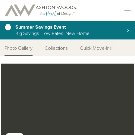
Toggle 
Summer Savings Event
Big Savings. Low Rates. New Home.
Photo Gallery
Collections
Quick Move-Ins
More
Open Photo Gallery