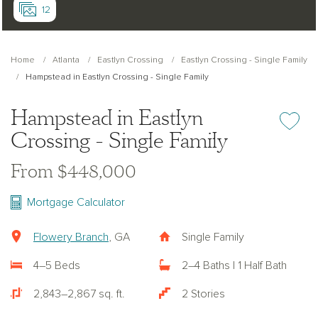
12
Home
Atlanta
Eastlyn Crossing
Eastlyn Crossing - Single Family
Hampstead in Eastlyn Crossing - Single Family
Hampstead in Eastlyn
Add or re
Crossing - Single Family
From $448,000
Mortgage Calculator
Flowery Branch
, GA
Single Family
4–5 Beds
2–4 Baths | 1 Half Bath
2,843–2,867 sq. ft.
2 Stories