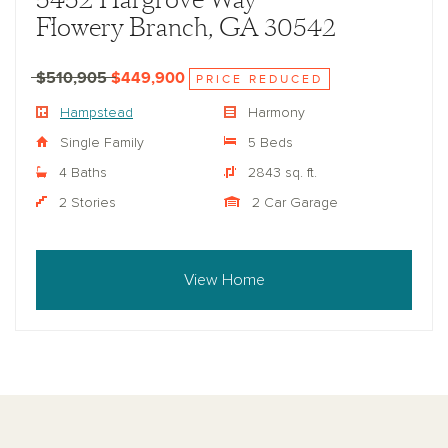
5452 Hargrove Way
Flowery Branch, GA 30542
$510,905
$449,900
PRICE REDUCED
Hampstead
Harmony
Single Family
5 Beds
4 Baths
2843 sq. ft.
2 Stories
2 Car Garage
View Home