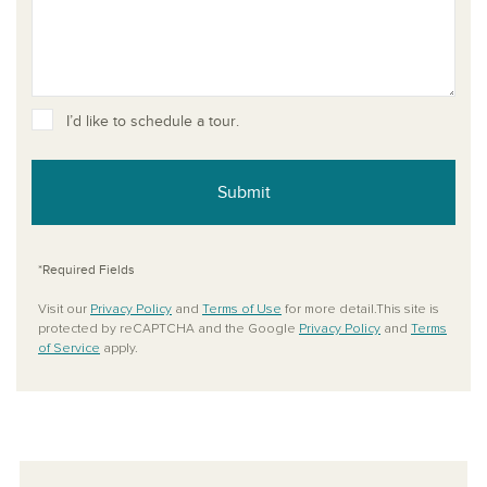
I’d like to schedule a tour.
Submit
*Required Fields
Visit our
Privacy Policy
and
Terms of Use
for more detail.This site is
protected by reCAPTCHA and the Google
Privacy Policy
and
Terms
of Service
apply.