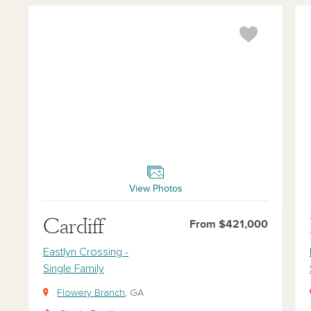
Cardiff
Buc
View Photos
Cardiff
From $421,000
Eastlyn Crossing -
Single Family
Flowery Branch
, GA