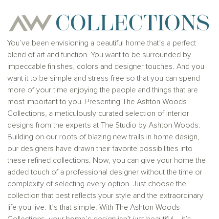
provider. This is not an offer to sell real estate, or
solicitation to buy real estate, in any jurisdiction
where prohibited by law or in any jurisdiction where
prior registration is required, including New York and
New Jersey.
You’ve been envisioning a beautiful home that’s a perfect
blend of art and function. You want to be surrounded by
impeccable finishes, colors and designer touches. And you
want it to be simple and stress-free so that you can spend
more of your time enjoying the people and things that are
most important to you. Presenting The Ashton Woods
Collections, a meticulously curated selection of interior
designs from the experts at The Studio by Ashton Woods.
Building on our roots of blazing new trails in home design,
our designers have drawn their favorite possibilities into
these refined collections. Now, you can give your home the
added touch of a professional designer without the time or
complexity of selecting every option. Just choose the
collection that best reflects your style and the extraordinary
life you live. It’s that simple. With The Ashton Woods