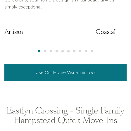
Collections, your home’s design isn’t just beautiful – it’s
simply exceptional.
Artisan
Artisan
Coastal
Use Our Home Visualizer Tool
Eastlyn Crossing - Single Family
Hampstead Quick Move-Ins