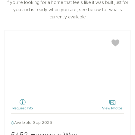
If you're looking for a home that feels like it was built just for
you and is ready when you are, see below for what's
currently available
Hampstead
Request Info
View Photos
Available Sep 2026