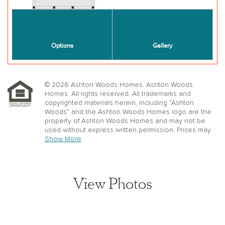
© 2026 Ashton Woods Homes. Ashton Woods
Homes. All rights reserved. All trademarks and
copyrighted materials herein, including “Ashton
Woods” and the Ashton Woods Homes logo are the
property of Ashton Woods Homes and may not be
used without express written permission. Prices may
not include lot premiums, upgrades or options.
Show More
Community Association and golf fees may be
required. Ashton Woods Homes reserves the right to
change plans, specifications, dimensions, designs,
elevations, and pricing without notice and in its sole
View Photos
discretion. Stated dimensions, square footage, and
window, floor, and ceiling elevations are approximate;
are not representative of a home’s actual size or net
usable square footage which may be less than
estimated square footage; are subject to change