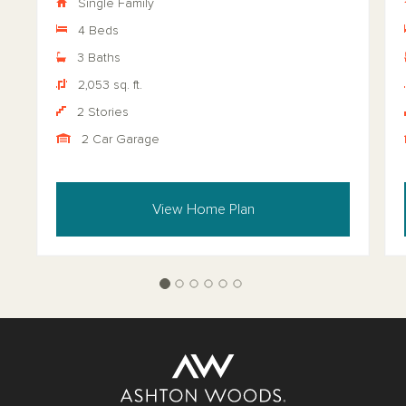
Single Family
4 Beds
3 Baths
2,053 sq. ft.
2 Stories
2 Car Garage
View Home Plan