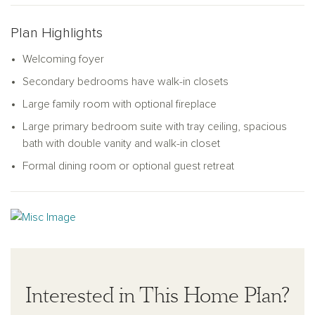
bedrooms, each with a walk-in closet, along with a
conveniently located laundry room and full bathroom. The
Plan Highlights
primary bedroom suite is the ideal retreat, complete with a
Welcoming foyer
double vanity, a relaxing soaking tub, a walk-in shower, and a
spacious walk-in closet.
Secondary bedrooms have walk-in closets
Large family room with optional fireplace
Large primary bedroom suite with tray ceiling, spacious
bath with double vanity and walk-in closet
Formal dining room or optional guest retreat
Interested in This Home Plan?