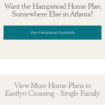
Want the Hampstead Home Plan
Somewhere Else in Atlanta?
View Hampstead Availability
View More Home Plans in
Eastlyn Crossing - Single Family