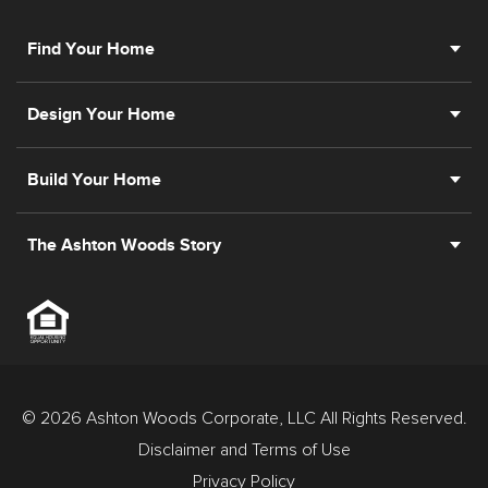
Find Your Home
Design Your Home
Build Your Home
The Ashton Woods Story
© 2026 Ashton Woods Corporate, LLC All Rights Reserved.
Disclaimer and Terms of Use
Privacy Policy