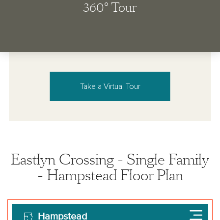
Take a Virtual Tour
Eastlyn Crossing - Single Family
- Hampstead Floor Plan