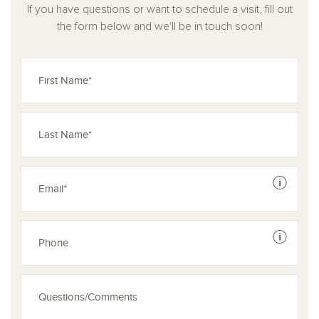
If you have questions or want to schedule a visit, fill out
the form below and we'll be in touch soon!
See dis
See dis