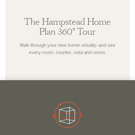
The Hampstead Home
Plan 360° Tour
Walk through your new home virtually–and see
every room, counter, vista and vision.