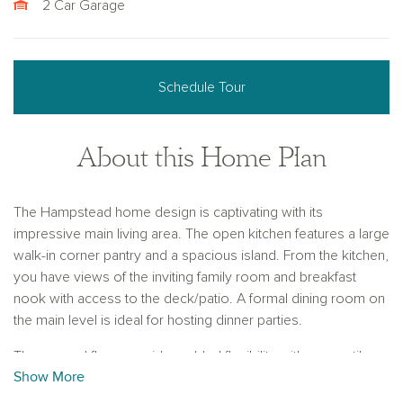
2 Car Garage
Schedule Tour
About this Home Plan
The Hampstead home design is captivating with its
impressive main living area. The open kitchen features a large
walk-in corner pantry and a spacious island. From the kitchen,
you have views of the inviting family room and breakfast
nook with access to the deck/patio. A formal dining room on
the main level is ideal for hosting dinner parties.
The second floor provides added flexibility with a versatile
Show More
loft space, perfect for a secondary living area, media room,
or home office. You’ll also find three spacious secondary