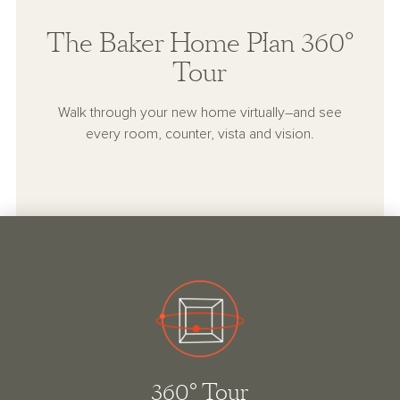
The Baker Home Plan 360°
Tour
Walk through your new home virtually–and see
every room, counter, vista and vision.