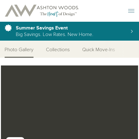
Toggle 
Summer Savings Event
Big Savings. Low Rates. New Home.
Photo Gallery
Collections
Quick Move-Ins
More
Open Photo Gallery