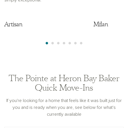
simply exceptional.
Artisan
Artisan
Milan
The Pointe at Heron Bay Baker
Quick Move-Ins
If you're looking for a home that feels like it was built just for
you and is ready when you are, see below for what's
currently available