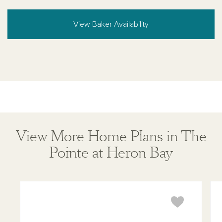
View Baker Availability
View More Home Plans in The
Pointe at Heron Bay