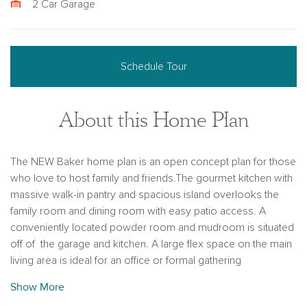
2 Car Garage
Schedule Tour
About this Home Plan
The NEW Baker home plan is an open concept plan for those
who love to host family and friends.The gourmet kitchen with
massive walk-in pantry and spacious island overlooks the
family room and dining room with easy patio access. A
conveniently located powder room and mudroom is situated
off of the garage and kitchen. A large flex space on the main
living area is ideal for an office or formal gathering
area. The second floor provides flexibility for how you live
Show More
and work, with three spacious secondary bedrooms with lots