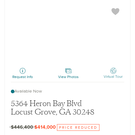
Baker
Request Info
View Photos
Virtual Tour
Available Now
5364 Heron Bay Blvd
Locust Grove, GA 30248
$446,400
$414,000
PRICE REDUCED