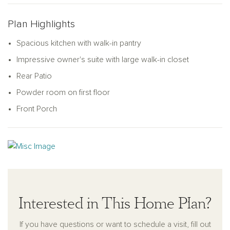
of closet space, a linen closet, laundry room, and a full
bathroom. The primary bedroom suite is the ideal retreat,
Plan Highlights
complete with a double vanity, linen closet, a walk-in shower,
and a walk-in closet.
Spacious kitchen with walk-in pantry
Impressive owner's suite with large walk-in closet
Rear Patio
Powder room on first floor
Front Porch
Interested in This Home Plan?
If you have questions or want to schedule a visit, fill out