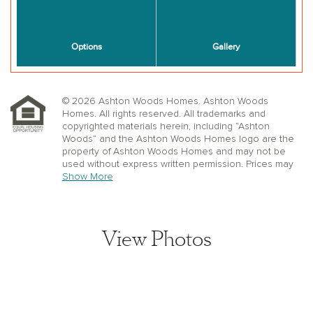
© 2026 Ashton Woods Homes. Ashton Woods
Homes. All rights reserved. All trademarks and
copyrighted materials herein, including “Ashton
Woods” and the Ashton Woods Homes logo are the
property of Ashton Woods Homes and may not be
used without express written permission. Prices may
not include lot premiums, upgrades or options.
Show More
Community Association and golf fees may be
required. Ashton Woods Homes reserves the right to
change plans, specifications, dimensions, designs,
elevations, and pricing without notice and in its sole
View Photos
discretion. Stated dimensions, square footage, and
window, floor, and ceiling elevations are approximate;
are not representative of a home’s actual size or net
usable square footage which may be less than
estimated square footage; are subject to change
without prior notice or obligation; may not be updated