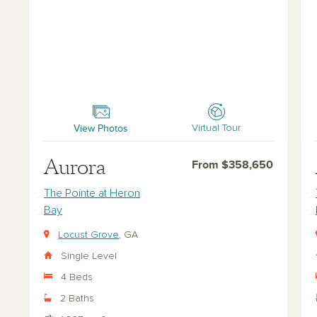
Aurora
Ast
View Photos
Virtual Tour
Aurora
From $358,650
The Pointe at Heron
Bay
Locust Grove
, GA
Single Level
4 Beds
2 Baths