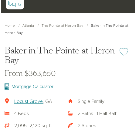
12
Home
Atlanta
The Pointe at Heron Bay
Baker in The Pointe at
Heron Bay
Baker in The Pointe at Heron
Add or re
Bay
From $363,650
Mortgage Calculator
Locust Grove
, GA
Single Family
4 Beds
2 Baths | 1 Half Bath
2,095–2,120 sq. ft.
2 Stories