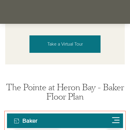
Take a Virtual Tour
The Pointe at Heron Bay - Baker
Floor Plan