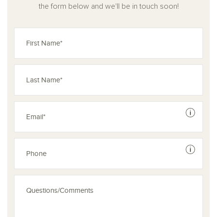
the form below and we'll be in touch soon!
See dis
See dis