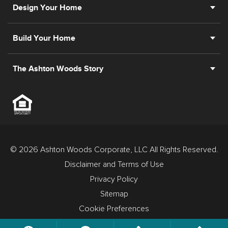
Design Your Home
Build Your Home
The Ashton Woods Story
© 2026 Ashton Woods Corporate, LLC All Rights Reserved.
Disclaimer and Terms of Use
Privacy Policy
Sitemap
Cookie Preferences