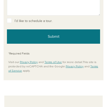
I’d like to schedule a tour.
Submit
*Required Fields
Visit our
Privacy Policy
and
Terms of Use
for more detail.This site is
protected by reCAPTCHA and the Google
Privacy Policy
and
Terms
of Service
apply.