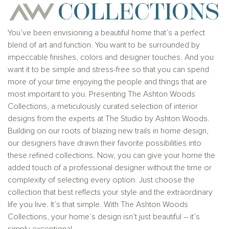
solicitation to buy real estate, in any jurisdiction
where prohibited by law or in any jurisdiction where
prior registration is required, including New York and
New Jersey.
You’ve been envisioning a beautiful home that’s a perfect
blend of art and function. You want to be surrounded by
impeccable finishes, colors and designer touches. And you
want it to be simple and stress-free so that you can spend
more of your time enjoying the people and things that are
most important to you. Presenting The Ashton Woods
Collections, a meticulously curated selection of interior
designs from the experts at The Studio by Ashton Woods.
Building on our roots of blazing new trails in home design,
our designers have drawn their favorite possibilities into
these refined collections. Now, you can give your home the
added touch of a professional designer without the time or
complexity of selecting every option. Just choose the
collection that best reflects your style and the extraordinary
life you live. It’s that simple. With The Ashton Woods
Collections, your home’s design isn’t just beautiful – it’s