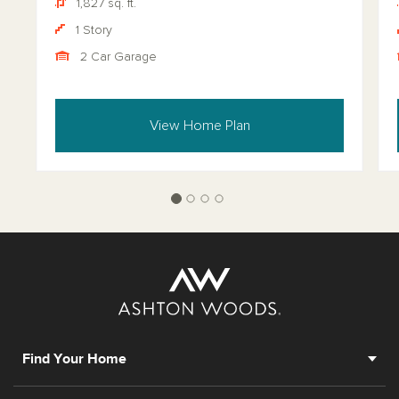
1,827 sq. ft.
1 Story
2 Car Garage
View Home Plan
Find Your Home