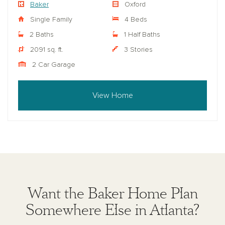
Baker
Oxford
Single Family
4 Beds
2 Baths
1 Half Baths
2091 sq. ft.
3 Stories
2 Car Garage
View Home
Want the Baker Home Plan
Somewhere Else in Atlanta?