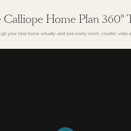
 Calliope Home Plan 360° 
ugh your new home virtually–and see every room, counter, vista a