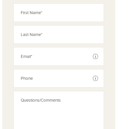
See disclaimer
See disclaimer