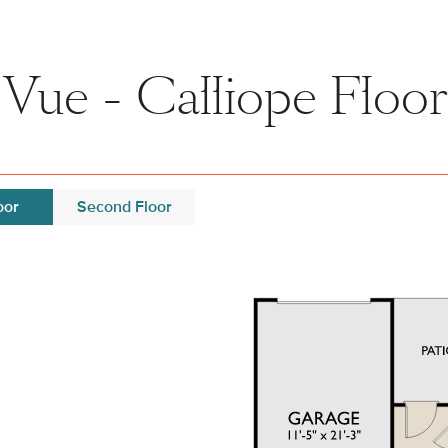
 Vue - Calliope Floor