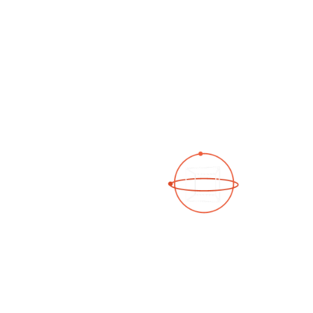
See a 3D virtual tour
Open Photo Gallery