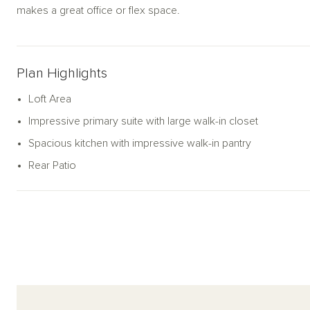
makes a great office or flex space.
Plan Highlights
Loft Area
Impressive primary suite with large walk-in closet
Spacious kitchen with impressive walk-in pantry
Rear Patio