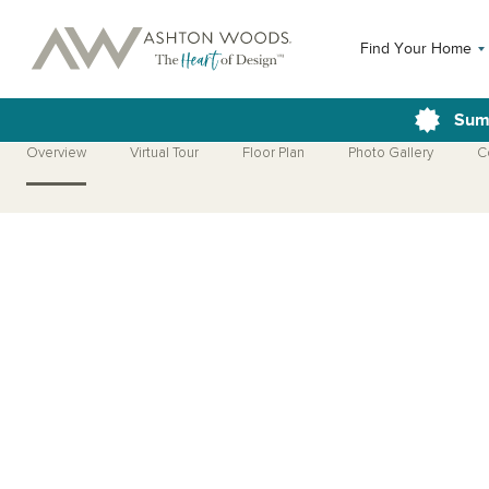
Find Your Home
Sum
Overview
Virtual Tour
Floor Plan
Photo Gallery
C
Open Photo Gallery