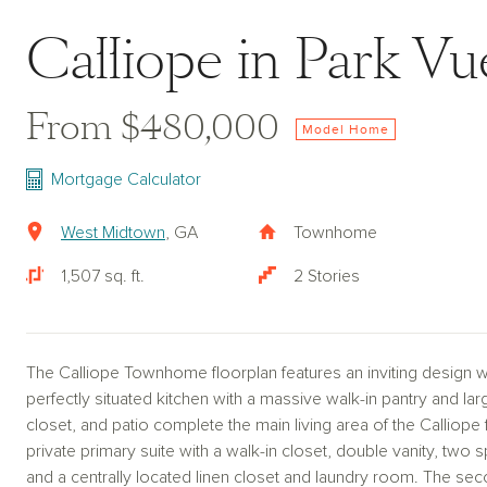
Calliope in Park Vu
From $480,000
Model Home
Mortgage Calculator
West Midtown
, GA
Townhome
1,507 sq. ft.
2 Stories
The Calliope Townhome floorplan features an inviting design w
perfectly situated kitchen with a massive walk-in pantry and la
closet, and patio complete the main living area of the Calliope
private primary suite with a walk-in closet, double vanity, two
and a centrally located linen closet and laundry room. The sec