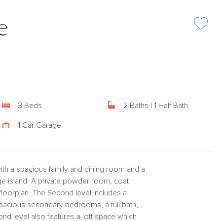
e
Add or rem
3 Beds
2 Baths | 1 Half Bath
1 Car Garage
ith a spacious family and dining room and a
rge island. A private powder room, coat
 floorplan. The Second level includes a
 spacious secondary bedrooms, a full bath,
ond level also features a loft space which