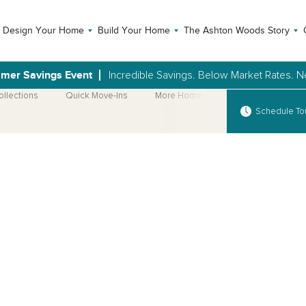
Design Your Home
Build Your Home
The Ashton Woods Story
mer Savings Event
Incredible Savings. Below Market Rates.
ollections
Quick Move-Ins
More Home Plans
Schedule To
Open Photo Gallery