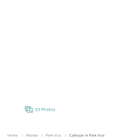
Open Photo Gallery
33
Photos
Home
Atlanta
Park Vue
Calliope in Park Vue