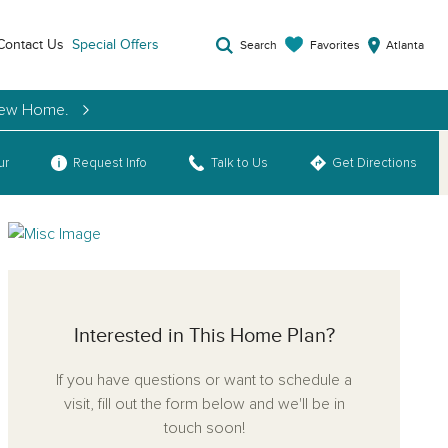
Contact Us
Special Offers
Favorites
Search
Atlanta
 New Home.
ur
Request Info
Talk to Us
Get Directions
Interested in This Home Plan?
If you have questions or want to schedule a
visit, fill out the form below and we'll be in
touch soon!