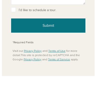
ove from your favorites
I’d like to schedule a tour.
Submit
*Required Fields
Visit our
Privacy Policy
and
Terms of Use
for more
detail.This site is protected by reCAPTCHA and the
Google
Privacy Policy
and
Terms of Service
apply.