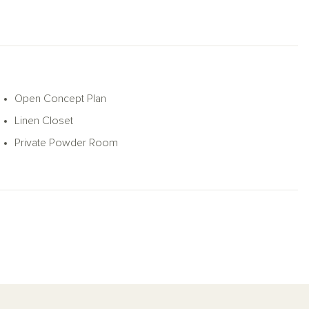
Open Concept Plan
Linen Closet
Private Powder Room