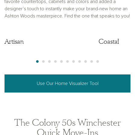
favorite countertops, cabinets and colors and added a
designer’s touch to instantly make your brand-new home an
Ashton Woods masterpiece. Find the one that speaks to you!
Artisan
Artisan
Coastal
Use Our Home Visualizer Tool
The Colony 50s Winchester
Quick Move-Ins