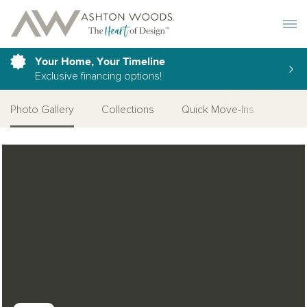
Toggle 
Your Home, Your Timeline
Exclusive financing options!
Photo Gallery
Collections
Quick Move-Ins
Desi
Open Photo Gallery