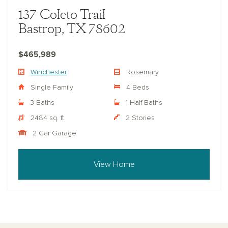
137 Coleto Trail
Bastrop, TX 78602
$465,989
Winchester
Rosemary
Single Family
4 Beds
3 Baths
1 Half Baths
2484 sq. ft.
2 Stories
2 Car Garage
View Home