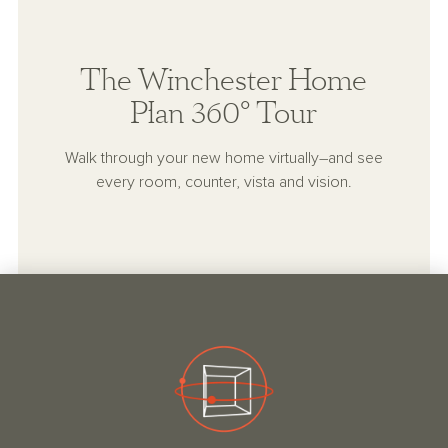
The Winchester Home
Plan 360° Tour
Walk through your new home virtually–and see
every room, counter, vista and vision.