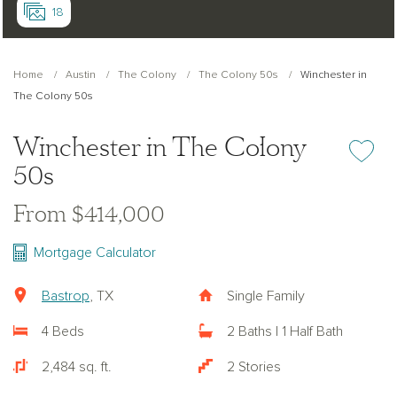
18
Home
Austin
The Colony
The Colony 50s
Winchester in
The Colony 50s
Winchester in The Colony
Add or re
50s
From $414,000
Mortgage Calculator
Bastrop
, TX
Single Family
4 Beds
2 Baths | 1 Half Bath
2,484 sq. ft.
2 Stories