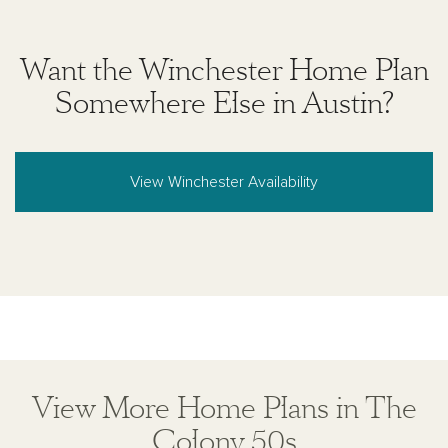
Want the Winchester Home Plan
Somewhere Else in Austin?
View Winchester Availability
View More Home Plans in The
Colony 50s