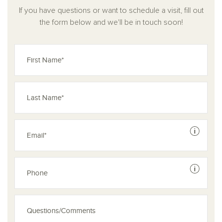
If you have questions or want to schedule a visit, fill out
the form below and we'll be in touch soon!
See dis
See dis