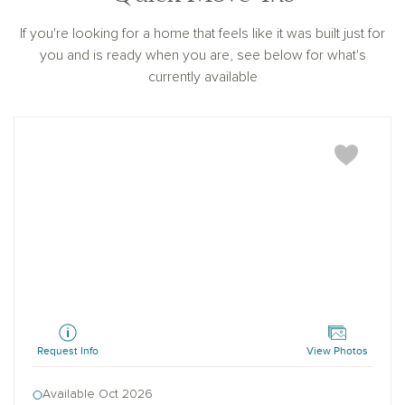
If you're looking for a home that feels like it was built just for
you and is ready when you are, see below for what's
currently available
Winchester
Request Info
View Photos
Available Oct 2026