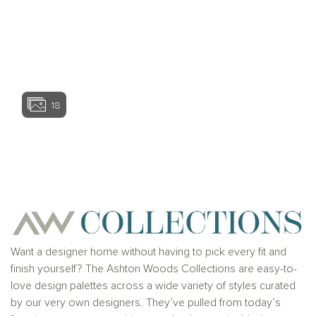
View home ima
18
View home image
View home ima
Want a designer home without having to pick every fit and
finish yourself? The Ashton Woods Collections are easy-to-
love design palettes across a wide variety of styles curated
by our very own designers. They’ve pulled from today’s