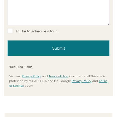
I’d like to schedule a tour.
Submit
*Required Fields
Visit our
Privacy Policy
and
Terms of Use
for more detail.This site is
protected by reCAPTCHA and the Google
Privacy Policy
and
Terms
of Service
apply.