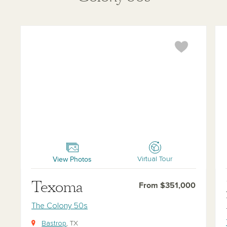
Texoma
Man
View Photos
Virtual Tour
Texoma
From $351,000
The Colony 50s
Bastrop
, TX