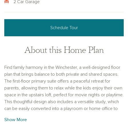
2 Car Garage
Schedule Tour
About this Home Plan
Find family harmony in the Winchester, a well-designed floor
plan that brings balance to both private and shared spaces.
The first-floor primary suite offers a peaceful retreat for
parents, allowing them to relax while the kids enjoy their own
space in the upstairs loft, perfect for movie nights or playtime.
This thoughtful design also includes a versatile study, which
can be easily converted into a playroom or home office to
suit your family’s needs. With its seamless flow between
Show More
functional areas, the Winchester is the ideal home for