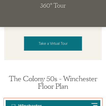
Take a Virtual Tour
The Colony 50s - Winchester
Floor Plan