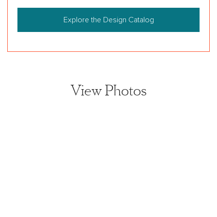
Explore the Design Catalog
View Photos
View home image
View home image
View home image