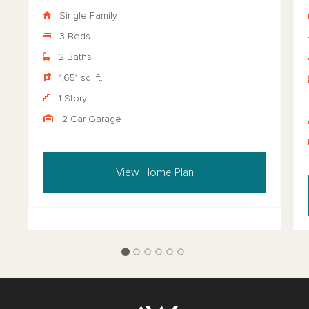
Single Family
3 Beds
2 Baths
1,651 sq. ft.
1 Story
2 Car Garage
View Home Plan