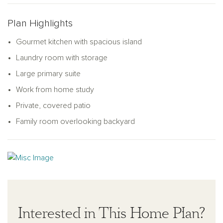
comfort, convenience, and family togetherness.
Plan Highlights
Gourmet kitchen with spacious island
Laundry room with storage
Large primary suite
Work from home study
Private, covered patio
Family room overlooking backyard
Interested in This Home Plan?