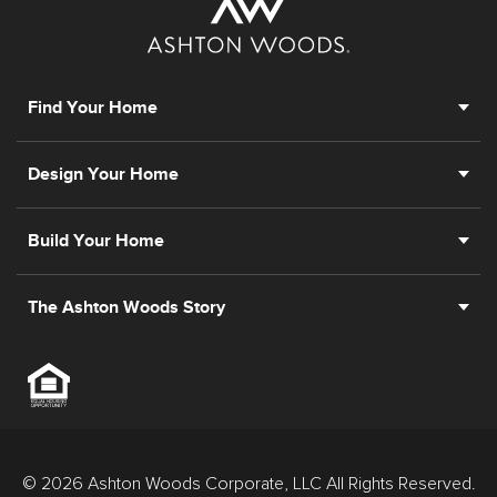
Find Your Home
Design Your Home
Build Your Home
The Ashton Woods Story
© 2026 Ashton Woods Corporate, LLC All Rights Reserved.