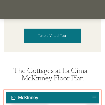
Take a Virtual Tour
The Cottages at La Cima -
McKinney Floor Plan