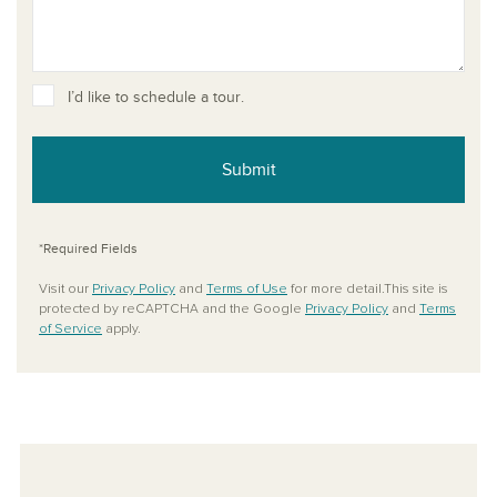
I’d like to schedule a tour.
Submit
*Required Fields
Visit our
Privacy Policy
and
Terms of Use
for more detail.This site is
protected by reCAPTCHA and the Google
Privacy Policy
and
Terms
of Service
apply.