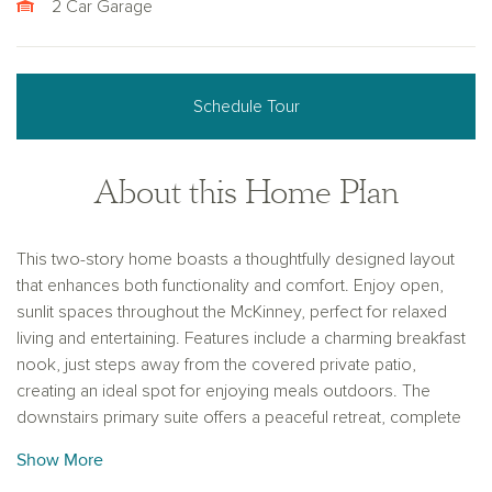
2 Car Garage
Schedule Tour
About this Home Plan
This two-story home boasts a thoughtfully designed layout
that enhances both functionality and comfort. Enjoy open,
sunlit spaces throughout the McKinney, perfect for relaxed
living and entertaining. Features include a charming breakfast
nook, just steps away from the covered private patio,
creating an ideal spot for enjoying meals outdoors. The
downstairs primary suite offers a peaceful retreat, complete
with a generous walk-in closet for added convenience and
Show More
organization. This home is designed to blend both private