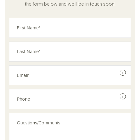
the form below and we'll be in touch soon!
See dis
See dis