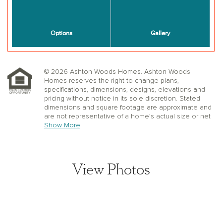
© 2026 Ashton Woods Homes. Ashton Woods
Homes reserves the right to change plans,
specifications, dimensions, designs, elevations and
pricing without notice in its sole discretion. Stated
dimensions and square footage are approximate and
are not representative of a home’s actual size or net
useable square footage which may be less than the
Show More
estimated square footage. Floorplans and elevations
shown may not accurately represent the actual
condition of a home as constructed, and may contain
options which are not available on all models.
View Photos
Window, floor and ceiling elevations are approximate,
subject to change without prior notice or obligation,
may not be updated on the website, and may vary by
plan elevation and/or community. Special wall and
window treatments, upgraded flooring, fireplace
surrounds, landscape and other features in and