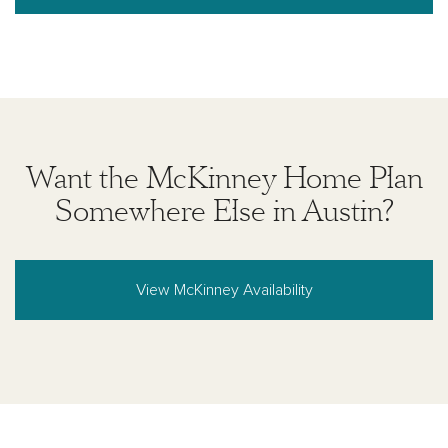
Want the McKinney Home Plan
Somewhere Else in Austin?
View McKinney Availability