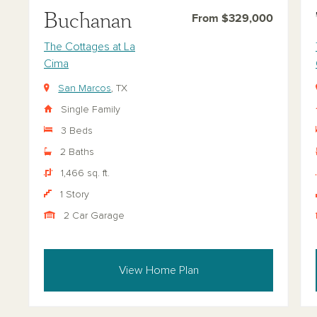
Buchanan
From $329,000
The Cottages at La
Cima
San Marcos
, TX
Single Family
3 Beds
2 Baths
1,466 sq. ft.
1 Story
2 Car Garage
View Home Plan