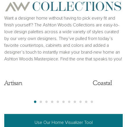
Want a designer home without having to pick every fit and
finish yourself? The Ashton Woods Collections are easy-to-
love design palettes across a wide variety of styles curated
by our very own designers. They’ve pulled from today’s
favorite countertops, cabinets and colors and added a
designer’s touch to instantly make your brand-new home an
Ashton Woods Masterpiece. Find the one that speaks to you!
Artisan
Artisan
Coastal
Use Our Home Visualizer Tool