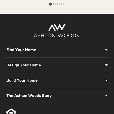
Find Your Home
Design Your Home
Build Your Home
The Ashton Woods Story