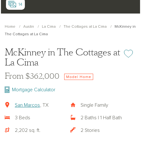
14
Home
Austin
La Cima
The Cottages at La Cima
McKinney in
The Cottages at La Cima
McKinney in The Cottages at
Add or re
La Cima
From $362,000
Model Home
Mortgage Calculator
San Marcos
, TX
Single Family
3 Beds
2 Baths | 1 Half Bath
2,202 sq. ft.
2 Stories