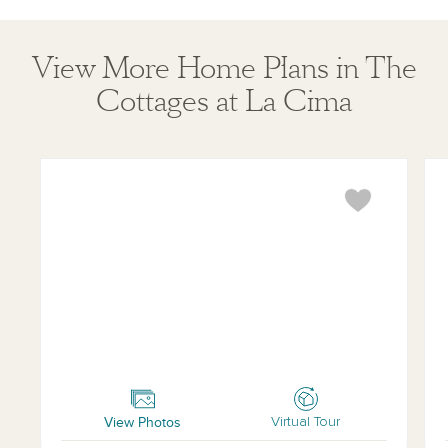
View More Home Plans in The
Cottages at La Cima
Buchanan
Tra
View Photos
Virtual Tour