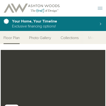
Toggle 
Your Home, Your Timeline
Exclusive financing options!
Floor Plan
Photo Gallery
Collections
More Home
Open Photo Gallery