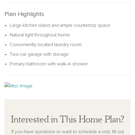
and shared spaces for a harmonious living experience.
Plan Highlights
Large kitchen island and ample countertop space
Natural light throughout home
Conveniently located laundry room
Two-car garage with storage
Primary bathroom with walk-in shower
Interested in This Home Plan?
If you have questions or want to schedule a visit, fill out