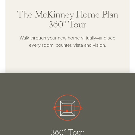
The McKinney Home Plan
360° Tour
Walk through your new home virtually–and see
every room, counter, vista and vision.