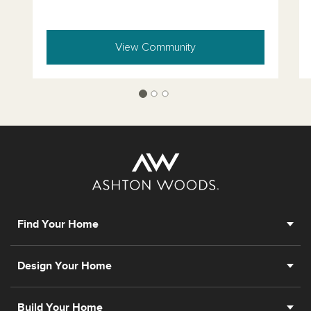
View Community
Find Your Home
Design Your Home
Build Your Home