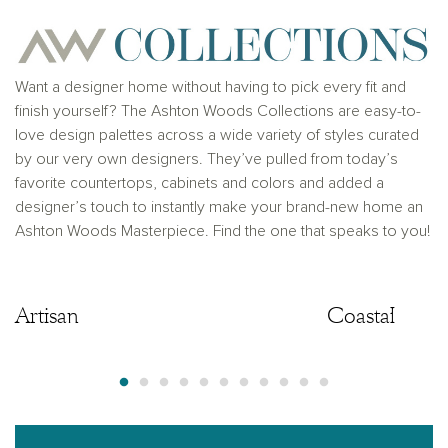
Want a designer home without having to pick every fit and
finish yourself? The Ashton Woods Collections are easy-to-
love design palettes across a wide variety of styles curated
by our very own designers. They’ve pulled from today’s
favorite countertops, cabinets and colors and added a
designer’s touch to instantly make your brand-new home an
Ashton Woods Masterpiece. Find the one that speaks to you!
Artisan
Artisan
Coastal