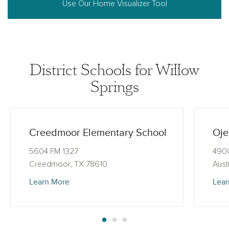
Use Our Home Visualizer Tool
District Schools for Willow
Springs
Creedmoor Elementary School
Oje
5604 FM 1327
4900
Creedmoor, TX 78610
Aust
Learn More
Lear