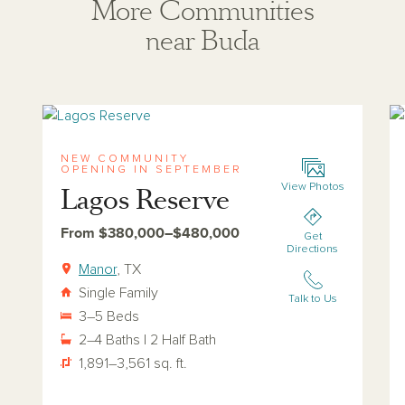
More Communities
near Buda
View lagos-reserve
Vi
NEW COMMUNITY
OPENING IN SEPTEMBER
View Photos
Lagos Reserve
From $380,000–$480,000
Get
Directions
Manor
, TX
Single Family
Talk to Us
3–5 Beds
2–4 Baths | 2 Half Bath
1,891–3,561 sq. ft.