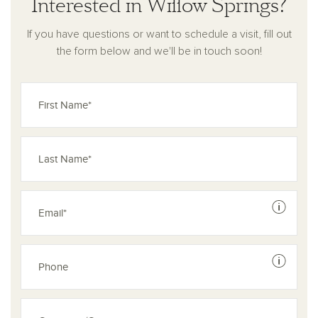
Interested in Willow Springs?
If you have questions or want to schedule a visit, fill out
the form below and we'll be in touch soon!
See dis
See dis