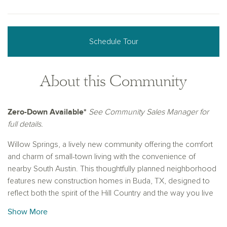
Schedule Tour
About this Community
Zero-Down Available*
See Community Sales Manager for
full details.
Willow Springs, a lively new community offering the comfort
and charm of small-town living with the convenience of
nearby South Austin. This thoughtfully planned neighborhood
features new construction homes in Buda, TX, designed to
reflect both the spirit of the Hill Country and the way you live
today.
Show More
Just minutes from the heart of Buda, you'll be close to quaint