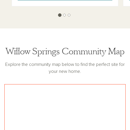
Willow Springs Community Map
Explore the community map below to find the perfect site for
your new home.