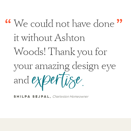
“
”
We could not have done
it without Ashton
Woods! Thank you for
your amazing design eye
expertise.
and
SHILPA SEJPAL,
Charleston Homeowner