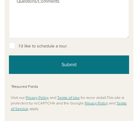
I’d like to schedule a tour.
Submit
*Required Fields
Visit our
Privacy Policy
and
Terms of Use
for more detail.This site is
protected by reCAPTCHA and the Google
Privacy Policy
and
Terms
of Service
apply.