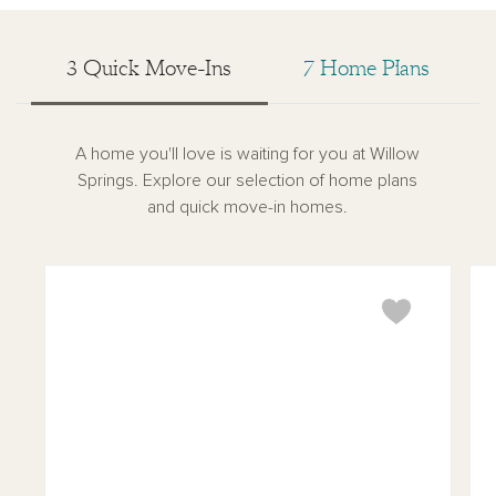
3 Quick Move-Ins
7 Home Plans
A home you'll love is waiting for you at Willow
Springs. Explore our selection of home plans
and quick move-in homes.