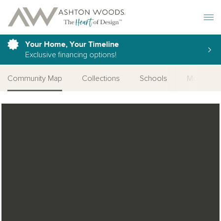
Toggle 
Your Home, Your Timeline
Exclusive financing options!
Community Map
Collections
Schools
More Com