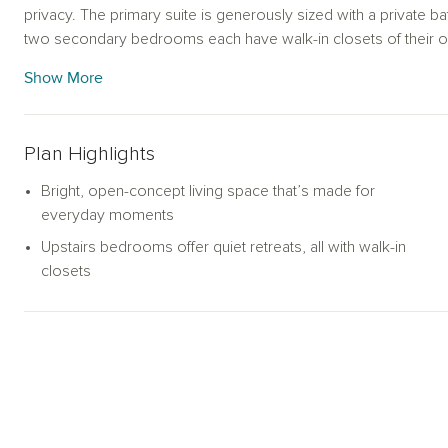
privacy. The primary suite is generously sized with a private ba
two secondary bedrooms each have walk-in closets of their 
With a walk-in laundry room, roomy under-stair storage, and a 
Show More
up with real life.
Plan Highlights
Bright, open-concept living space that’s made for
everyday moments
Upstairs bedrooms offer quiet retreats, all with walk-in
closets