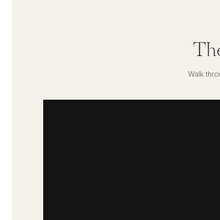
Th
Walk thro