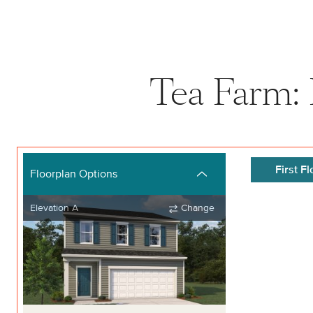
Tea Farm: 