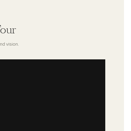
our
nd vision.