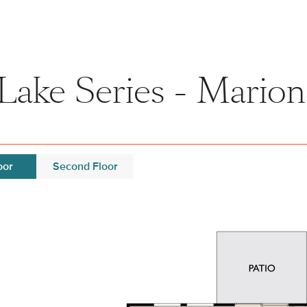
Lake Series - Marion