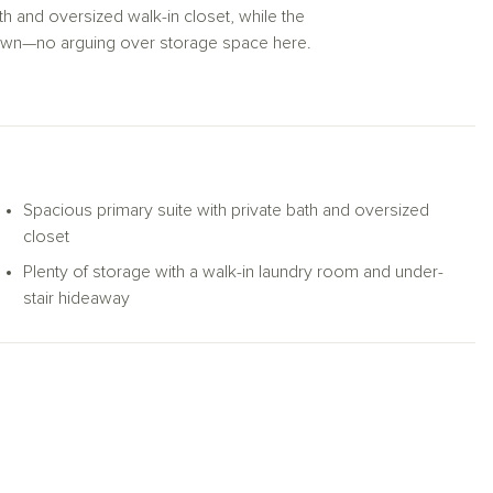
th and oversized walk-in closet, while the
own—no arguing over storage space here.
two-car garage, the Marion is built to keep
Spacious primary suite with private bath and oversized
closet
Plenty of storage with a walk-in laundry room and under-
stair hideaway