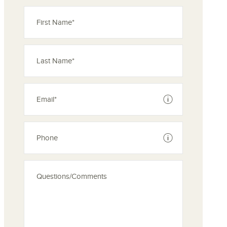
See disclaimer
See disclaimer