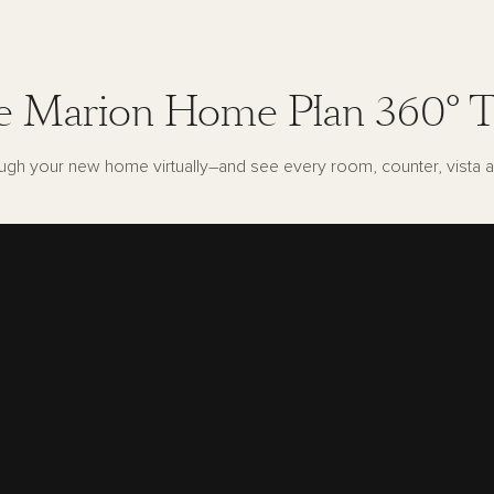
e Marion Home Plan 360° T
ugh your new home virtually–and see every room, counter, vista a