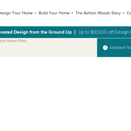
Design Your Home
Build Your Home
The Ashton Woods Story
Co
evated Design from the Ground Up
Up to $10,000 off Design 
ore Home Plans
Schedule To
Open Photo Gallery