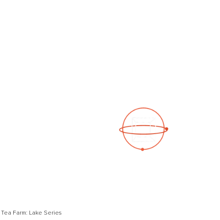
See a 3D virtual tour
Open Photo Gallery
 Tea Farm: Lake Series