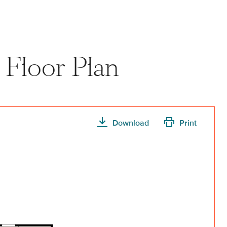
 Floor Plan