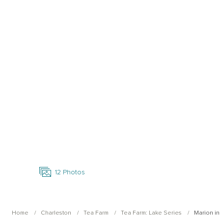
Open Photo Gallery
12
Photos
Home
Charleston
Tea Farm
Tea Farm: Lake Series
Marion in