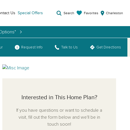
ntact Us
Special Offers
Favorites
Search
Charleston
Options*
ur
Request Info
Talk to Us
Get Directions
Interested in This Home Plan?
If you have questions or want to schedule a
visit, fill out the form below and we'll be in
touch soon!