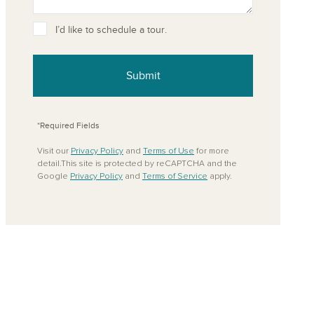
ove from your favorites
I’d like to schedule a tour.
Submit
*Required Fields
Visit our
Privacy Policy
and
Terms of Use
for more
detail.This site is protected by reCAPTCHA and the
Google
Privacy Policy
and
Terms of Service
apply.