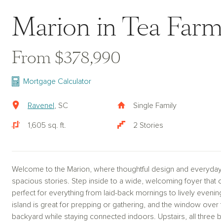
Marion in Tea Farm
From $378,990
Mortgage Calculator
Ravenel
, SC
Single Family
1,605 sq. ft.
2 Stories
Welcome to the Marion, where thoughtful design and everyda
spacious stories. Step inside to a wide, welcoming foyer that o
perfect for everything from laid-back mornings to lively evenin
island is great for prepping or gathering, and the window over
backyard while staying connected indoors. Upstairs, all thre