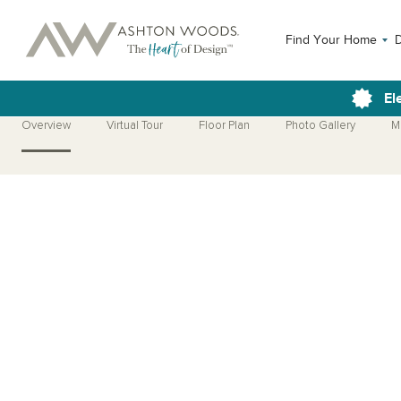
Find Your Home
El
Overview
Virtual Tour
Floor Plan
Photo Gallery
M
Open Photo Gallery