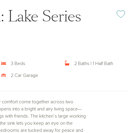
: Lake Series
Add or rem
3 Beds
2 Baths | 1 Half Bath
2 Car Garage
y comfort come together across two
pens into a bright and airy living space—
gs with friends. The kitchen’s large working
 the sink lets you keep an eye on the
e bedrooms are tucked away for peace and