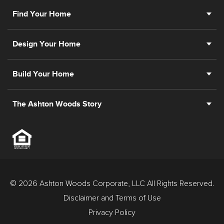
Find Your Home
Design Your Home
Build Your Home
The Ashton Woods Story
© 2026 Ashton Woods Corporate, LLC All Rights Reserved.
Disclaimer and Terms of Use
Privacy Policy