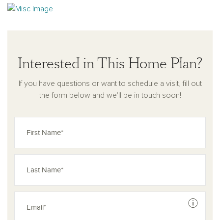
Interested in This Home Plan?
If you have questions or want to schedule a visit, fill out
the form below and we'll be in touch soon!
See dis