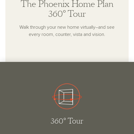
The Phoenix Home Plan
360° Tour
Walk through your new home virtually–and see
every room, counter, vista and vision.