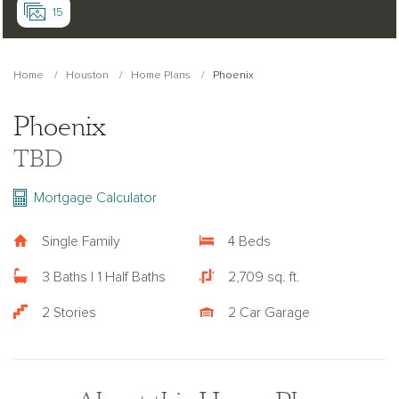
15
Home
Houston
Home Plans
Phoenix
Phoenix
TBD
Mortgage Calculator
Single Family
4 Beds
3 Baths | 1 Half Baths
2,709 sq. ft.
2 Stories
2 Car Garage