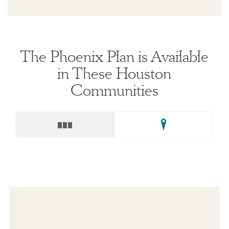
The Phoenix Plan is Available
in These Houston
Communities