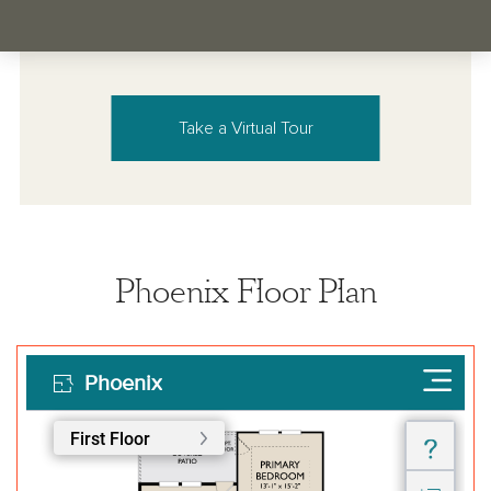
Take a Virtual Tour
Phoenix Floor Plan