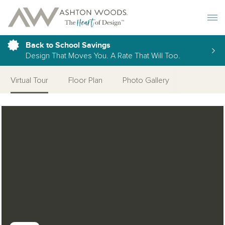
Toggle 
Back to School Savings
Design That Moves You. A Rate That Will Too.
Virtual Tour
Floor Plan
Photo Gallery
Open Photo Gallery