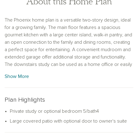
About this Home Plan
The Phoenix home plan is a versatile two-story design, ideal
for a growing family. The main floor features a spacious
gourmet kitchen with a large center island, walk-in pantry, and
an open connection to the family and dining rooms, creating
a perfect space for entertaining. A convenient mudroom and
extended garage offer additional storage and functionality.
The downstairs study can be used as a home office or easily
converted into an optional fifth bedroom. The primary suite,
Show More
also on the main floor, provides a private retreat with an
oversized shower and a walk-in closet. Upstairs, a loft offers
extra living space, while three secondary bedrooms, each
Plan Highlights
with walk-in closets, provide plenty of room for family
members or guests. This home plan has a variety of finishes
Private study or optional bedroom 5/bath4
to match your lifestyle and preferences, combining both style
Large covered patio with optional door to owner's suite
and practicality for modern living.