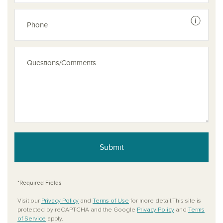
See dis
Submit
*Required Fields
Visit our
Privacy Policy
and
Terms of Use
for more detail.This site is
protected by reCAPTCHA and the Google
Privacy Policy
and
Terms
of Service
apply.