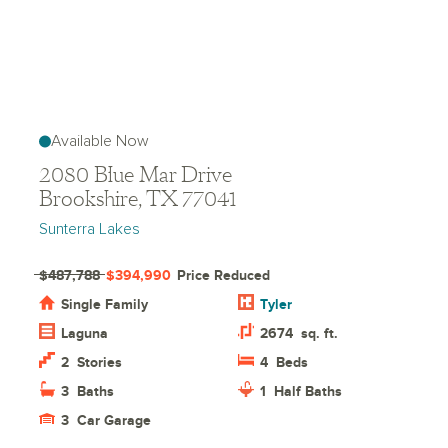
Available Now
2080 Blue Mar Drive
Brookshire, TX 77041
Sunterra Lakes
$487,788
$394,990
Price Reduced
Single Family
Tyler
Laguna
2674
sq. ft.
2
Stories
4
Beds
3
Baths
1
Half Baths
3
Car Garage