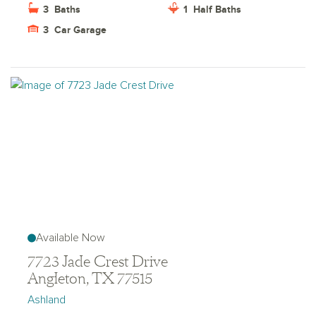
3
Baths
1
Half Baths
3
Car Garage
Available Now
7723 Jade Crest Drive
Angleton, TX 77515
Ashland