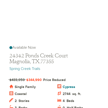
Available Now
24342 Ponds Creek Court
Magnolia, TX 77355
Spring Creek Trails
$433,050
$344,990
Price Reduced
Single Family
Cypress
Coastal
2744
sq. ft.
2
Stories
4
Beds
3
Baths
0
Half Baths