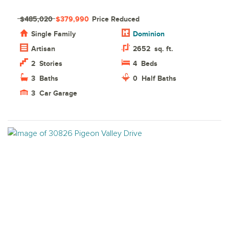
$485,020
$379,990
Price Reduced
Single Family
Dominion
Artisan
2652
sq. ft.
2
Stories
4
Beds
3
Baths
0
Half Baths
3
Car Garage