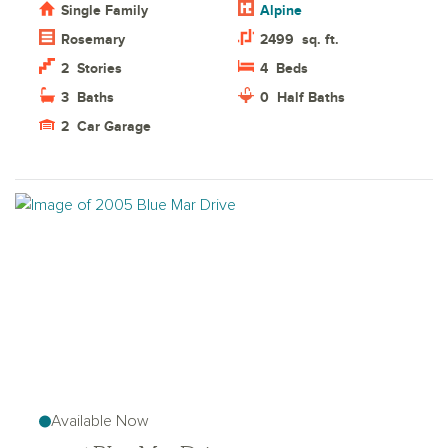
Single Family
Alpine
Rosemary
2499
sq. ft.
2
Stories
4
Beds
3
Baths
0
Half Baths
2
Car Garage
Available Now