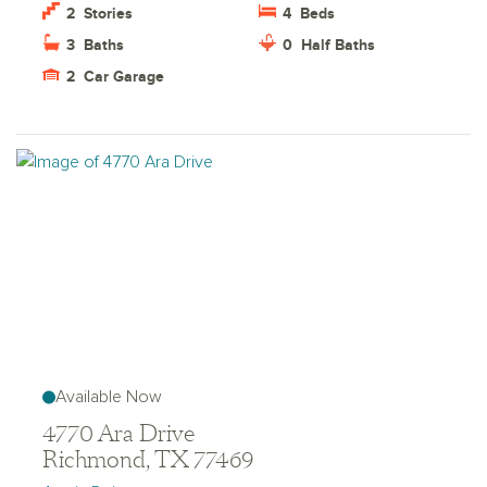
2
Stories
4
Beds
3
Baths
0
Half Baths
2
Car Garage
Available Now
4770 Ara Drive
Richmond, TX 77469