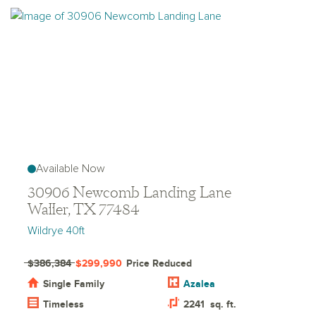
Available Now
30906 Newcomb Landing Lane
Waller, TX 77484
Wildrye 40ft
$386,384
$299,990
Price Reduced
Single Family
Azalea
Timeless
2241
sq. ft.