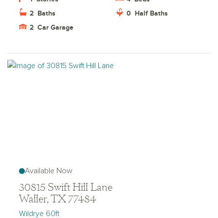
2
Baths
0
Half Baths
2
Car Garage
Available Now
30815 Swift Hill Lane
Waller, TX 77484
Wildrye 60ft