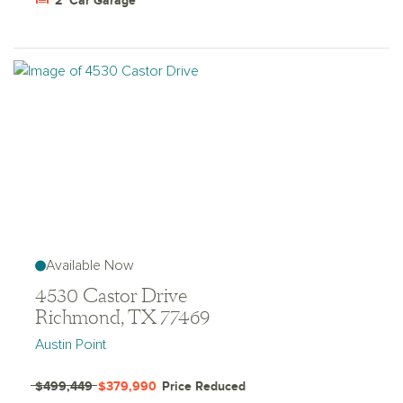
2
Car Garage
Available Now
4530 Castor Drive
Richmond, TX 77469
Austin Point
$499,449
$379,990
Price Reduced