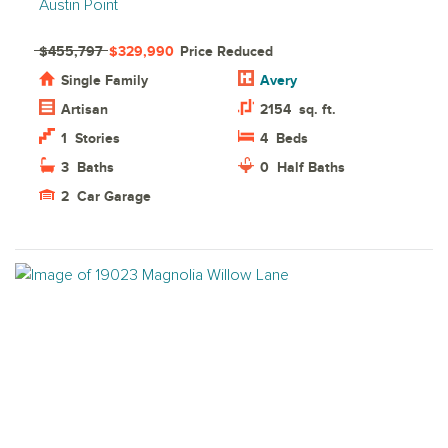
Austin Point
$455,797
$329,990
Price Reduced
Single Family
Avery
Artisan
2154
sq. ft.
1
Stories
4
Beds
3
Baths
0
Half Baths
2
Car Garage