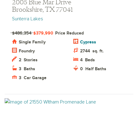
2005 Blue Mar Drive
Brookshire, TX 77041
Sunterra Lakes
$486,354
$379,990
Price Reduced
Single Family
Cypress
Foundry
2744
sq. ft.
2
Stories
4
Beds
3
Baths
0
Half Baths
3
Car Garage