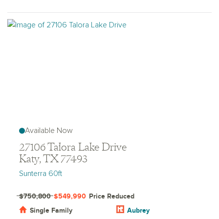
Available Now
27106 Talora Lake Drive
Katy, TX 77493
Sunterra 60ft
$750,800
$549,990
Price Reduced
Single Family
Aubrey