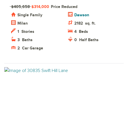
$405,658
$314,000
Price Reduced
Single Family
Dawson
Milan
2182
sq. ft.
1
Stories
4
Beds
3
Baths
0
Half Baths
2
Car Garage