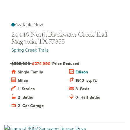
Available Now
24449 North Blackwater Creek Trail
Magnolia, TX 77355
Spring Creek Trails
$358,000
$274,990
Price Reduced
Single Family
Edison
Milan
1910
sq. ft.
1
Stories
3
Beds
2
Baths
0
Half Baths
2
Car Garage