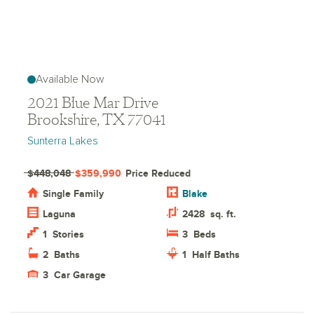
Available Now
2021 Blue Mar Drive
Brookshire, TX 77041
Sunterra Lakes
$448,048
$359,990
Price Reduced
Single Family
Blake
Laguna
2428
sq. ft.
1
Stories
3
Beds
2
Baths
1
Half Baths
3
Car Garage