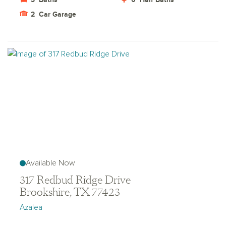
2
Car Garage
Available Now
317 Redbud Ridge Drive
Brookshire, TX 77423
Azalea