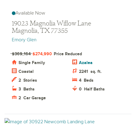
Available Now
19023 Magnolia Willow Lane
Magnolia, TX 77355
Emory Glen
$369,164
$274,990
Price Reduced
Single Family
Azalea
Coastal
2241
sq. ft.
2
Stories
4
Beds
3
Baths
0
Half Baths
2
Car Garage