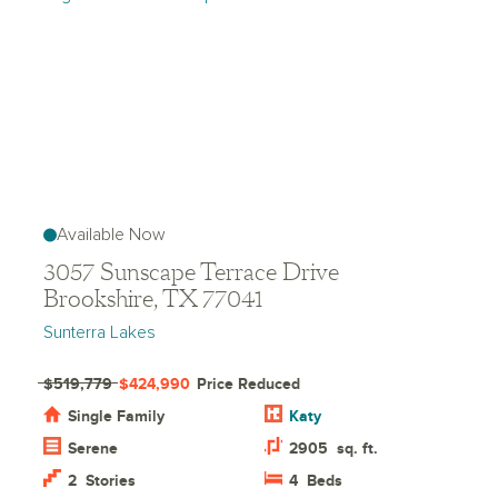
Available Now
3057 Sunscape Terrace Drive
Brookshire, TX 77041
Sunterra Lakes
$519,779
$424,990
Price Reduced
Single Family
Katy
Serene
2905
sq. ft.
2
Stories
4
Beds