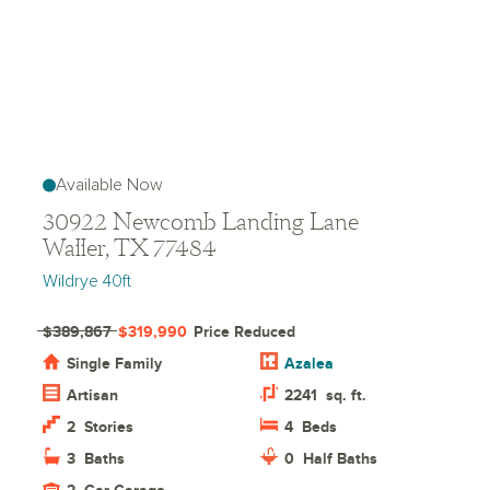
Available Now
30922 Newcomb Landing Lane
Waller, TX 77484
Wildrye 40ft
$389,867
$319,990
Price Reduced
Single Family
Azalea
Artisan
2241
sq. ft.
2
Stories
4
Beds
3
Baths
0
Half Baths