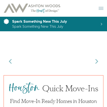
Toggle 
Spark Something New This July
Spark Something New This July
Houston
Quick Move-Ins
Find Move-In Ready Homes in Houston