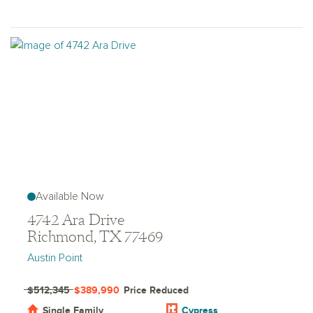
Available Now
4742 Ara Drive
Richmond, TX 77469
Austin Point
$512,345
$389,990
Price Reduced
Single Family
Cypress