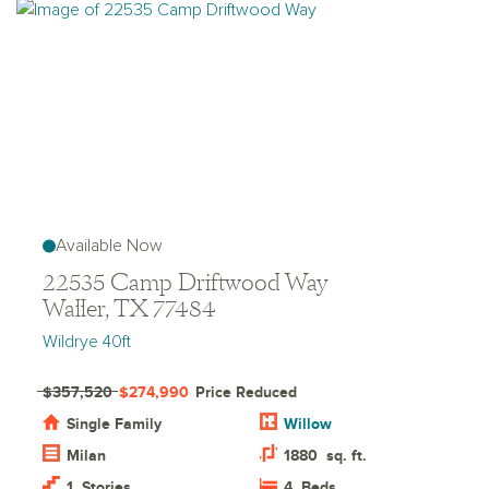
Available Now
22535 Camp Driftwood Way
Waller, TX 77484
Wildrye 40ft
$357,520
$274,990
Price Reduced
Single Family
Willow
Milan
1880
sq. ft.
1
Stories
4
Beds