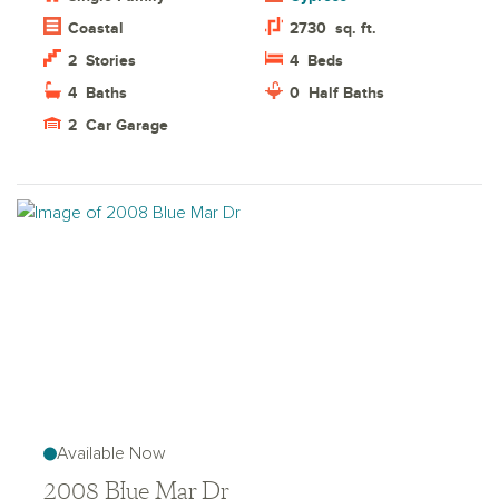
Coastal
2730
sq. ft.
2
Stories
4
Beds
4
Baths
0
Half Baths
2
Car Garage
Available Now
2008 Blue Mar Dr