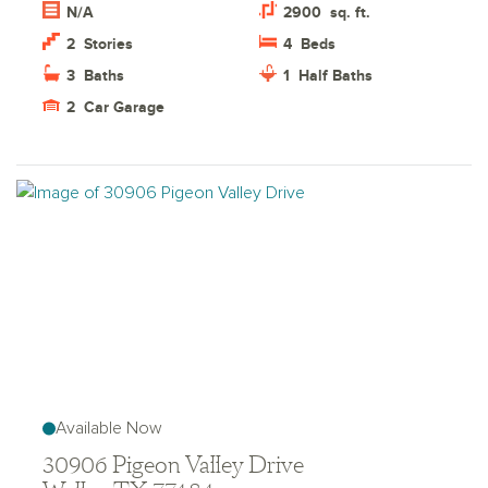
N/A
2900
sq. ft.
2
Stories
4
Beds
3
Baths
1
Half Baths
2
Car Garage
Available Now
30906 Pigeon Valley Drive