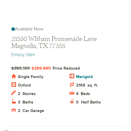
Available Now
21550 WItham Promenade Lane
Magnolia, TX 77355
Emory Glen
$390,100
$299,990
Price Reduced
Single Family
Marigold
Oxford
2168
sq. ft.
2
Stories
4
Beds
3
Baths
0
Half Baths
2
Car Garage