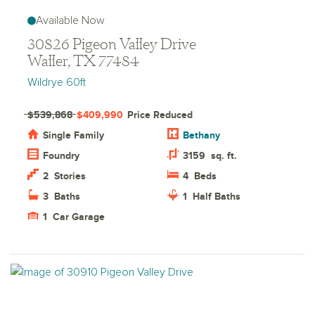
Available Now
30826 Pigeon Valley Drive
Waller, TX 77484
Wildrye 60ft
$539,868
$409,990
Price Reduced
Single Family
Bethany
Foundry
3159
sq. ft.
2
Stories
4
Beds
3
Baths
1
Half Baths
1
Car Garage