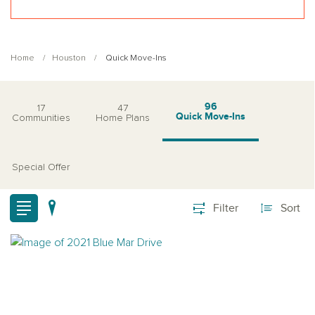
Home
Houston
Quick Move-Ins
96
17
47
Quick Move-Ins
Communities
Home Plans
Special Offer
Filter
Sort