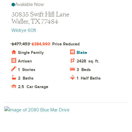
Available Now
30835 Swift Hill Lane
Waller, TX 77484
Wildrye 60ft
$477,453
$384,990
Price Reduced
Single Family
Blake
Artisan
2428
sq. ft.
1
Stories
3
Beds
2
Baths
1
Half Baths
2.5
Car Garage