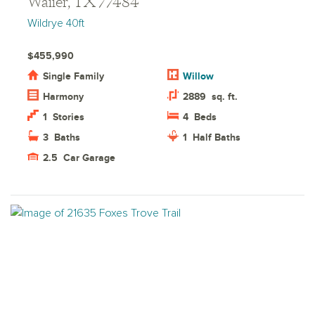
Waller, TX 77484
Wildrye 40ft
$455,990
Single Family
Willow
Harmony
2889
sq. ft.
1
Stories
4
Beds
3
Baths
1
Half Baths
2.5
Car Garage