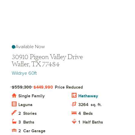
Available Now
30910 Pigeon Valley Drive
Waller, TX 77484
Wildrye 60ft
$559,300
$449,990
Price Reduced
Single Family
Hathaway
Laguna
3264
sq. ft.
2
Stories
4
Beds
3
Baths
1
Half Baths
2
Car Garage