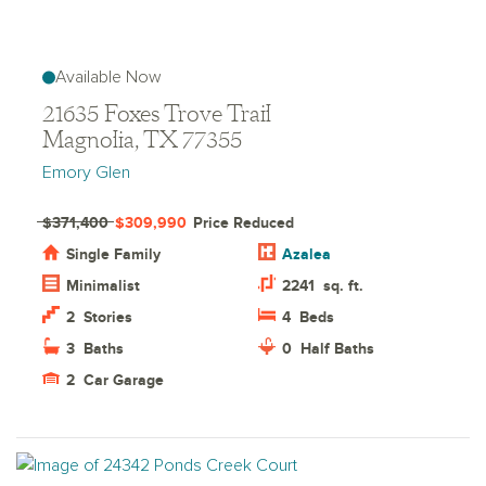
Available Now
21635 Foxes Trove Trail
Magnolia, TX 77355
Emory Glen
$371,400
$309,990
Price Reduced
Single Family
Azalea
Minimalist
2241
sq. ft.
2
Stories
4
Beds
3
Baths
0
Half Baths
2
Car Garage