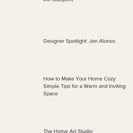
Designer Spotlight: Jen Alonso
How to Make Your Home Cozy:
Simple Tips for a Warm and Inviting
Space
The Home Art Studio