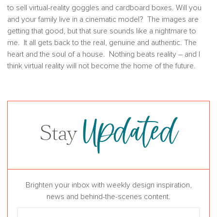
to sell virtual-reality goggles and cardboard boxes. Will you
and your family live in a cinematic model? The images are
getting that good, but that sure sounds like a nightmare to
me. It all gets back to the real, genuine and authentic. The
heart and the soul of a house. Nothing beats reality – and I
think virtual reality will not become the home of the future.
Updated
Stay
Brighten your inbox with weekly design inspiration,
news and behind-the-scenes content.