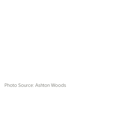
Photo Source: Ashton Woods