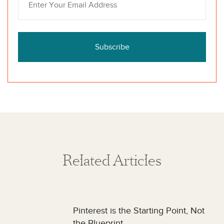
Subscribe
Related Articles
Pinterest is the Starting Point, Not
the Blueprint