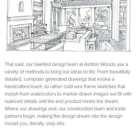
That said, our talented design team at Ashton Woods use a
variety of methods to bring our ideas to life. From beautifully
detailed, computer generated drawings that evoke a
handcrafted touch, to rather cold wire frame sketches that
morph from watercolors to marker-drawn images we fill with
nuanced details until the end product meets the dream.
Where our drawings end, our construction team and trade
partners begin, making the design dream into the design
model you, literally, step into.