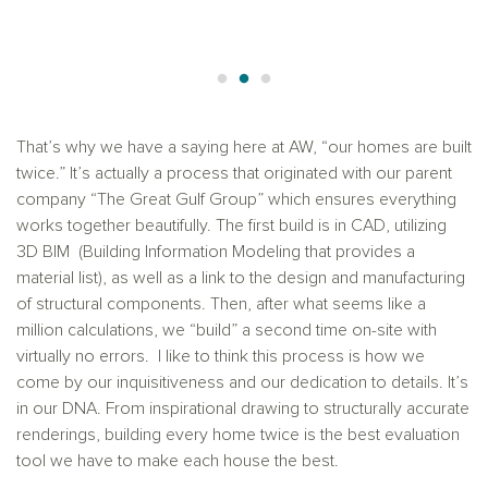
That’s why we have a saying here at AW, “our homes are built
twice.” It’s actually a process that originated with our parent
company “The Great Gulf Group” which ensures everything
works together beautifully. The first build is in CAD, utilizing
3D BIM (Building Information Modeling that provides a
material list), as well as a link to the design and manufacturing
of structural components. Then, after what seems like a
million calculations, we “build” a second time on-site with
virtually no errors. I like to think this process is how we
come by our inquisitiveness and our dedication to details. It’s
in our DNA. From inspirational drawing to structurally accurate
renderings, building every home twice is the best evaluation
tool we have to make each house the best.