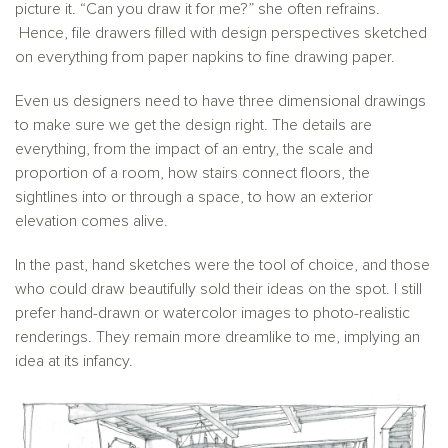
picture it. “Can you draw it for me?” she often refrains.
Hence, file drawers filled with design perspectives sketched
on everything from paper napkins to fine drawing paper.
Even us designers need to have three dimensional drawings
to make sure we get the design right. The details are
everything, from the impact of an entry, the scale and
proportion of a room, how stairs connect floors, the
sightlines into or through a space, to how an exterior
elevation comes alive.
In the past, hand sketches were the tool of choice, and those
who could draw beautifully sold their ideas on the spot. I still
prefer hand-drawn or watercolor images to photo-realistic
renderings. They remain more dreamlike to me, implying an
idea at its infancy.