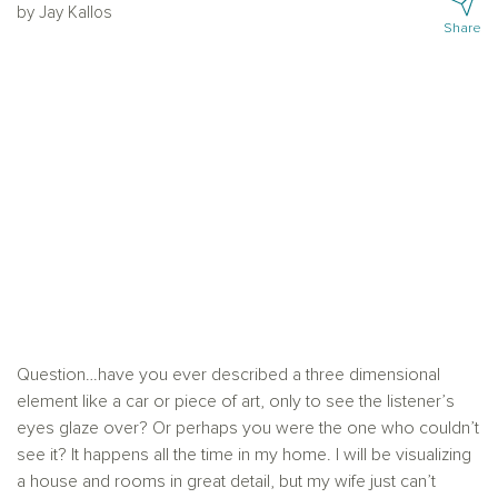
by Jay Kallos
Share
Question…have you ever described a three dimensional
element like a car or piece of art, only to see the listener’s
eyes glaze over? Or perhaps you were the one who couldn’t
see it? It happens all the time in my home. I will be visualizing
a house and rooms in great detail, but my wife just can’t