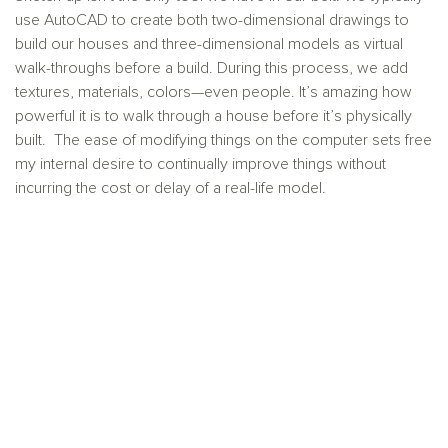
use AutoCAD to create both two-dimensional drawings to
build our houses and three-dimensional models as virtual
walk-throughs before a build. During this process, we add
textures, materials, colors—even people. It’s amazing how
powerful it is to walk through a house before it’s physically
built. The ease of modifying things on the computer sets free
my internal desire to continually improve things without
incurring the cost or delay of a real-life model.