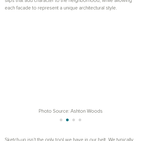
slips that add character to the neighborhood, while allowing
each facade to represent a unique architectural style.
Photo Source: Ashton Woods
Sketch-up isn’t the only tool we have in our belt. We typically