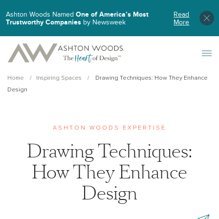
Ashton Woods Named
One of America’s Most
Read
Trustworthy Companies
by Newsweek
More
Toggle 
Home
Inspiring Spaces
Drawing Techniques: How They Enhance
Design
ASHTON WOODS EXPERTISE
Drawing Techniques:
How They Enhance
Design