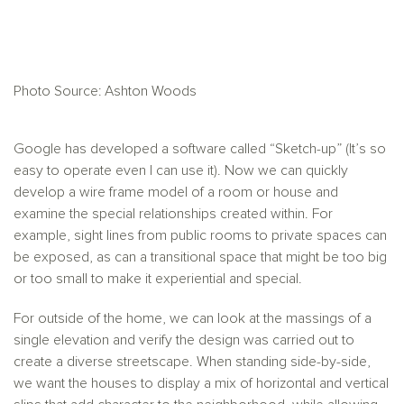
Photo Source: Ashton Woods
Google has developed a software called “Sketch-up” (It’s so
easy to operate even I can use it). Now we can quickly
develop a wire frame model of a room or house and
examine the special relationships created within. For
example, sight lines from public rooms to private spaces can
be exposed, as can a transitional space that might be too big
or too small to make it experiential and special.
For outside of the home, we can look at the massings of a
single elevation and verify the design was carried out to
create a diverse streetscape. When standing side-by-side,
we want the houses to display a mix of horizontal and vertical