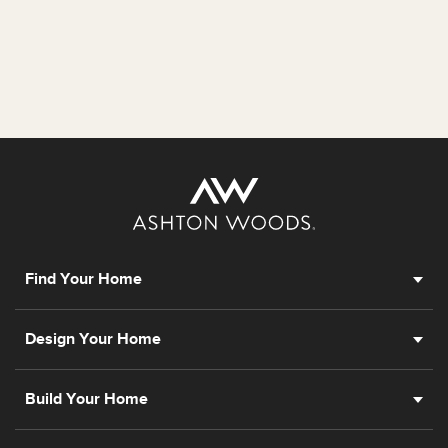
Find Your Home
Design Your Home
Build Your Home