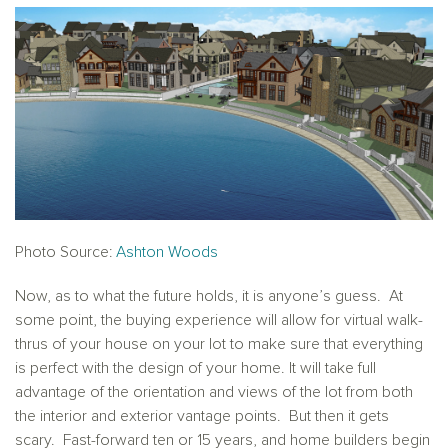
Photo Source:
Ashton Woods
Now, as to what the future holds, it is anyone’s guess. At
some point, the buying experience will allow for virtual walk-
thrus of your house on your lot to make sure that everything
is perfect with the design of your home. It will take full
advantage of the orientation and views of the lot from both
the interior and exterior vantage points. But then it gets
scary. Fast-forward ten or 15 years, and home builders begin