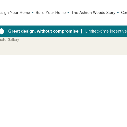
esign Your Home
Build Your Home
The Ashton Woods Story
Con
Great design, without compromise
Limited-time Incentiv
hoto Gallery
Open Photo Gallery