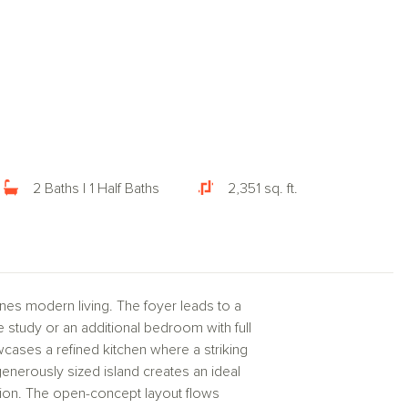
2 Baths | 1 Half Baths
2,351 sq. ft.
nes modern living. The foyer leads to a
te study or an additional bedroom with full
wcases a refined kitchen where a striking
nerously sized island creates an ideal
tion. The open-concept layout flows