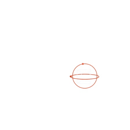
See a 3D virtual tour