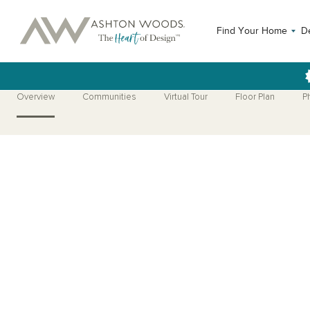
Find Your Home
D
Overview
Communities
Virtual Tour
Floor Plan
P