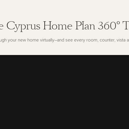
e Cyprus Home Plan 360° T
ugh your new home virtually–and see every room, counter, vista a