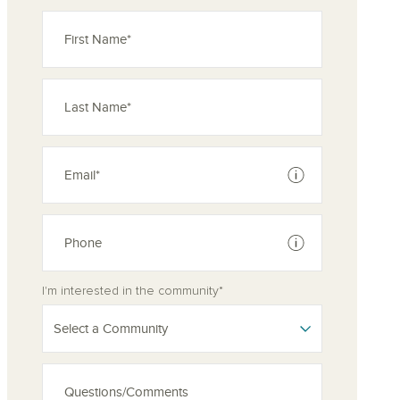
See disclaimer
See disclaimer
I'm interested in the community*
Select a Community