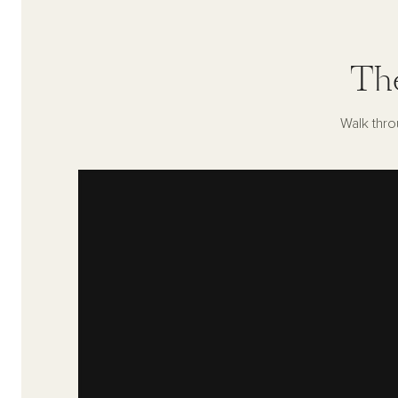
Th
Walk thro