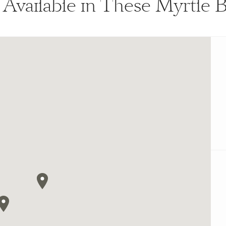
s Available in These Myrtle