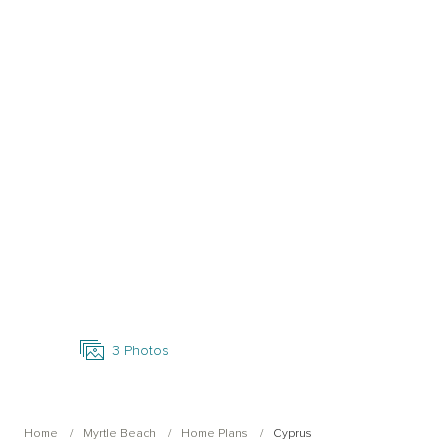
Open Photo Gallery
3
Photos
Home
Myrtle Beach
Home Plans
Cyprus