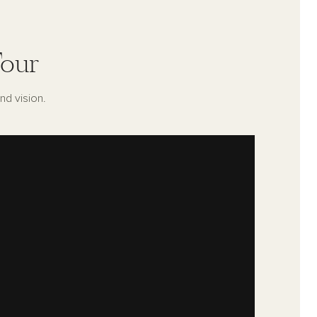
our
nd vision.