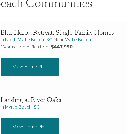
 Beach Communities
Blue Heron Retreat: Single-Family Homes
In
North Myrtle Beach, SC
Near
Myrtle Beach
$447,990
Cyprus Home Plan from
View Home Plan
Landing at River Oaks
In
Myrtle Beach, SC
View Home Plan