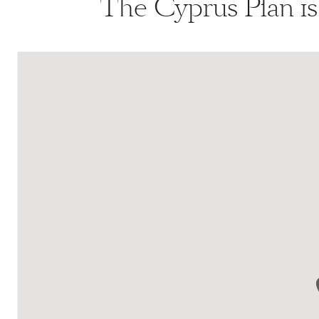
The Cyprus Plan i