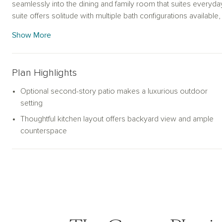
seamlessly into the dining and family room that suites everyday 
suite offers solitude with multiple bath configurations availab
spacious loft provide additional space to gather with friends 
Show More
weather, an optional second-story covered porch adds a unique 
can be further enhanced with either a covered or extended cove
year-round outdoor enjoyment.
Plan Highlights
Optional second-story patio makes a luxurious outdoor
setting
Thoughtful kitchen layout offers backyard view and ample
counterspace