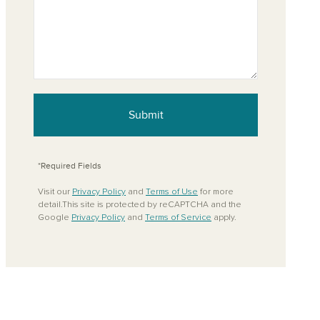
Submit
*Required Fields
Visit our
Privacy Policy
and
Terms of Use
for more
detail.This site is protected by reCAPTCHA and the
Google
Privacy Policy
and
Terms of Service
apply.