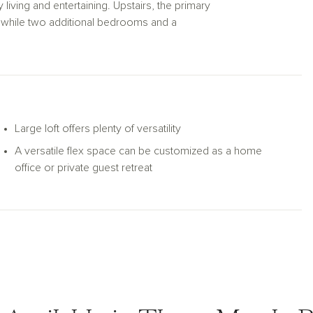
living and entertaining. Upstairs, the primary
le, while two additional bedrooms and a
and family. To embrace the warm coastal
retreat with elevated views. The first floor
red patio, creating a perfect setting for
Large loft offers plenty of versatility
A versatile flex space can be customized as a home
office or private guest retreat