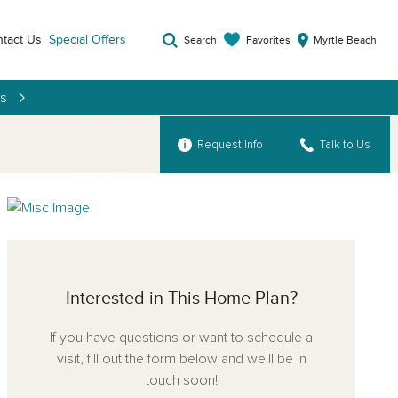
tact Us
Special Offers
Favorites
Search
Myrtle Beach
es
Request Info
Talk to Us
Interested in This Home Plan?
If you have questions or want to schedule a
visit, fill out the form below and we'll be in
touch soon!