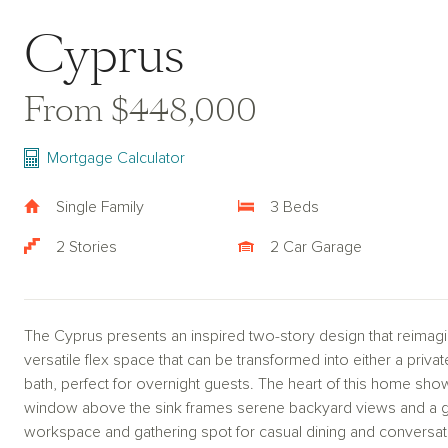
Cyprus
From $448,000
Mortgage Calculator
Single Family
3 Beds
2 Stories
2 Car Garage
The Cyprus presents an inspired two-story design that reimagi
versatile flex space that can be transformed into either a priva
bath, perfect for overnight guests. The heart of this home sho
window above the sink frames serene backyard views and a ge
workspace and gathering spot for casual dining and conversa