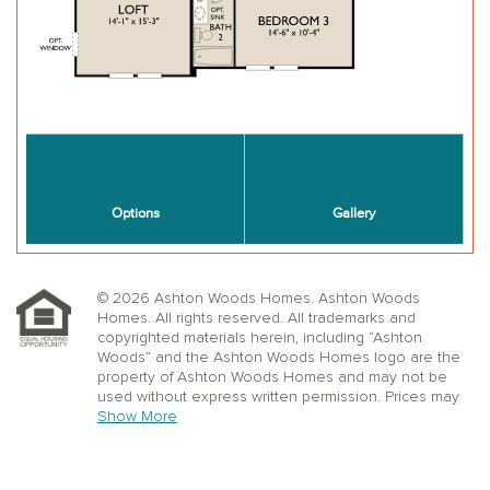
© 2026 Ashton Woods Homes. Ashton Woods
Homes. All rights reserved. All trademarks and
copyrighted materials herein, including “Ashton
Woods” and the Ashton Woods Homes logo are the
property of Ashton Woods Homes and may not be
used without express written permission. Prices may
not include lot premiums, upgrades or options.
Show More
Community Association and golf fees may be
required. Ashton Woods Homes reserves the right to
change plans, specifications, dimensions, designs,