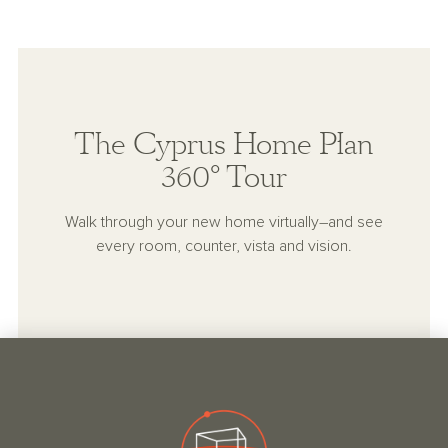
The Cyprus Home Plan
360° Tour
Walk through your new home virtually–and see
every room, counter, vista and vision.