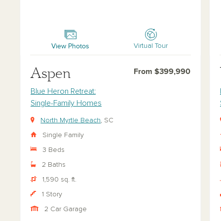
Aspen
Val
View Photos
Virtual Tour
Aspen
From $399,990
Blue Heron Retreat:
Single-Family Homes
North Myrtle Beach
, SC
Single Family
3 Beds
2 Baths
1,590 sq. ft.
1 Story
2 Car Garage