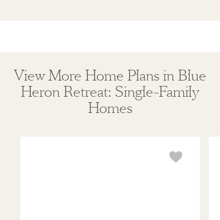
View More Home Plans in Blue
Heron Retreat: Single-Family
Homes