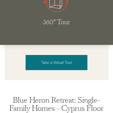
Take a Virtual Tour
Blue Heron Retreat: Single-
Family Homes - Cyprus Floor