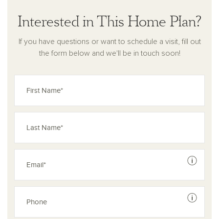
Interested in This Home Plan?
If you have questions or want to schedule a visit, fill out
the form below and we'll be in touch soon!
See dis
See dis