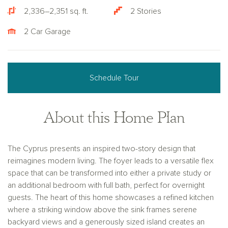
2,336–2,351 sq. ft.
2 Stories
2 Car Garage
Schedule Tour
About this Home Plan
The Cyprus presents an inspired two-story design that
reimagines modern living. The foyer leads to a versatile flex
space that can be transformed into either a private study or
an additional bedroom with full bath, perfect for overnight
guests. The heart of this home showcases a refined kitchen
where a striking window above the sink frames serene
backyard views and a generously sized island creates an