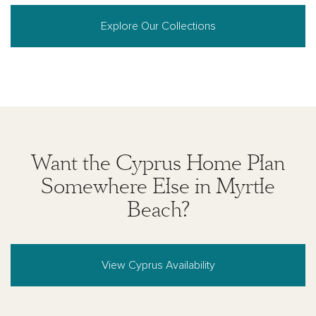
warranties regarding the information set forth herein
and, without limiting the foregoing, is not responsible
Explore Our Collections
for any information being out of date or inaccurate, or
for any typographical errors. Please see Sales
Representative for additional information and details.
Ashton Woods Homes is not a lender or mortgage
provider. This is not an offer to sell real estate, or
solicitation to buy real estate, in any jurisdiction
where prohibited by law or in any jurisdiction where
prior registration is required, including New York and
New Jersey.
Want the Cyprus Home Plan
Somewhere Else in Myrtle
Beach?
View Cyprus Availability