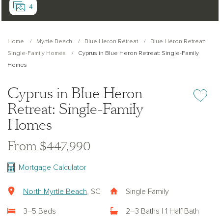
4
Home
Myrtle Beach
Blue Heron Retreat
Blue Heron Retreat:
Single-Family Homes
Cyprus in Blue Heron Retreat: Single-Family
Homes
Cyprus in Blue Heron
Add or re
Retreat: Single-Family
Homes
From $447,990
Mortgage Calculator
North Myrtle Beach
, SC
Single Family
3–5 Beds
2–3 Baths | 1 Half Bath