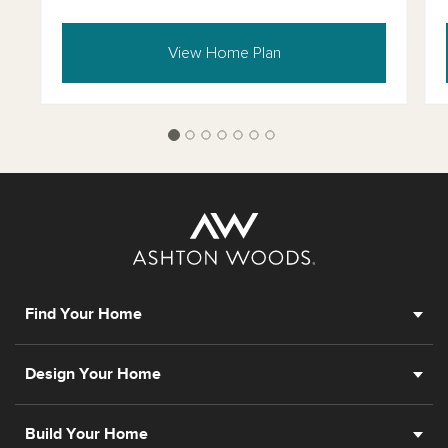
View Home Plan
Find Your Home
Design Your Home
Build Your Home