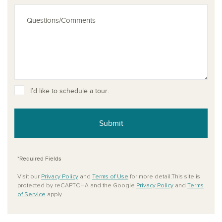
I’d like to schedule a tour.
Submit
*Required Fields
Visit our
Privacy Policy
and
Terms of Use
for more detail.This site is
protected by reCAPTCHA and the Google
Privacy Policy
and
Terms
of Service
apply.