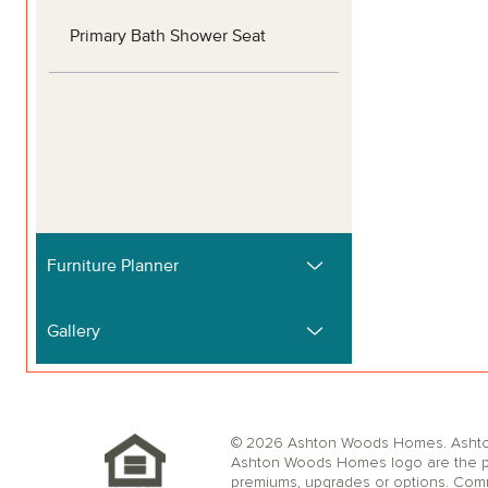
© 2026 Ashton Woods Homes. Ashton W
Ashton Woods Homes logo are the pr
premiums, upgrades or options. Comm