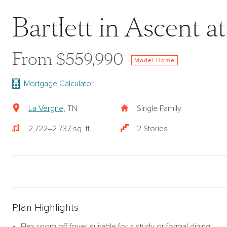
Bartlett in Ascent 
From $559,990
Model Home
Mortgage Calculator
La Vergne
, TN
Single Family
2,722–2,737 sq. ft.
2 Stories
Plan Highlights
Flex room off foyer suitable for a study or formal dining