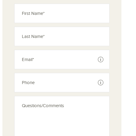
See disclaimer
See disclaimer