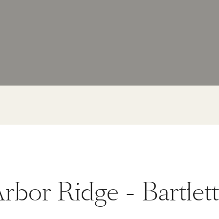
rbor Ridge - Bartlet