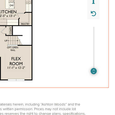
erials herein, including “Ashton Woods” and the
itten permission. Prices may not include lot
reserves the right to change plans, specifications,