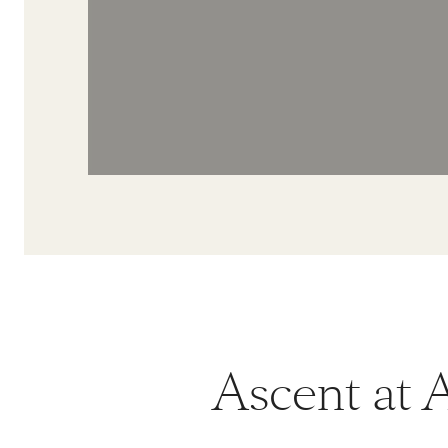
Ascent at A