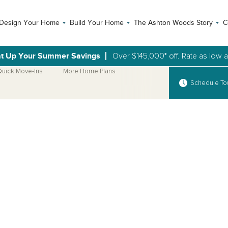
Design Your Home
Build Your Home
The Ashton Woods Story
C
t Up Your Summer Savings
Over $145,000* off. Rate as low 
uick Move-Ins
More Home Plans
Schedule To
Open Photo Gallery