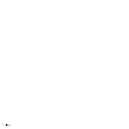
Open Photo Gallery
Open Photo Gallery
or Ridge