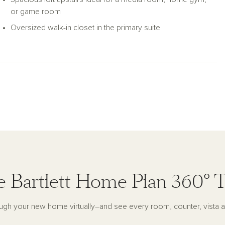
or game room
Oversized walk-in closet in the primary suite
 Bartlett Home Plan 360° 
ugh your new home virtually–and see every room, counter, vista a