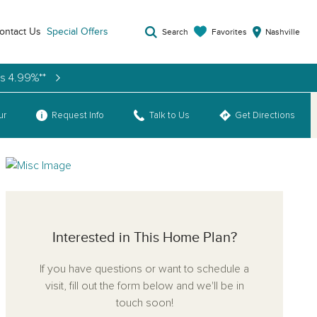
ontact Us
Special Offers
Favorites
Search
Nashville
as 4.99%**
ur
Request Info
Talk to Us
Get Directions
Interested in This Home Plan?
If you have questions or want to schedule a
visit, fill out the form below and we'll be in
touch soon!