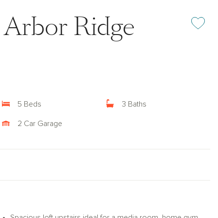
at Arbor Ridge
Add or rem
5 Beds
3 Baths
2 Car Garage
Spacious loft upstairs ideal for a media room, home gym,