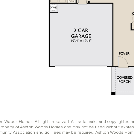
oods Homes. All rights reserved. All trademarks and copyrighted mat
operty of Ashton Woods Homes and may not be used without express wr
unity Association and golf fees may be required. Ashton Woods Homes 