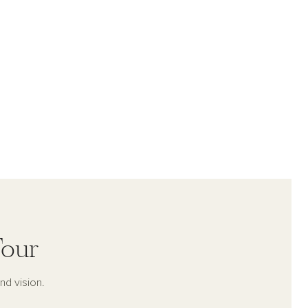
Tour
nd vision.