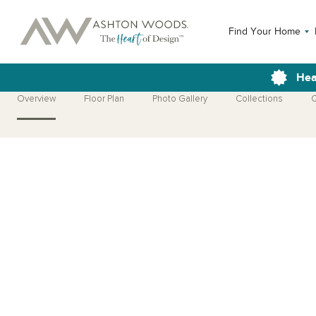
Find Your Home
Hea
Overview
Floor Plan
Photo Gallery
Collections
Q
Open Photo Gallery