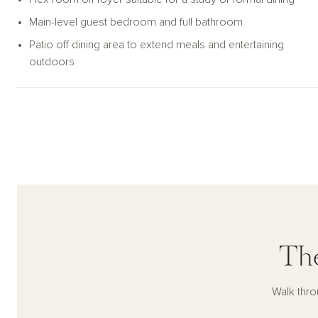
Main-level guest bedroom and full bathroom
Patio off dining area to extend meals and entertaining
outdoors
The
Walk thro