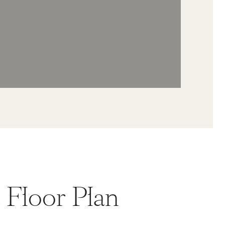
t Floor Plan