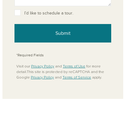
ove from your favorites
I’d like to schedule a tour.
Submit
*Required Fields
Visit our
Privacy Policy
and
Terms of Use
for more
detail.This site is protected by reCAPTCHA and the
Google
Privacy Policy
and
Terms of Service
apply.