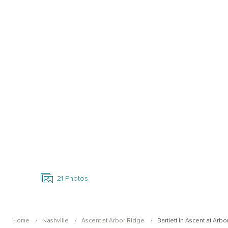
Open Photo Gallery
21
Photos
Home
Nashville
Ascent at Arbor Ridge
Bartlett in Ascent at Arb