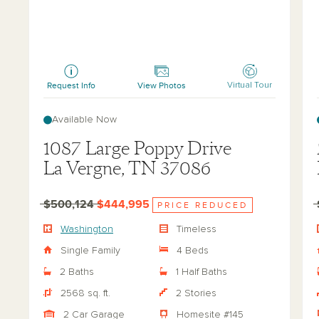
Washington
Ha
Request Info
View Photos
Virtual Tour
Available Now
1087 Large Poppy Drive
La Vergne, TN 37086
$500,124
$444,995
PRICE REDUCED
Washington
Timeless
Single Family
4 Beds
2 Baths
1 Half Baths
2568 sq. ft.
2 Stories
2 Car Garage
Homesite #145