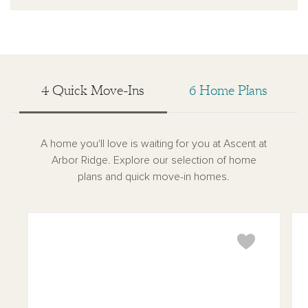
4 Quick Move-Ins
6 Home Plans
A home you'll love is waiting for you at Ascent at
Arbor Ridge. Explore our selection of home
plans and quick move-in homes.