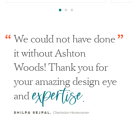
“
”
We could not have done
it without Ashton
Woods! Thank you for
your amazing design eye
expertise.
and
SHILPA SEJPAL,
Charleston Homeowner