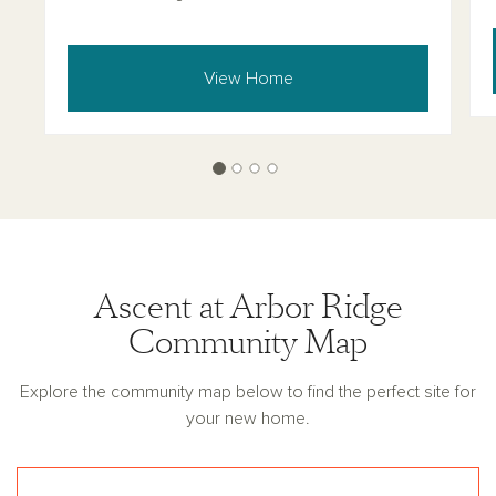
View Home
Ascent at Arbor Ridge
Community Map
Explore the community map below to find the perfect site for
your new home.