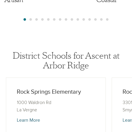
District Schools for Ascent at
Arbor Ridge
Rock Springs Elementary
Roc
1000 Waldron Rd
3301
La Vergne
Smy
Learn More
Lear