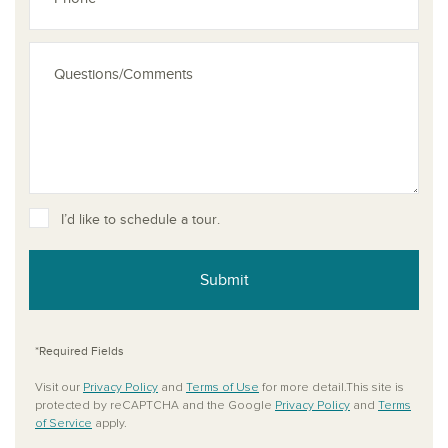
See dis
I’d like to schedule a tour.
Submit
*Required Fields
Visit our
Privacy Policy
and
Terms of Use
for more detail.This site is
protected by reCAPTCHA and the Google
Privacy Policy
and
Terms
of Service
apply.