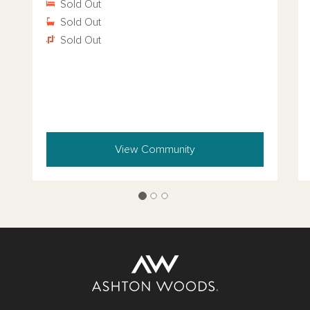
Sold Out
Sold Out
Sold Out
View Community