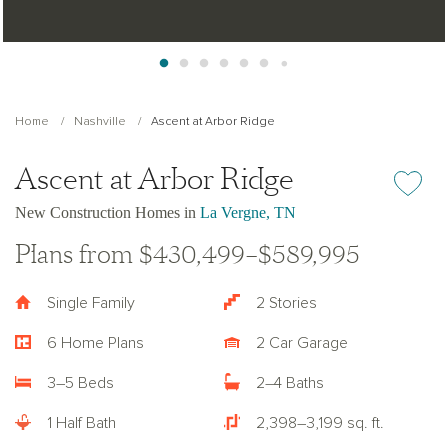
Home
Nashville
Ascent at Arbor Ridge
Ascent at Arbor Ridge
Add or re
New Construction Homes in
La Vergne, TN
Plans from $430,499–$589,995
Single Family
2 Stories
6 Home Plans
2 Car Garage
3–5 Beds
2–4 Baths
1 Half Bath
2,398–3,199 sq. ft.