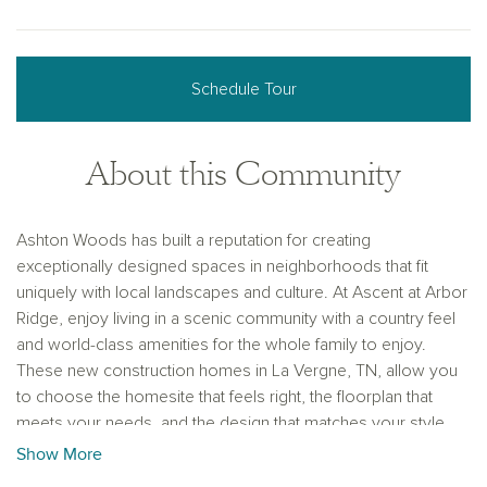
Schedule Tour
About this Community
Ashton Woods has built a reputation for creating
exceptionally designed spaces in neighborhoods that fit
uniquely with local landscapes and culture. At Ascent at Arbor
Ridge, enjoy living in a scenic community with a country feel
and world-class amenities for the whole family to enjoy.
These new construction homes in La Vergne, TN, allow you
to choose the homesite that feels right, the floorplan that
meets your needs, and the design that matches your style
with the Ashton Woods Collections.
Show More