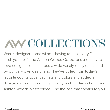
Want a designer home without having to pick every fit and
finish yourself? The Ashton Woods Collections are easy-to-
love design palettes across a wide variety of styles curated
by our very own designers. They’ve pulled from today’s
favorite countertops, cabinets and colors and added a
designer’s touch to instantly make your brand-new home an
Ashton Woods Masterpiece. Find the one that speaks to you!
Artisan
Artisan
Coastal