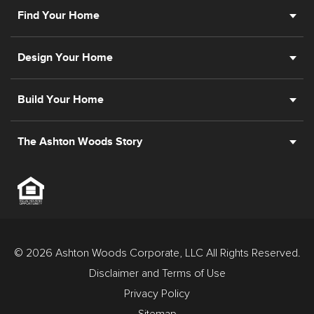
Find Your Home
Design Your Home
Build Your Home
The Ashton Woods Story
© 2026 Ashton Woods Corporate, LLC All Rights Reserved.
Disclaimer and Terms of Use
Privacy Policy