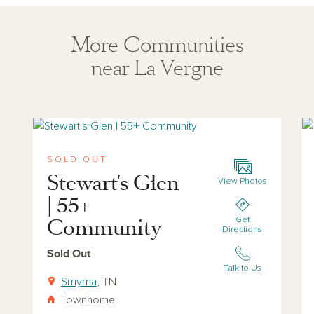
More Communities
near La Vergne
View stewarts-glen
Vi
SOLD OUT
Stewart's Glen
View Photos
| 55+
Community
Get
Directions
Sold Out
Talk to Us
Smyrna
, TN
Townhome