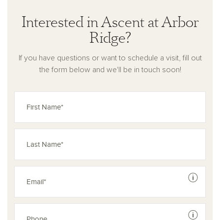
Interested in Ascent at Arbor
Ridge?
If you have questions or want to schedule a visit, fill out
the form below and we'll be in touch soon!
See dis