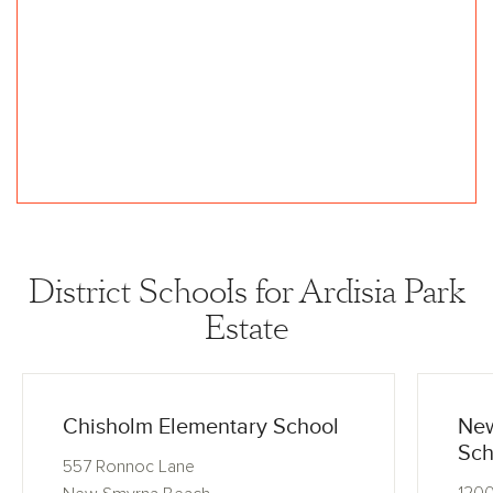
District Schools for Ardisia Park
Estate
Chisholm Elementary School
New
Sch
557 Ronnoc Lane