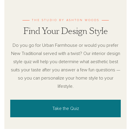
THE STUDIO BY ASHTON WOODS
Find Your Design Style
Do you go for Urban Farmhouse or would you prefer
New Traditional served with a twist? Our interior design
style quiz will help you determine what aesthetic best
suits your taste after you answer a few fun questions —
so you can personalize your home style to your
lifestyle.
Take the Quiz