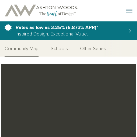
Toggle 
Rates as low as 3.25% (6.873% APR)*
Inspired Design. Exceptional Value.
Community Map
Schools
Other Series