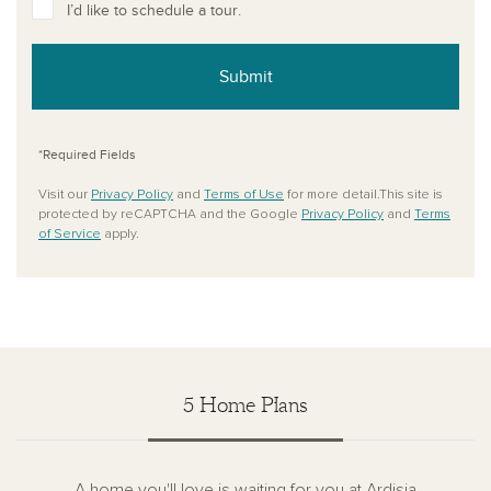
I’d like to schedule a tour.
Submit
*Required Fields
Visit our
Privacy Policy
and
Terms of Use
for more detail.This site is
protected by reCAPTCHA and the Google
Privacy Policy
and
Terms
of Service
apply.
5 Home Plans
A home you'll love is waiting for you at Ardisia