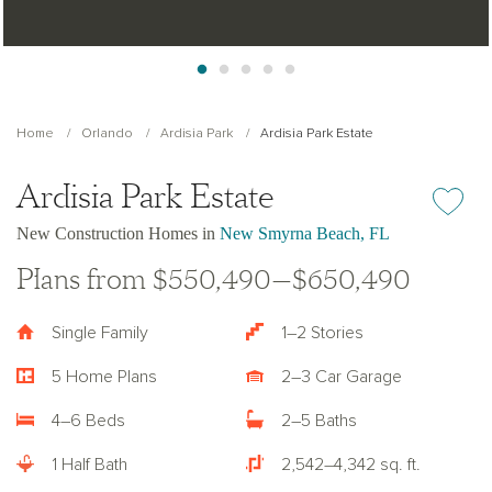
Home
Orlando
Ardisia Park
Ardisia Park Estate
Ardisia Park Estate
Add or re
New Construction Homes in
New Smyrna Beach, FL
Plans from $550,490—$650,490
Single Family
1–2 Stories
5 Home Plans
2–3 Car Garage
4–6 Beds
2–5 Baths
1 Half Bath
2,542–4,342 sq. ft.