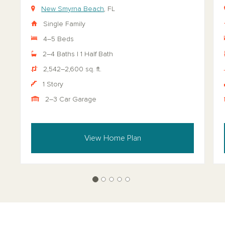
New Smyrna Beach
, FL
Single Family
4–5 Beds
2–4 Baths | 1 Half Bath
2,542–2,600 sq. ft.
1 Story
2–3 Car Garage
View Home Plan