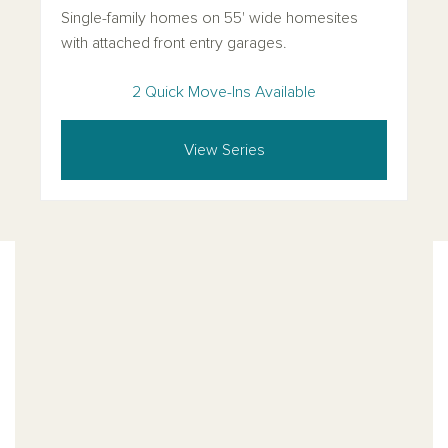
Single-family homes on 55' wide homesites
with attached front entry garages.
2 Quick Move-Ins Available
View Series