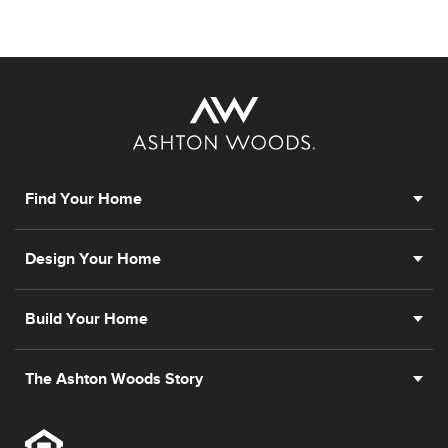
Find Your Home
Design Your Home
Build Your Home
The Ashton Woods Story