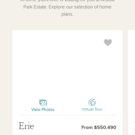
Park Estate. Explore our selection of home
plans.
Erie
Pal
View Photos
Virtual Tour
Erie
From $550,490