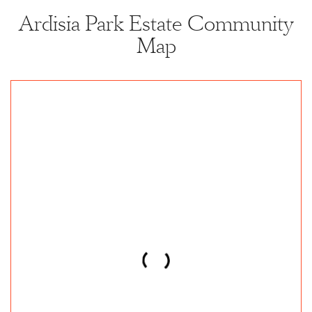
Ardisia Park Estate Community
Map