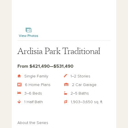
Ardisia Park Traditional
View Photos
Ardisia Park Traditional
From $421,490—$531,490
Single Family
1–2 Stories
6 Home Plans
2 Car Garage
3–6 Beds
2–5 Baths
1 Half Bath
1,903–3,650 sq. ft.
About the Series