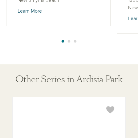
1200
New Smyrna Beach
New
Learn More
Lear
Other Series in Ardisia Park