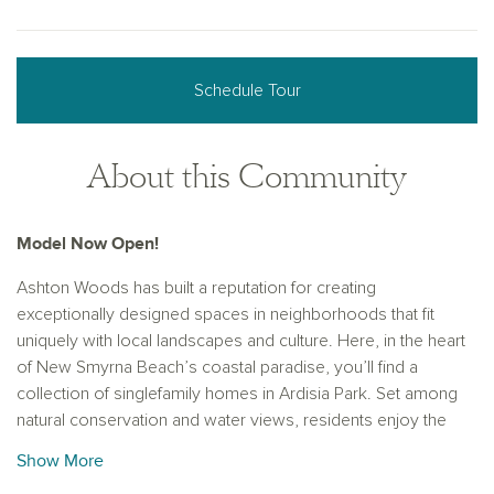
Schedule Tour
About this Community
Model Now Open!
Ashton Woods has built a reputation for creating
exceptionally designed spaces in neighborhoods that fit
uniquely with local landscapes and culture. Here, in the heart
of New Smyrna Beach’s coastal paradise, you’ll find a
collection of singlefamily homes in Ardisia Park. Set among
natural conservation and water views, residents enjoy the
proximity to top-rated schools as well as outdoor eateries
Show More
and adventures. Enjoy the perfect blend of coastal living and