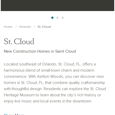
Home
Orlando
St. Cloud
St. Cloud
New Construction Homes in Saint Cloud
Located southeast of Orlando, St. Cloud, FL, offers a
harmonious blend of small-town charm and modern
convenience. With Ashton Woods, you can discover new
homes in St. Cloud, FL, that combine quality craftsmanship
with thoughtful design. Residents can explore the St. Cloud
Heritage Museum to learn about the city’s rich history or
enjoy live music and local events in the downtown
entertainment district. The area features award-winning
recreational facilities, including beautiful parks, walking trails, a