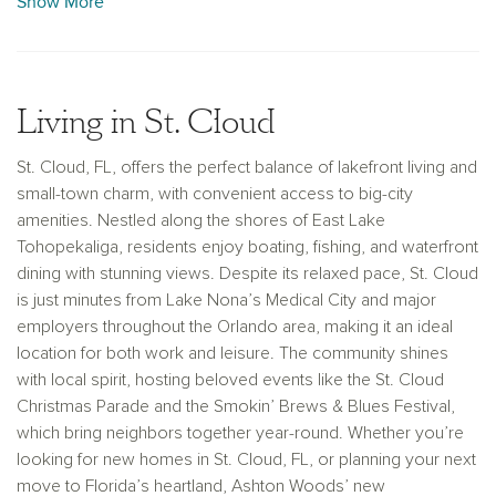
Show More
swimming area, a splash pad, and boating amenities that
cater to outdoor enthusiasts of all ages. Our new
construction homes in St. Cloud, FL, provide the perfect
foundation for families seeking both tranquility and proximity
Living in St. Cloud
to Orlando’s major attractions.
St. Cloud, FL, offers the perfect balance of lakefront living and
small-town charm, with convenient access to big-city
amenities. Nestled along the shores of East Lake
Tohopekaliga, residents enjoy boating, fishing, and waterfront
dining with stunning views. Despite its relaxed pace, St. Cloud
is just minutes from Lake Nona’s Medical City and major
employers throughout the Orlando area, making it an ideal
location for both work and leisure. The community shines
with local spirit, hosting beloved events like the St. Cloud
Christmas Parade and the Smokin’ Brews & Blues Festival,
which bring neighbors together year-round. Whether you’re
looking for new homes in St. Cloud, FL, or planning your next
move to Florida’s heartland, Ashton Woods’ new