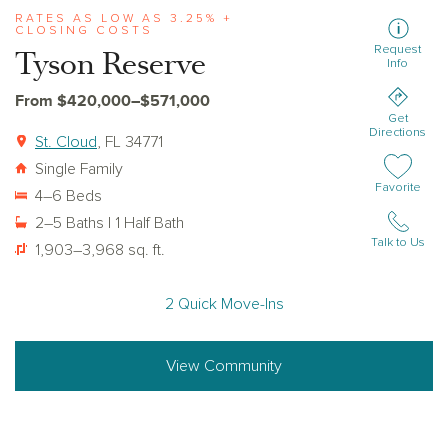
RATES AS LOW AS 3.25% +
CLOSING COSTS
Request
Tyson Reserve
Info
From $420,000–$571,000
Get
Directions
St. Cloud
, FL 34771
Single Family
Add or remov
Favorite
4–6 Beds
2–5 Baths | 1 Half Bath
Talk to Us
1,903–3,968 sq. ft.
2 Quick Move-Ins
View Community