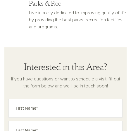
Parks & Rec
Live in a city dedicated to improving quality of life
by providing the best parks, recreation facilities
and programs.
Interested in this Area?
If you have questions or want to schedule a visit, fill out
the form below and we'll be in touch soon!