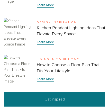
Learn More
DESIGN INSPIRATION
Kitchen Pendant Lighting Ideas That
Elevate Every Space
Learn More
LIVING IN YOUR HOME
How to Choose a Floor Plan That
Fits Your Lifestyle
Learn More
Get Inspired