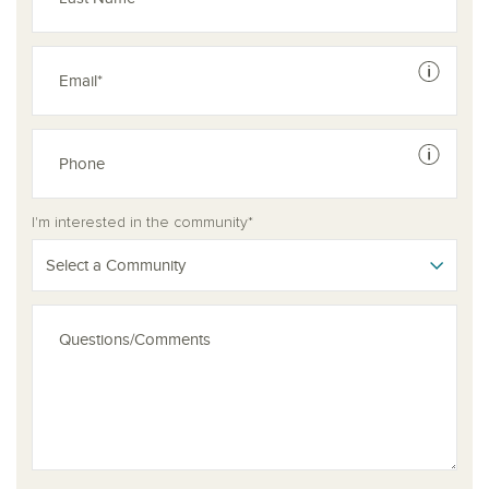
See dis
See dis
I'm interested in the community*
Select a Community