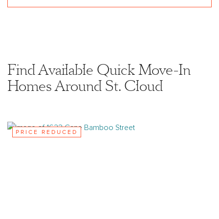
Find Available Quick Move-In
Homes Around St. Cloud
PRICE REDUCED