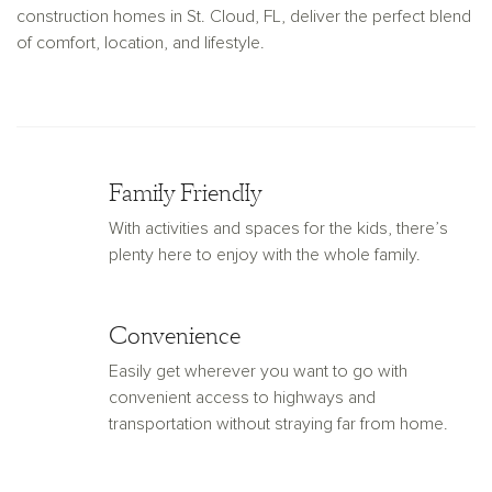
construction homes in St. Cloud, FL, deliver the perfect blend
of comfort, location, and lifestyle.
Family Friendly
With activities and spaces for the kids, there’s
plenty here to enjoy with the whole family.
Convenience
Easily get wherever you want to go with
convenient access to highways and
transportation without straying far from home.