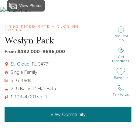
View Photos
View weslyn-park
4.99% FIXED RATE + CLOSING
COSTS
Request
Weslyn Park
Info
From $482,000–$696,000
Get
Directions
St. Cloud
, FL 34771
Single Family
Add or remov
Favorite
3–6 Beds
2–5 Baths | 1 Half Bath
Talk to Us
1,903–4,091 sq. ft.
View Community