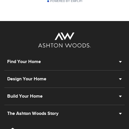
POWERED BY EMPLIFI
Find Your Home
Design Your Home
Build Your Home
The Ashton Woods Story