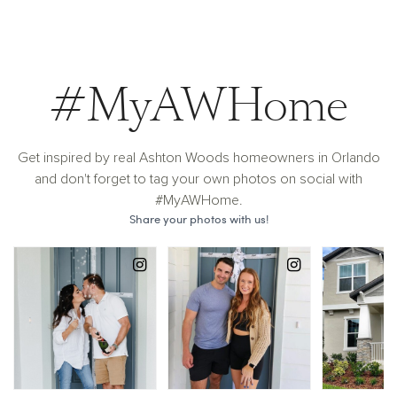
#MyAWHome
Get inspired by real Ashton Woods homeowners in Orlando
and don't forget to tag your own photos on social with
#MyAWHome.