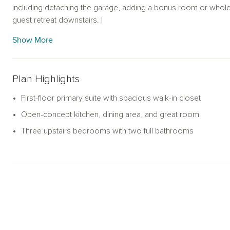
including detaching the garage, adding a bonus room or whol
guest retreat downstairs. I
Show More
Plan Highlights
First-floor primary suite with spacious walk-in closet
Open-concept kitchen, dining area, and great room
Three upstairs bedrooms with two full bathrooms