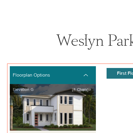
Weslyn Park