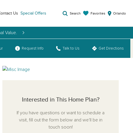
ontact Us
Special Offers
Favorites
Search
Orlando
al Value.
ur
Request Info
Talk to Us
Get Directions
Interested in This Home Plan?
If you have questions or want to schedule a
visit, fill out the form below and we'll be in
touch soon!