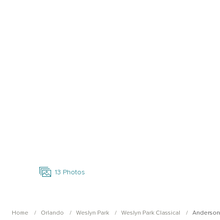
Open Photo Gallery
13
Photos
Home
Orlando
Weslyn Park
Weslyn Park Classical
Anderson 