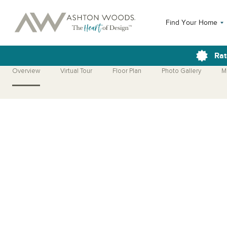
Find Your Home
Rat
Overview
Virtual Tour
Floor Plan
Photo Gallery
M
Open Photo Gallery