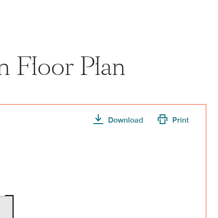
n Floor Plan