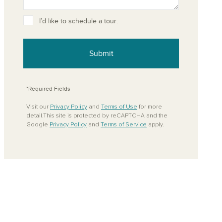
ove from your favorites
I’d like to schedule a tour.
Submit
*Required Fields
Visit our
Privacy Policy
and
Terms of Use
for more
detail.This site is protected by reCAPTCHA and the
Google
Privacy Policy
and
Terms of Service
apply.