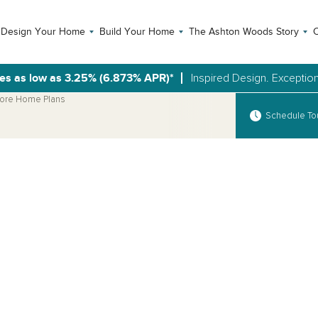
Design Your Home
Build Your Home
The Ashton Woods Story
C
es as low as 3.25% (6.873% APR)*
Inspired Design. Exception
ore Home Plans
Schedule To
Open Photo Gallery