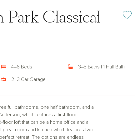
 Park Classical
Add or rem
4–6 Beds
3–5 Baths | 1 Half Bath
2–3 Car Garage
ee full bathrooms, one half bathroom, and a
 Anderson, which features a first-floor
-floor loft that can be a home office and a
t great room and kitchen which features two
 perfect retreat. The options are endless