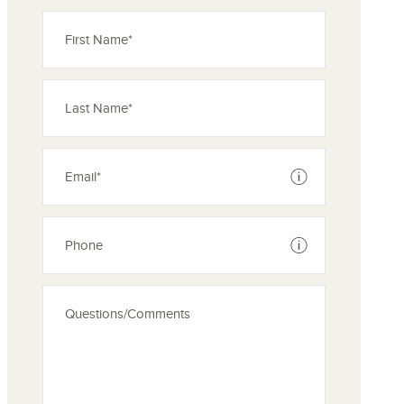
See disclaimer
See disclaimer