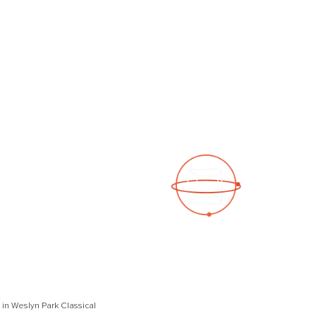
See a 3D virtual tour
Open Photo Gallery
in Weslyn Park Classical