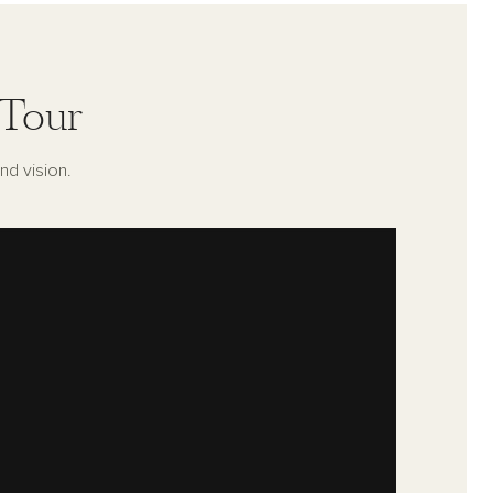
 Tour
nd vision.