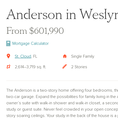
Anderson in Weslyn
From $601,990
Mortgage Calculator
St. Cloud
, FL
Single Family
2,614–3,719 sq. ft.
2 Stories
The Anderson is a two-story home offering four bedrooms, thr
two-car garage. Expand the possibilities for family living in the
owner’s suite with walk-in shower and walk-in closet, a second
study or guest suite. Never feel crowded in your open concep
story soaring ceilings. Your study in the back of the house is a