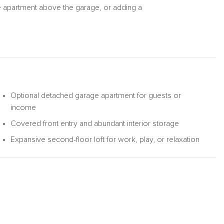
e apartment above the garage, or adding a
Optional detached garage apartment for guests or
income
Covered front entry and abundant interior storage
Expansive second-floor loft for work, play, or relaxation