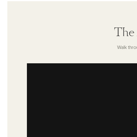
The 
Walk thro