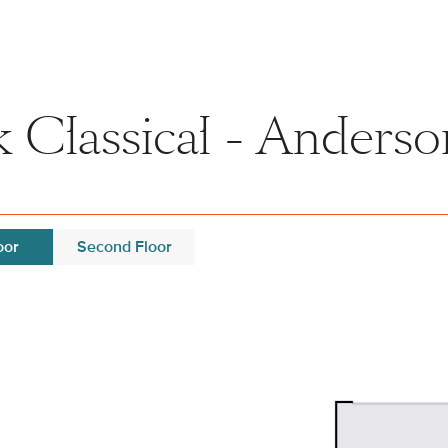
 Classical - Anderso