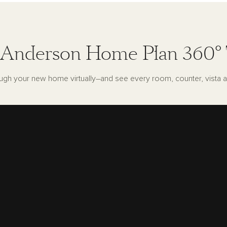
Anderson Home Plan 360°
ugh your new home virtually–and see every room, counter, vista a