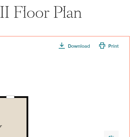
II Floor Plan