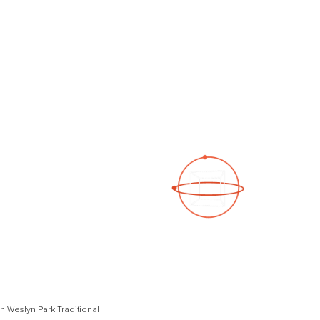
See a 3D virtual tour
Open Photo Gallery
I in Weslyn Park Traditional