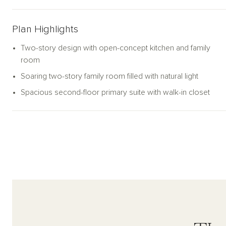
Plan Highlights
Two-story design with open-concept kitchen and family
room
Soaring two-story family room filled with natural light
Spacious second-floor primary suite with walk-in closet