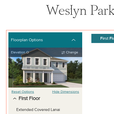
Weslyn Park 