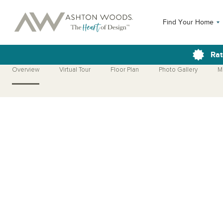
Find Your Home
Rat
Overview
Virtual Tour
Floor Plan
Photo Gallery
M
Open Photo Gallery