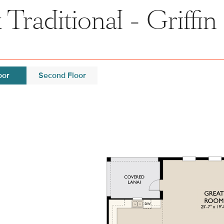
Traditional - Griffin 