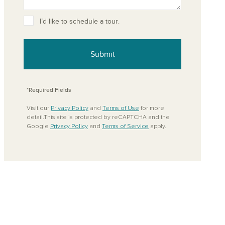
ove from your favorites
I’d like to schedule a tour.
Submit
*Required Fields
Visit our
Privacy Policy
and
Terms of Use
for more
detail.This site is protected by reCAPTCHA and the
Google
Privacy Policy
and
Terms of Service
apply.