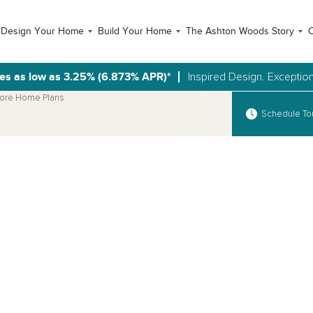
Design Your Home
Build Your Home
The Ashton Woods Story
C
es as low as 3.25% (6.873% APR)*
Inspired Design. Exception
ore Home Plans
Schedule To
Open Photo Gallery