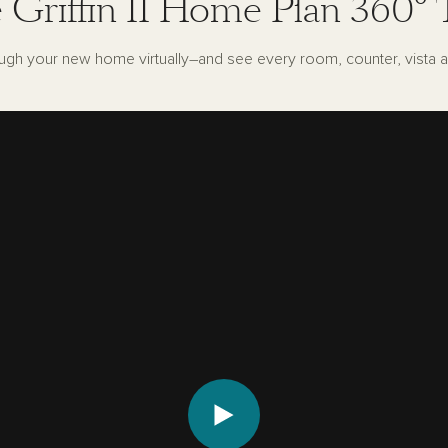
 Griffin II Home Plan 360° 
ugh your new home virtually–and see every room, counter, vista a