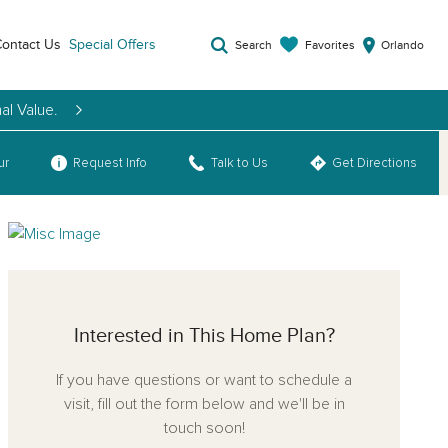
ontact Us
Special Offers
Favorites
Search
Orlando
al Value.
ur
Request Info
Talk to Us
Get Directions
Interested in This Home Plan?
If you have questions or want to schedule a
visit, fill out the form below and we'll be in
touch soon!