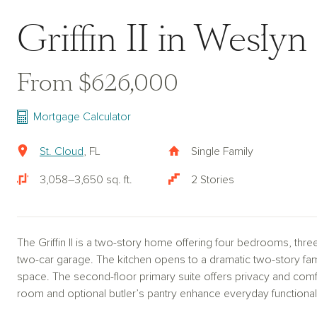
Griffin II in Weslyn
From $626,000
Mortgage Calculator
St. Cloud
, FL
Single Family
3,058–3,650 sq. ft.
2 Stories
The Griffin II is a two-story home offering four bedrooms, thre
two-car garage. The kitchen opens to a dramatic two-story famil
space. The second-floor primary suite offers privacy and comfo
room and optional butler’s pantry enhance everyday functionali