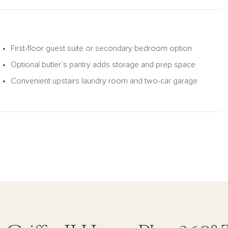
First-floor guest suite or secondary bedroom option
Optional butler’s pantry adds storage and prep space
Convenient upstairs laundry room and two-car garage