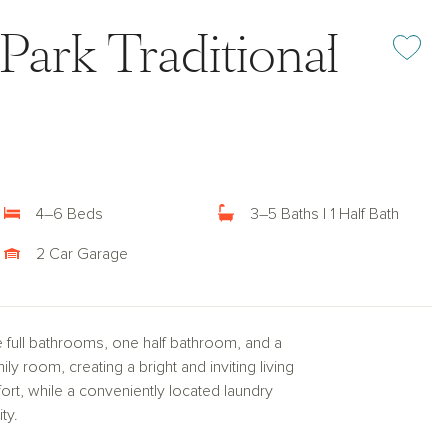
 Park Traditional
Add or rem
4–6 Beds
3–5 Baths | 1 Half Bath
2 Car Garage
e full bathrooms, one half bathroom, and a
y room, creating a bright and inviting living
rt, while a conveniently located laundry
ty.