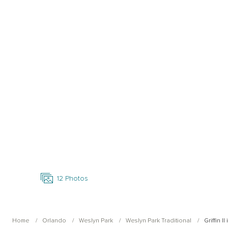
Open Photo Gallery
12
Photos
Home
Orlando
Weslyn Park
Weslyn Park Traditional
Griffin I