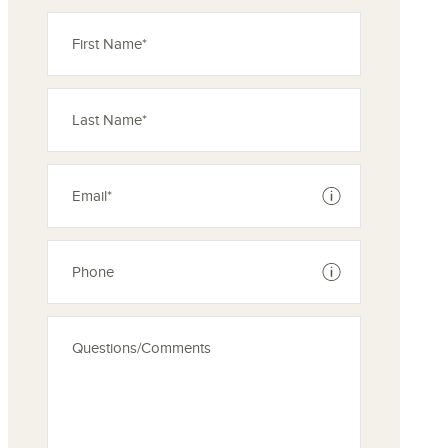
See disclaimer
See disclaimer