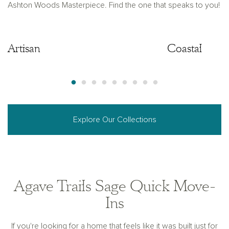
Ashton Woods Masterpiece. Find the one that speaks to you!
Artisan
Artisan
Coastal
Explore Our Collections
Agave Trails Sage Quick Move-
Ins
If you're looking for a home that feels like it was built just for