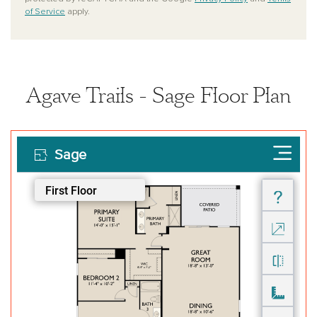
of Service
apply.
Agave Trails - Sage Floor Plan