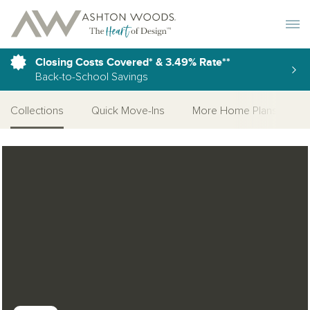
Toggle 
Closing Costs Covered* & 3.49% Rate**
Back-to-School Savings
Collections
Quick Move-Ins
More Home Plans
Open Photo Gallery