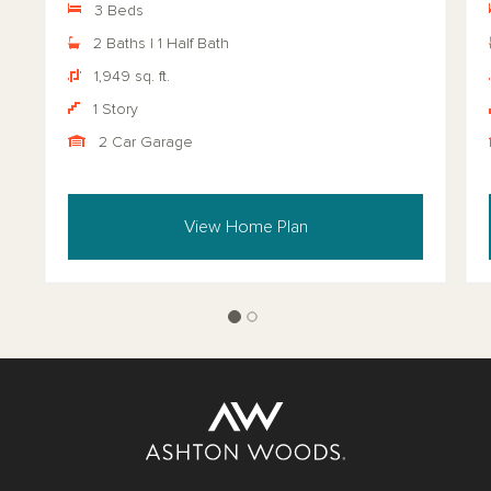
3 Beds
2 Baths | 1 Half Bath
1,949 sq. ft.
1 Story
2 Car Garage
View Home Plan