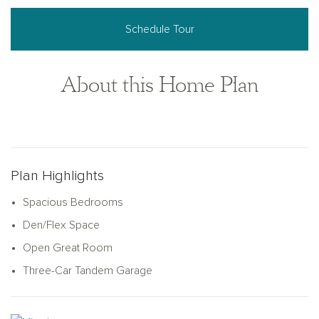
Schedule Tour
About this Home Plan
Plan Highlights
Spacious Bedrooms
Den/Flex Space
Open Great Room
Three-Car Tandem Garage