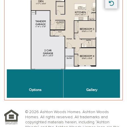
© 2026 Ashton Woods Homes. Ashton Woods
Homes. All rights reserved. All trademarks and
copyrighted materials herein, including “Ashton