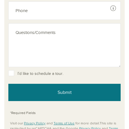
See dis
I’d like to schedule a tour.
Submit
*Required Fields
Visit our
Privacy Policy
and
Terms of Use
for more detail.This site is
protected by reCAPTCHA and the Google
Privacy Policy
and
Terms