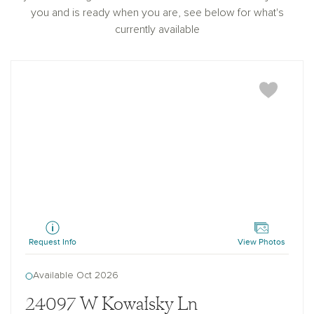
you and is ready when you are, see below for what's
currently available
Sage
Request Info
View Photos
Available Oct 2026
24097 W Kowalsky Ln