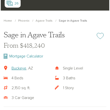
26
Home
Phoenix
Agave Trails
Sage in Agave Trails
Sage in Agave Trails
Add or re
From $418,240
Mortgage Calculator
Buckeye
, AZ
Single Level
4 Beds
3 Baths
2,150 sq. ft.
1 Story
3 Car Garage