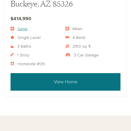
Buckeye, AZ 85326
$414,990
Sage
Milan
Single Level
4 Beds
3 Baths
2150 sq. ft.
1 Story
3 Car Garage
Homesite #135
View Home