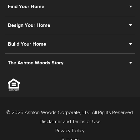
Find Your Home
Design Your Home
Build Your Home
The Ashton Woods Story
© 2026 Ashton Woods Corporate, LLC All Rights Reserved.
Disclaimer and Terms of Use
Privacy Policy
Sitemap