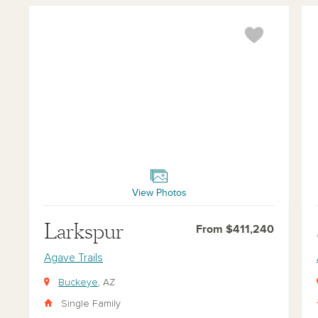
Larkspur
Sun
View Photos
Larkspur
From $411,240
Agave Trails
Buckeye
, AZ
Single Family