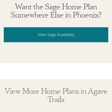
Want the Sage Home Plan
Somewhere Else in Phoenix?
View Sage Availability
View More Home Plans in Agave
Trails