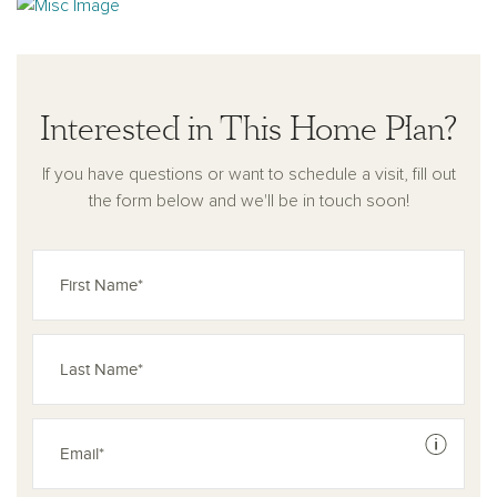
Interested in This Home Plan?
If you have questions or want to schedule a visit, fill out
the form below and we'll be in touch soon!
See dis