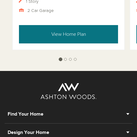
1 Story
2 Car Garage
View Home Plan
Find Your Home
Design Your Home