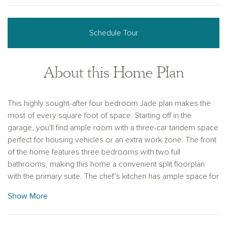
Schedule Tour
About this Home Plan
This highly sought-after four bedroom Jade plan makes the
most of every square foot of space. Starting off in the
garage, you'll find ample room with a three-car tandem space
perfect for housing vehicles or an extra work zone. The front
of the home features three bedrooms with two full
bathrooms, making this home a convenient split floorplan
with the primary suite. The chef's kitchen has ample space for
entertaining, with an impressive center island and natural light-
Show More
filled dining nook. You'll love the butler's pantry that not only
connects the kitchen and formal dining room, but houses a
massive walk-in pantry for easy entertaining. Optional tray