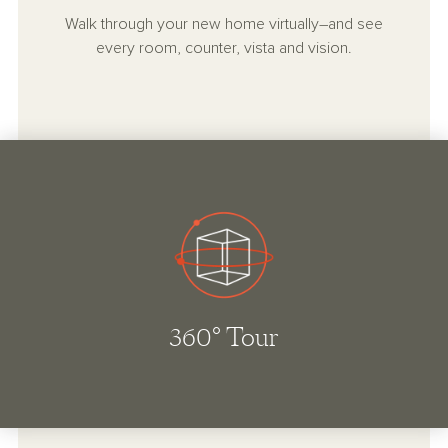
Walk through your new home virtually–and see
every room, counter, vista and vision.