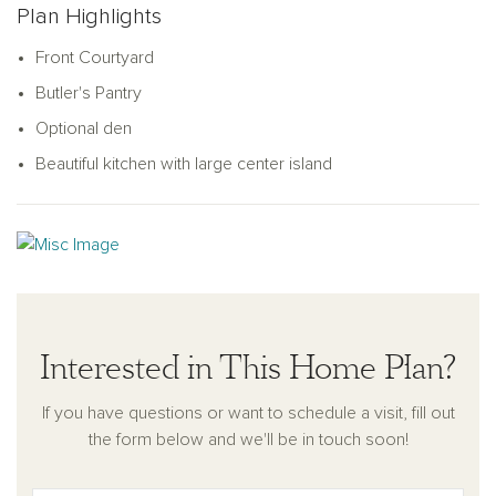
Plan Highlights
ceilings in the primary suite turn it into a resort-like oasis plus
the primary suite bath features a spacious dual vanity and
Front Courtyard
optional walk-in shower. This home has no shortage of
Butler's Pantry
storage space, either, with walk-in closets in the bedrooms
and a massive front hall closet with convenient laundry room
Optional den
with optional built-in cabinetry.
Beautiful kitchen with large center island
Interested in This Home Plan?
If you have questions or want to schedule a visit, fill out
the form below and we'll be in touch soon!