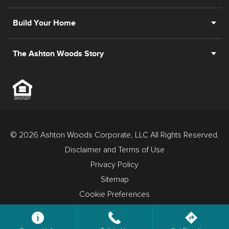
Build Your Home
The Ashton Woods Story
© 2026 Ashton Woods Corporate, LLC All Rights Reserved.
Disclaimer and Terms of Use
Privacy Policy
Sitemap
Cookie Preferences