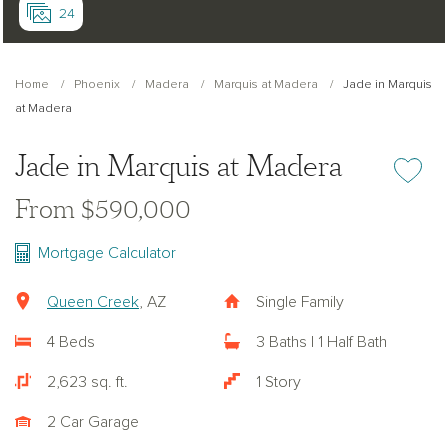
24
Home
Phoenix
Madera
Marquis at Madera
Jade in Marquis
at Madera
Jade in Marquis at Madera
Add or re
From $590,000
Mortgage Calculator
Queen Creek
, AZ
Single Family
4 Beds
3 Baths | 1 Half Bath
2,623 sq. ft.
1 Story
2 Car Garage