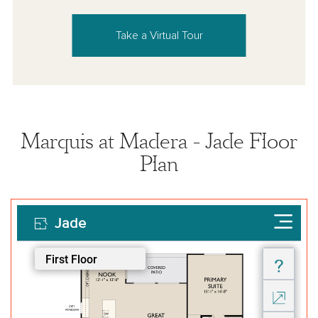
Take a Virtual Tour
Marquis at Madera - Jade Floor
Plan