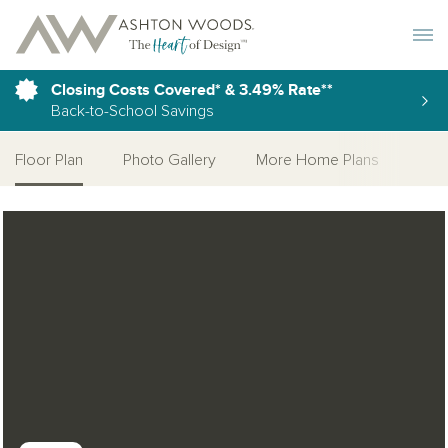
Toggle 
Closing Costs Covered* & 3.49% Rate**
Back-to-School Savings
Floor Plan
Photo Gallery
More Home Plans
Open Photo Gallery