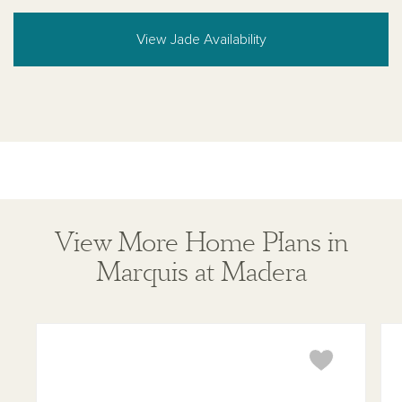
View Jade Availability
View More Home Plans in
Marquis at Madera