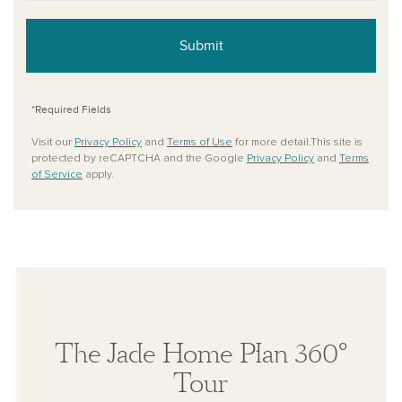
Submit
*Required Fields
Visit our
Privacy Policy
and
Terms of Use
for more detail.This site is
protected by reCAPTCHA and the Google
Privacy Policy
and
Terms
of Service
apply.
The Jade Home Plan 360°
Tour