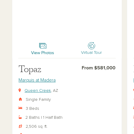
Topaz
Ru
View Photos
Virtual Tour
Topaz
From $581,000
Marquis at Madera
Queen Creek
, AZ
Single Family
3 Beds
2 Baths | 1 Half Bath
2,506 sq. ft.