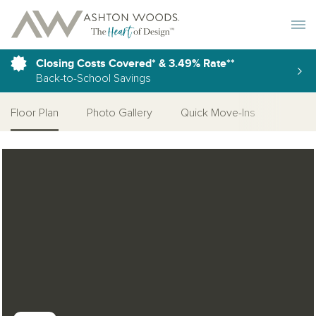
Toggle 
Closing Costs Covered* & 3.49% Rate**
Back-to-School Savings
Floor Plan
Photo Gallery
Quick Move-Ins
More 
Open Photo Gallery