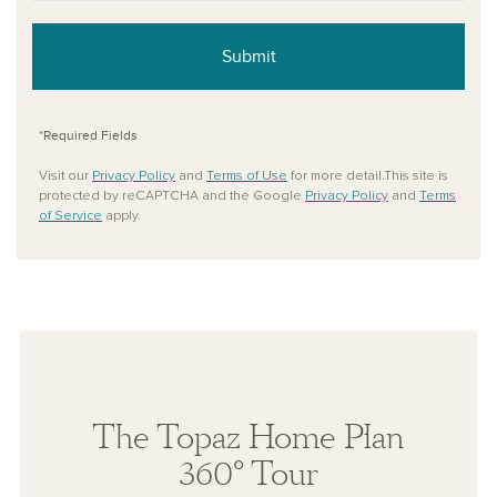
Submit
*Required Fields
Visit our
Privacy Policy
and
Terms of Use
for more detail.This site is
protected by reCAPTCHA and the Google
Privacy Policy
and
Terms
of Service
apply.
The Topaz Home Plan
360° Tour