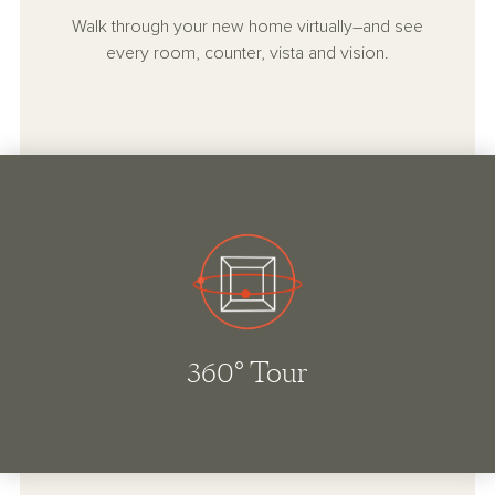
Walk through your new home virtually–and see
every room, counter, vista and vision.