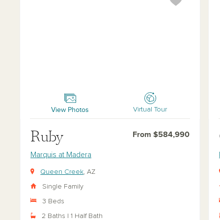
Ruby
Opa
View Photos
Virtual Tour
Ruby
From $584,990
Marquis at Madera
Queen Creek
, AZ
Single Family
3 Beds
2 Baths | 1 Half Bath