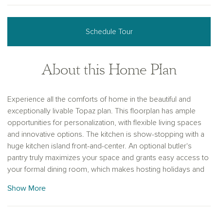
Schedule Tour
About this Home Plan
Experience all the comforts of home in the beautiful and
exceptionally livable Topaz plan. This floorplan has ample
opportunities for personalization, with flexible living spaces
and innovative options. The kitchen is show-stopping with a
huge kitchen island front-and-center. An optional butler's
pantry truly maximizes your space and grants easy access to
your formal dining room, which makes hosting holidays and
events a breeze. The sizable master bedroom features
Show More
picture windows with gorgeous views of your outdoor living
space. Make yourself at home with the Topaz plan.