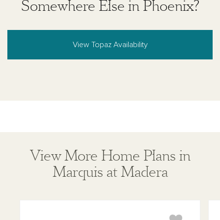
Somewhere Else in Phoenix?
View Topaz Availability
View More Home Plans in
Marquis at Madera