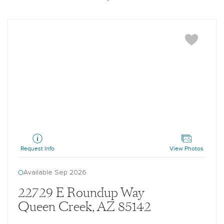
Topaz
Request Info
View Photos
Available Sep 2026
22729 E Roundup Way
Queen Creek, AZ 85142