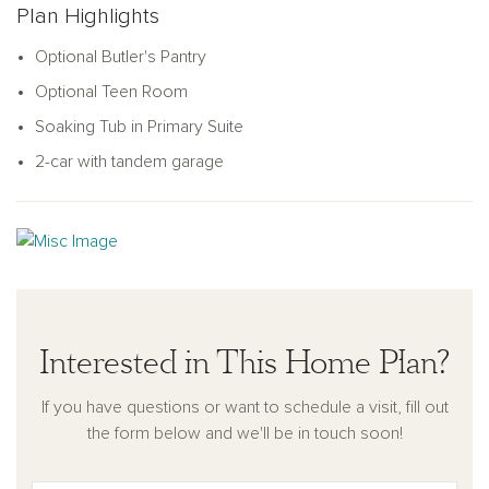
Plan Highlights
Optional Butler's Pantry
Optional Teen Room
Soaking Tub in Primary Suite
2-car with tandem garage
Interested in This Home Plan?
If you have questions or want to schedule a visit, fill out
the form below and we'll be in touch soon!