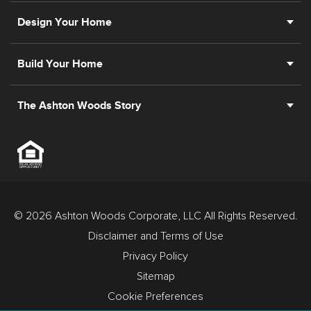
Design Your Home
Build Your Home
The Ashton Woods Story
© 2026 Ashton Woods Corporate, LLC All Rights Reserved.
Disclaimer and Terms of Use
Privacy Policy
Sitemap
Cookie Preferences