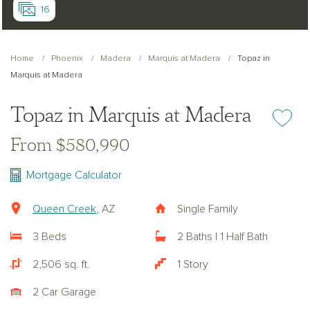
16
Home
Phoenix
Madera
Marquis at Madera
Topaz in
Marquis at Madera
Topaz in Marquis at Madera
Add or re
From $580,990
Mortgage Calculator
Queen Creek
, AZ
Single Family
3 Beds
2 Baths | 1 Half Bath
2,506 sq. ft.
1 Story
2 Car Garage