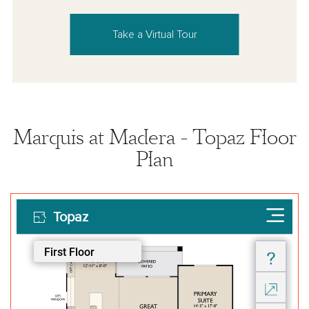
Take a Virtual Tour
Marquis at Madera - Topaz Floor
Plan