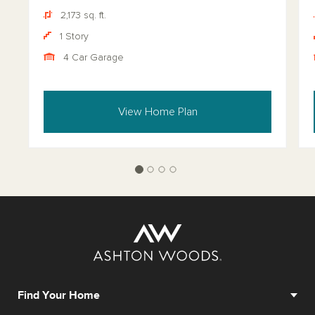
2,173 sq. ft.
1 Story
4 Car Garage
View Home Plan
Find Your Home