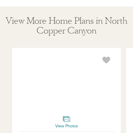
View More Home Plans in North
Copper Canyon
Jasmine
Vio
View Photos