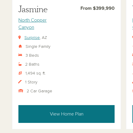
Jasmine
From $399,990
North Copper
Canyon
Surprise
, AZ
Single Family
3 Beds
2 Baths
1,494 sq. ft.
1 Story
2 Car Garage
View Home Plan