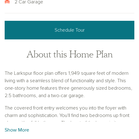
2 Car Garage
Schedule Tour
About this Home Plan
The Larkspur floor plan offers 1,949 square feet of modern
living with a seamless blend of functionality and style. This
one-story home features three generously sized bedrooms,
2.5 bathrooms, and a two-car garage.
The covered front entry welcomes you into the foyer with
charm and sophistication. You'll find two bedrooms up front
along with a full bathroom. The heart of the home is its open
Show More
L-shaped layout, combining the great room, kitchen, and
dining room for effortless entertaining and connection. The