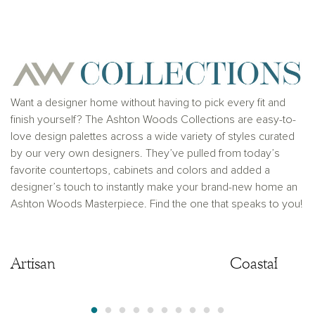
for any typographical errors. Please see Sales
Representative for additional information and details.
Ashton Woods Homes is not a lender or mortgage
provider. This is not an offer to sell real estate, or
solicitation to buy real estate, in any jurisdiction
where prohibited by law or in any jurisdiction where
prior registration is required, including New York and
New Jersey.
Want a designer home without having to pick every fit and
finish yourself? The Ashton Woods Collections are easy-to-
love design palettes across a wide variety of styles curated
by our very own designers. They’ve pulled from today’s
favorite countertops, cabinets and colors and added a
designer’s touch to instantly make your brand-new home an
Ashton Woods Masterpiece. Find the one that speaks to you!
Artisan
Artisan
Coastal