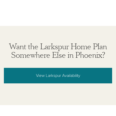
Want the Larkspur Home Plan
Somewhere Else in Phoenix?
View Larkspur Availability