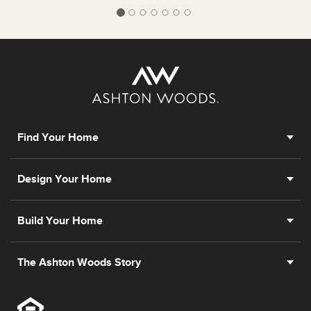
Find Your Home
Design Your Home
Build Your Home
The Ashton Woods Story