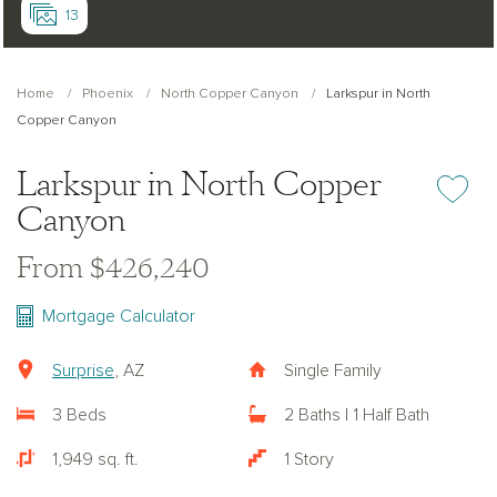
13
Home
Phoenix
North Copper Canyon
Larkspur in North
Copper Canyon
Larkspur in North Copper
Add or re
Canyon
From $426,240
Mortgage Calculator
Surprise
, AZ
Single Family
3 Beds
2 Baths | 1 Half Bath
1,949 sq. ft.
1 Story