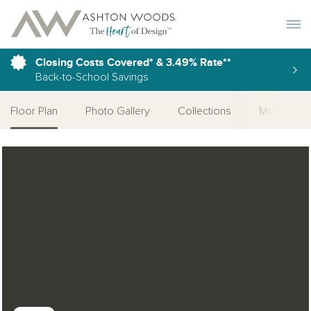
Toggle 
Closing Costs Covered* & 3.49% Rate**
Back-to-School Savings
Floor Plan
Photo Gallery
Collections
More Home
Open Photo Gallery