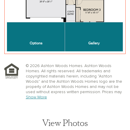
© 2026 Ashton Woods Homes. Ashton Woods
Homes. All rights reserved. All trademarks and
copyrighted materials herein, including “Ashton
Woods” and the Ashton Woods Homes logo are the
property of Ashton Woods Homes and may not be
used without express written permission. Prices may
not include lot premiums, upgrades or options.
Show More
Community Association and golf fees may be
required. Ashton Woods Homes reserves the right to
change plans, specifications, dimensions, designs,
elevations, and pricing without notice and in its sole
View Photos
discretion. Stated dimensions, square footage, and
window, floor, and ceiling elevations are approximate;