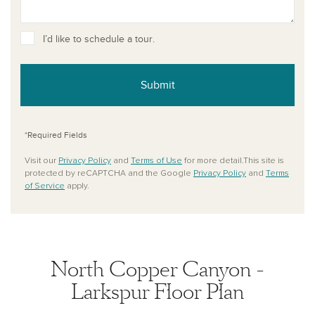
I’d like to schedule a tour.
Submit
*Required Fields
Visit our
Privacy Policy
and
Terms of Use
for more detail.This site is
protected by reCAPTCHA and the Google
Privacy Policy
and
Terms
of Service
apply.
North Copper Canyon -
Larkspur Floor Plan