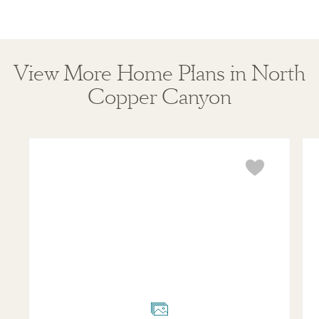
View More Home Plans in North
Copper Canyon
Jasmine
Vio