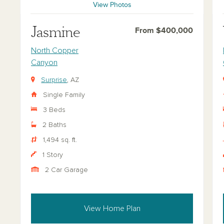
View Photos
Jasmine
From $400,000
North Copper
Canyon
Surprise
, AZ
Single Family
3 Beds
2 Baths
1,494 sq. ft.
1 Story
2 Car Garage
View Home Plan