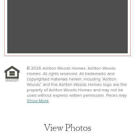
© 2026 Ashton Woods Homes. Ashton Woods
Homes. All rights reserved. All trademarks and
copyrighted materials herein, including “Ashton
Woods” and the Ashton Woods Homes logo are the
property of Ashton Woods Homes and may not be
used without express written permission. Prices may
not include lot premiums, upgrades or options.
Show More
Community Association and golf fees may be
required. Ashton Woods Homes reserves the right to
change plans, specifications, dimensions, designs,
elevations, and pricing without notice and in its sole
View Photos
discretion. Stated dimensions, square footage, and
window, floor, and ceiling elevations are approximate;