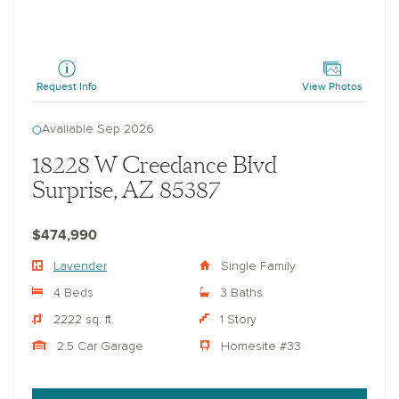
Lavender
Request Info
View Photos
Available Sep 2026
18228 W Creedance Blvd
Surprise, AZ 85387
$474,990
Lavender
Single Family
4 Beds
3 Baths
2222 sq. ft.
1 Story
2.5 Car Garage
Homesite #33