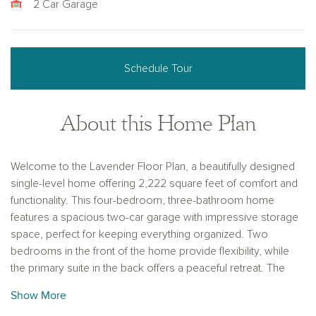
2 Car Garage
Schedule Tour
About this Home Plan
Welcome to the Lavender Floor Plan, a beautifully designed
single-level home offering 2,222 square feet of comfort and
functionality. This four-bedroom, three-bathroom home
features a spacious two-car garage with impressive storage
space, perfect for keeping everything organized. Two
bedrooms in the front of the home provide flexibility, while
the primary suite in the back offers a peaceful retreat. The
highlight of this home is the private guest retreat, complete
Show More
with its own bedroom, full bathroom, and living area—ideal