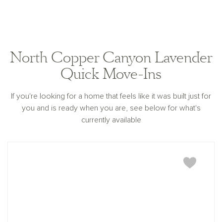
North Copper Canyon Lavender
Quick Move-Ins
If you're looking for a home that feels like it was built just for
you and is ready when you are, see below for what's
currently available