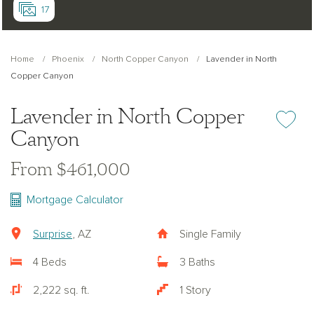
17
Home
Phoenix
North Copper Canyon
Lavender in North
Copper Canyon
Lavender in North Copper
Add or re
Canyon
From $461,000
Mortgage Calculator
Surprise
, AZ
Single Family
4 Beds
3 Baths
2,222 sq. ft.
1 Story