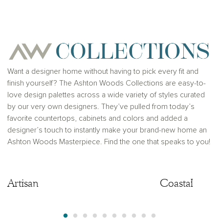
for any typographical errors. Please see Sales
Representative for additional information and details.
Ashton Woods Homes is not a lender or mortgage
provider. This is not an offer to sell real estate, or
solicitation to buy real estate, in any jurisdiction
where prohibited by law or in any jurisdiction where
prior registration is required, including New York and
New Jersey.
Want a designer home without having to pick every fit and
finish yourself? The Ashton Woods Collections are easy-to-
love design palettes across a wide variety of styles curated
by our very own designers. They’ve pulled from today’s
favorite countertops, cabinets and colors and added a
designer’s touch to instantly make your brand-new home an
Ashton Woods Masterpiece. Find the one that speaks to you!
Artisan
Artisan
Coastal