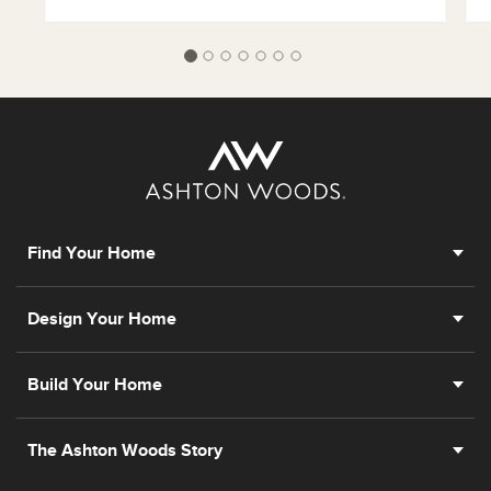
Find Your Home
Design Your Home
Build Your Home
The Ashton Woods Story