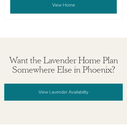
View Home
Want the Lavender Home Plan
Somewhere Else in Phoenix?
View Lavender Availability