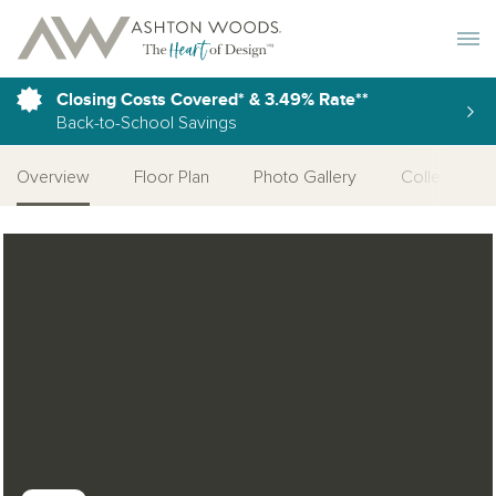
Toggle 
Closing Costs Covered* & 3.49% Rate**
Back-to-School Savings
Overview
Floor Plan
Photo Gallery
Collections
Open Photo Gallery