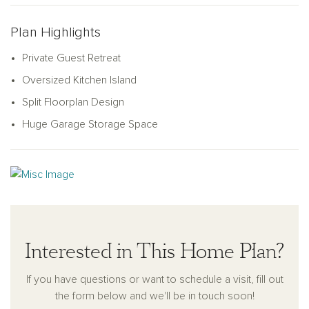
for hosting family or friends.
The heart of the home is the open-concept great room and
Plan Highlights
kitchen, centered around an oversized island perfect for
Private Guest Retreat
cooking, dining, or gathering. The kitchen features a large
pantry and plenty of storage with its smart L-shaped design.
Oversized Kitchen Island
Step outside to enjoy the covered patio off the great room,
Split Floorplan Design
perfect for outdoor living. Thoughtfully designed with practical
Huge Garage Storage Space
touches like a coat closet near the garage, the Lavender
combines charm, comfort, and style to fit your lifestyle.
Interested in This Home Plan?
If you have questions or want to schedule a visit, fill out
the form below and we'll be in touch soon!