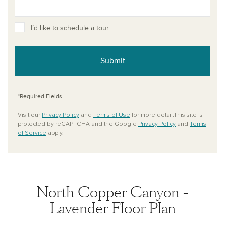
I’d like to schedule a tour.
Submit
*Required Fields
Visit our
Privacy Policy
and
Terms of Use
for more detail.This site is
protected by reCAPTCHA and the Google
Privacy Policy
and
Terms
of Service
apply.
North Copper Canyon -
Lavender Floor Plan