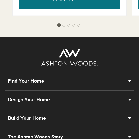
Find Your Home
Design Your Home
Build Your Home
The Ashton Woods Story