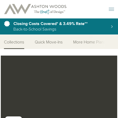
Toggle 
Closing Costs Covered* & 3.49% Rate**
Back-to-School Savings
Collections
Quick Move-Ins
More Home Plans
Open Photo Gallery