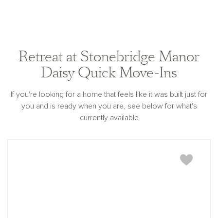
Retreat at Stonebridge Manor
Daisy Quick Move-Ins
If you're looking for a home that feels like it was built just for
you and is ready when you are, see below for what's
currently available