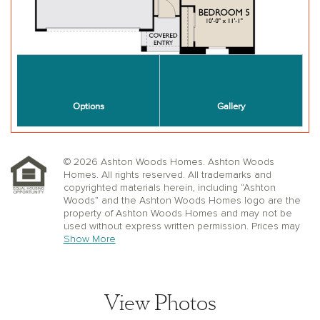
© 2026 Ashton Woods Homes. Ashton Woods
Homes. All rights reserved. All trademarks and
copyrighted materials herein, including “Ashton
Woods” and the Ashton Woods Homes logo are the
property of Ashton Woods Homes and may not be
used without express written permission. Prices may
not include lot premiums, upgrades or options.
Show More
Community Association and golf fees may be
required. Ashton Woods Homes reserves the right to
change plans, specifications, dimensions, designs,
elevations, and pricing without notice and in its sole
View Photos
discretion. Stated dimensions, square footage, and
window, floor, and ceiling elevations are approximate;