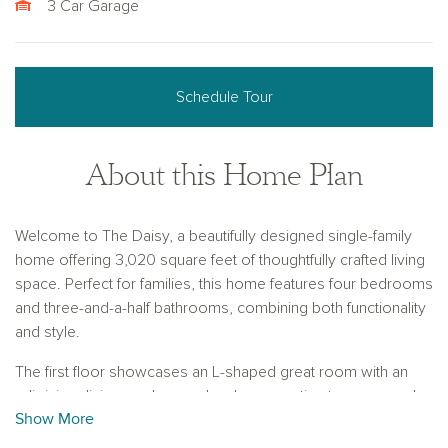
3 Car Garage
Schedule Tour
About this Home Plan
Welcome to The Daisy, a beautifully designed single-family
home offering 3,020 square feet of thoughtfully crafted living
space. Perfect for families, this home features four bedrooms
and three-and-a-half bathrooms, combining both functionality
and style.
The first floor showcases an L-shaped great room with an
adjoining dining nook, seamlessly connecting to a covered
Show More
patio through sliding glass doors, creating an ideal space for
indoor-outdoor living. Additionally, there is a convenient