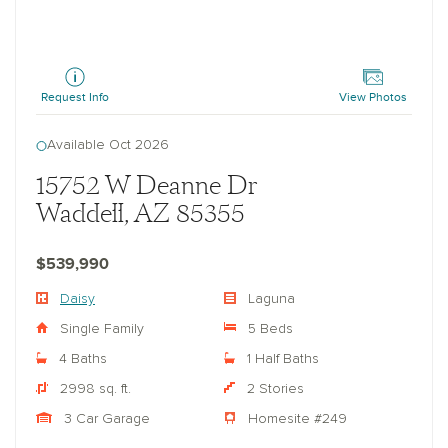
Daisy
Request Info
View Photos
Available Oct 2026
15752 W Deanne Dr
Waddell, AZ 85355
$539,990
Daisy
Laguna
Single Family
5 Beds
4 Baths
1 Half Baths
2998 sq. ft.
2 Stories
3 Car Garage
Homesite #249