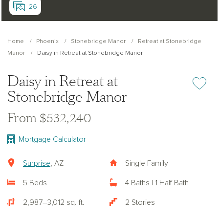
26
Home
Phoenix
Stonebridge Manor
Retreat at Stonebridge
Manor
Daisy in Retreat at Stonebridge Manor
Daisy in Retreat at
Add or re
Stonebridge Manor
From $532,240
Mortgage Calculator
Surprise
, AZ
Single Family
5 Beds
4 Baths | 1 Half Bath
2,987–3,012 sq. ft.
2 Stories