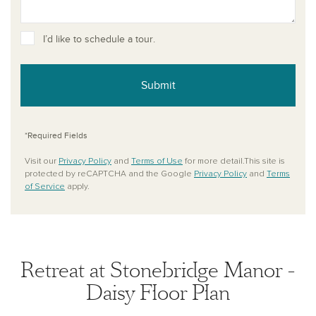
I’d like to schedule a tour.
Submit
*Required Fields
Visit our
Privacy Policy
and
Terms of Use
for more detail.This site is
protected by reCAPTCHA and the Google
Privacy Policy
and
Terms
of Service
apply.
Retreat at Stonebridge Manor -
Daisy Floor Plan