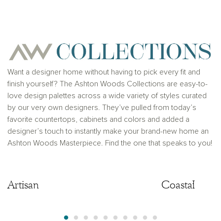
for any typographical errors. Please see Sales
Representative for additional information and details.
Ashton Woods Homes is not a lender or mortgage
provider. This is not an offer to sell real estate, or
solicitation to buy real estate, in any jurisdiction
where prohibited by law or in any jurisdiction where
prior registration is required, including New York and
New Jersey.
Want a designer home without having to pick every fit and
finish yourself? The Ashton Woods Collections are easy-to-
love design palettes across a wide variety of styles curated
by our very own designers. They’ve pulled from today’s
favorite countertops, cabinets and colors and added a
designer’s touch to instantly make your brand-new home an
Ashton Woods Masterpiece. Find the one that speaks to you!
Artisan
Artisan
Coastal