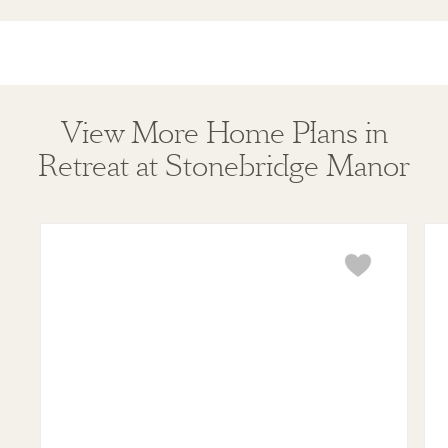
View More Home Plans in
Retreat at Stonebridge Manor
Violet
Mar