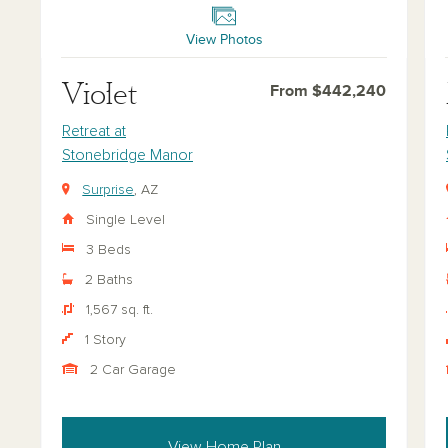
View Photos
Violet
From $442,240
Retreat at
Stonebridge Manor
Surprise
, AZ
Single Level
3 Beds
2 Baths
1,567 sq. ft.
1 Story
2 Car Garage
View Home Plan