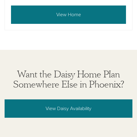
View Home
Want the Daisy Home Plan
Somewhere Else in Phoenix?
View Daisy Availability