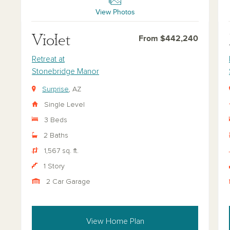
View Photos
Violet
From $442,240
Retreat at
Stonebridge Manor
Surprise
, AZ
Single Level
3 Beds
2 Baths
1,567 sq. ft.
1 Story
2 Car Garage
View Home Plan