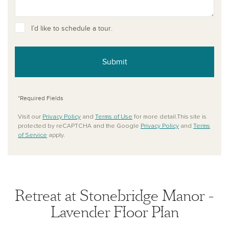
I’d like to schedule a tour.
Submit
*Required Fields
Visit our
Privacy Policy
and
Terms of Use
for more detail.This site is
protected by reCAPTCHA and the Google
Privacy Policy
and
Terms
of Service
apply.
Retreat at Stonebridge Manor -
Lavender Floor Plan