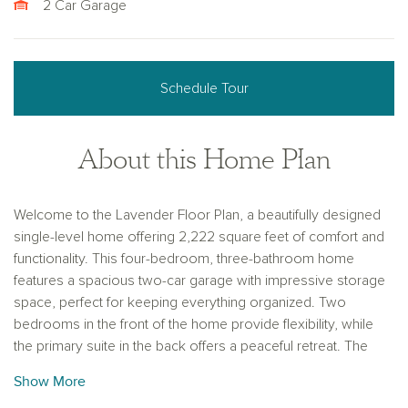
2 Car Garage
Schedule Tour
About this Home Plan
Welcome to the Lavender Floor Plan, a beautifully designed
single-level home offering 2,222 square feet of comfort and
functionality. This four-bedroom, three-bathroom home
features a spacious two-car garage with impressive storage
space, perfect for keeping everything organized. Two
bedrooms in the front of the home provide flexibility, while
the primary suite in the back offers a peaceful retreat. The
highlight of this home is the private guest retreat, complete
Show More
with its own bedroom, full bathroom, and living area—ideal