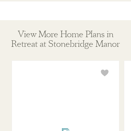
View More Home Plans in
Retreat at Stonebridge Manor
Violet
Mar