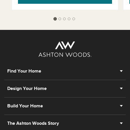
Find Your Home
Design Your Home
Build Your Home
The Ashton Woods Story