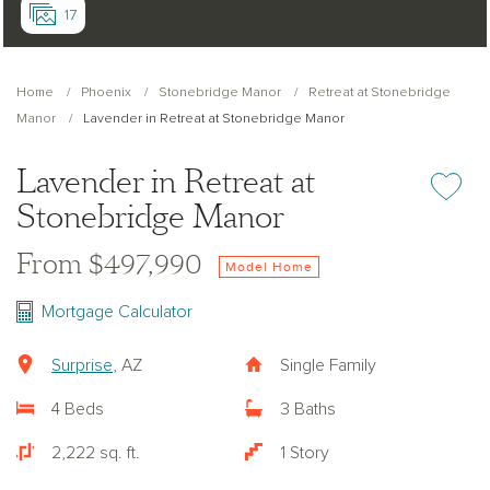
17
Home
Phoenix
Stonebridge Manor
Retreat at Stonebridge
Manor
Lavender in Retreat at Stonebridge Manor
Lavender in Retreat at
Add or re
Stonebridge Manor
From $497,990
Model Home
Mortgage Calculator
Surprise
, AZ
Single Family
4 Beds
3 Baths
2,222 sq. ft.
1 Story