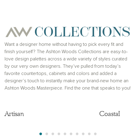
for any typographical errors. Please see Sales
Representative for additional information and details.
Ashton Woods Homes is not a lender or mortgage
provider. This is not an offer to sell real estate, or
solicitation to buy real estate, in any jurisdiction
where prohibited by law or in any jurisdiction where
prior registration is required, including New York and
New Jersey.
Want a designer home without having to pick every fit and
finish yourself? The Ashton Woods Collections are easy-to-
love design palettes across a wide variety of styles curated
by our very own designers. They’ve pulled from today’s
favorite countertops, cabinets and colors and added a
designer’s touch to instantly make your brand-new home an
Ashton Woods Masterpiece. Find the one that speaks to you!
Artisan
Artisan
Coastal