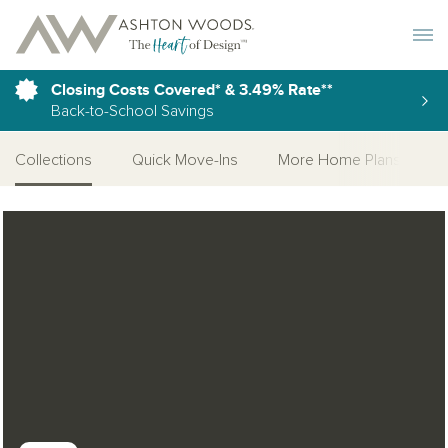
Toggle 
Closing Costs Covered* & 3.49% Rate**
Back-to-School Savings
Collections
Quick Move-Ins
More Home Plans
Open Photo Gallery