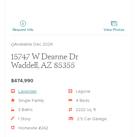
Lavender
Request Info
View Photos
Available Dec 2026
15747 W Deanne Dr
Waddell, AZ 85355
$474,990
Lavender
Laguna
Single Family
4 Beds
3 Baths
2222 sq. ft.
1 Story
2.5 Car Garage
Homesite #242