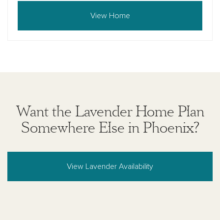
View Home
Want the Lavender Home Plan
Somewhere Else in Phoenix?
View Lavender Availability