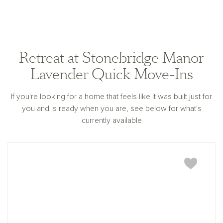
Retreat at Stonebridge Manor
Lavender Quick Move-Ins
If you're looking for a home that feels like it was built just for
you and is ready when you are, see below for what's
currently available