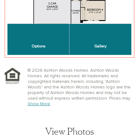
© 2026 Ashton Woods Homes. Ashton Woods
Homes. All rights reserved. All trademarks and
copyrighted materials herein, including “Ashton
Woods” and the Ashton Woods Homes logo are the
property of Ashton Woods Homes and may not be
used without express written permission. Prices may
not include lot premiums, upgrades or options.
Show More
Community Association and golf fees may be
required. Ashton Woods Homes reserves the right to
change plans, specifications, dimensions, designs,
elevations, and pricing without notice and in its sole
View Photos
discretion. Stated dimensions, square footage, and
window, floor, and ceiling elevations are approximate;