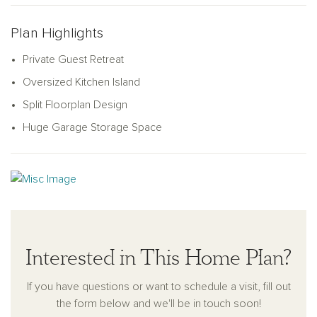
for hosting family or friends.
The heart of the home is the open-concept great room and
Plan Highlights
kitchen, centered around an oversized island perfect for
Private Guest Retreat
cooking, dining, or gathering. The kitchen features a large
pantry and plenty of storage with its smart L-shaped design.
Oversized Kitchen Island
Step outside to enjoy the covered patio off the great room,
Split Floorplan Design
perfect for outdoor living. Thoughtfully designed with practical
Huge Garage Storage Space
touches like a coat closet near the garage, the Lavender
combines charm, comfort, and style to fit your lifestyle.
Interested in This Home Plan?
If you have questions or want to schedule a visit, fill out
the form below and we'll be in touch soon!