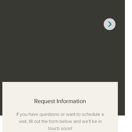
Request Information
If you have questions or want to schedule a
visit, fill out the form below and we'll be in
touch soon!