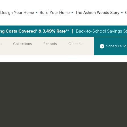
Design Your Home
Build Your Home
The Ashton Woods Story
C
ng Costs Covered* & 3.49% Rate**
Back-to-School Savings S
p
Collections
Schools
Other Series
Schedule To