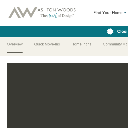
Find Your Home
Closi
Overview
Quick Move-Ins
Home Plans
Community Ma