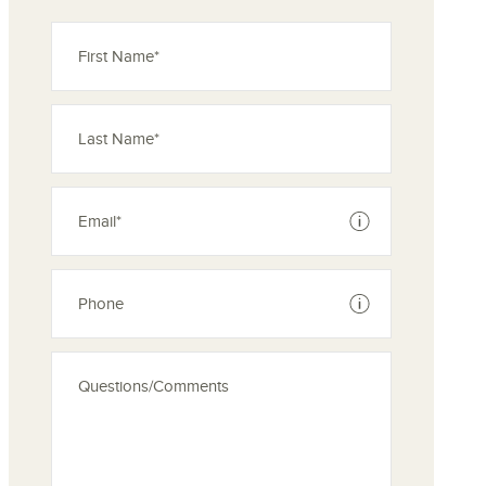
ove from your favorites
See disclaimer
See disclaimer