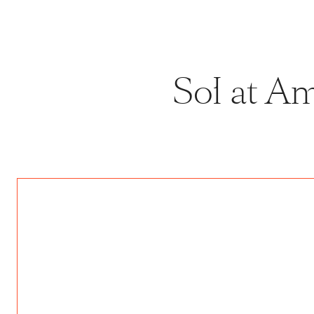
Sol at A