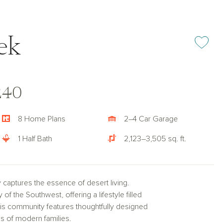
ek
Add or rem
240
8 Home Plans
2–4 Car Garage
1 Half Bath
2,123–3,505 sq. ft.
 captures the essence of desert living.
 the Southwest, offering a lifestyle filled
this community features thoughtfully designed
s of modern families.