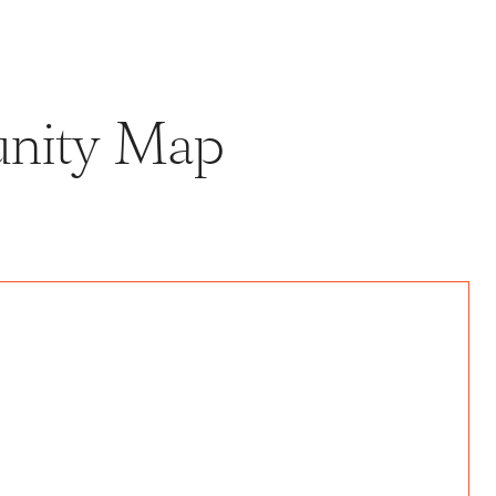
unity Map