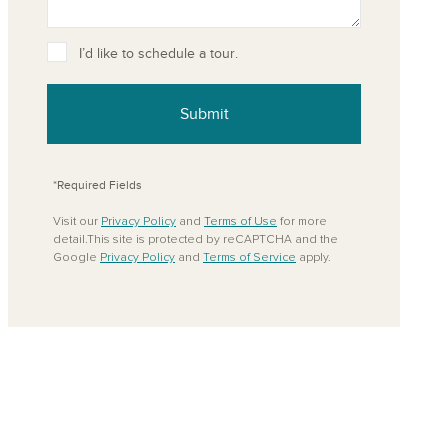
I’d like to schedule a tour.
Submit
*Required Fields
Visit our
Privacy Policy
and
Terms of Use
for more
detail.This site is protected by reCAPTCHA and the
Google
Privacy Policy
and
Terms of Service
apply.