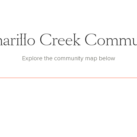
marillo Creek Comm
Explore the community map below