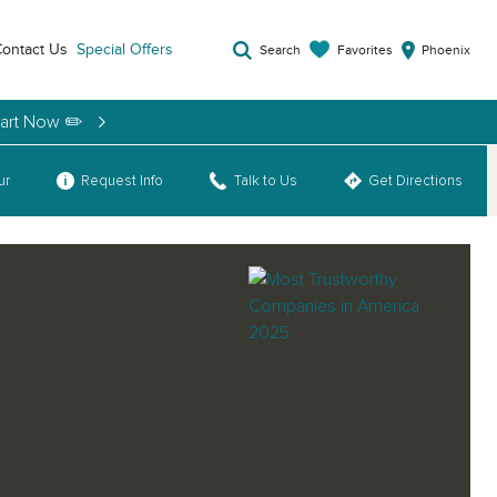
ontact Us
Special Offers
Favorites
Search
Phoenix
tart Now ✏️
ur
Request Info
Talk to Us
Get Directions