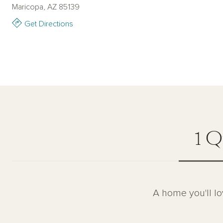
Maricopa, AZ 85139
Get Directions
1 Q
A home you'll lo