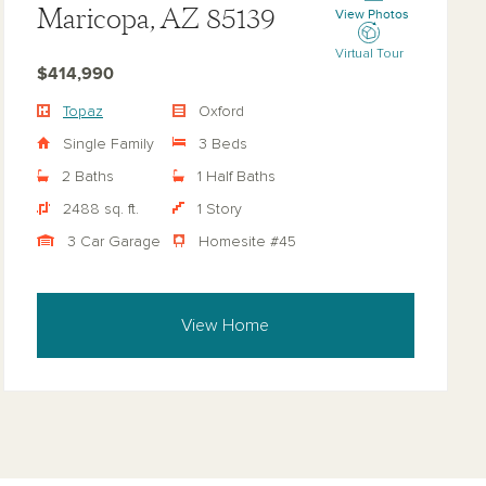
Maricopa, AZ 85139
View Photos
Virtual Tour
$414,990
Topaz
Oxford
Single Family
3 Beds
2 Baths
1 Half Baths
2488 sq. ft.
1 Story
3 Car Garage
Homesite #45
View Home