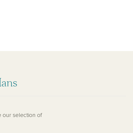
lans
 our selection of