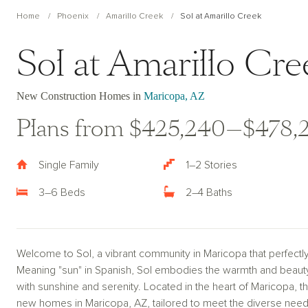
Home
Phoenix
Amarillo Creek
Sol at Amarillo Creek
Sol at Amarillo Cre
New Construction Homes in
Maricopa, AZ
Plans from $425,240—$478,
Single Family
1–2 Stories
3–6 Beds
2–4 Baths
Welcome to Sol, a vibrant community in Maricopa that perfectly
Meaning "sun" in Spanish, Sol embodies the warmth and beauty of
with sunshine and serenity. Located in the heart of Maricopa, 
new homes in Maricopa, AZ, tailored to meet the diverse need