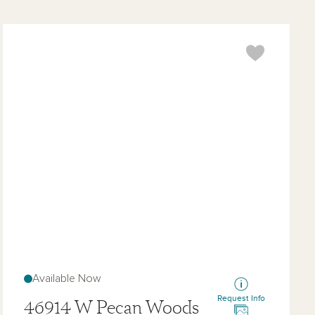
Topaz
Available Now
Request Info
46914 W Pecan Woods