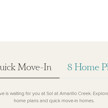
uick Move-In
8 Home P
ve is waiting for you at Sol at Amarillo Creek. Explore
home plans and quick move-in homes.