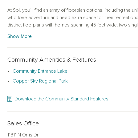
At Sol, you’ll find an array of floorplan options, including the 
who love adventure and need extra space for their recreation
distinct floorplans with homes spanning 45 feet wide: two sing
additional single-story designs, and one spacious two-story la
Show More
a home to suit every lifestyle. Choose from one of our AW Co
your style and preferences, creating a space that is uniquely y
Community Amenities & Features
Beyond the homes themselves, Sol offers the ideal location f
combine modern convenience with natural beauty. Surrounded 
Community Entrance Lake
can easily access various outdoor activities, local attractions
Copper Sky Regional Park
scenic drive, exploring nearby parks, or enjoying the growing 
Maricopa, there’s always something to discover.
Download the Community Standard Features
Find your perfect fit among our new homes in Maricopa, AZ, and
With innovative designs, customizable options, and a location 
this community offers a lifestyle that’s as warm and welcomin
Sales Office
move? Contact us today to learn more about Sol and start you
11811 N Orris Dr