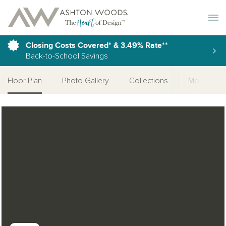
Toggle 
Closing Costs Covered* & 3.49% Rate**
Back-to-School Savings
Floor Plan
Photo Gallery
Collections
More Home
Open Photo Gallery