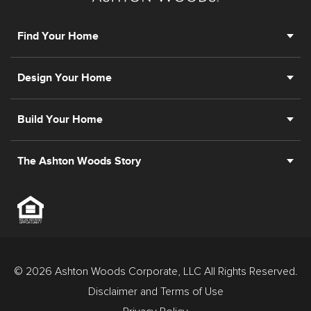
Find Your Home
Design Your Home
Build Your Home
The Ashton Woods Story
© 2026 Ashton Woods Corporate, LLC All Rights Reserved.
Disclaimer and Terms of Use