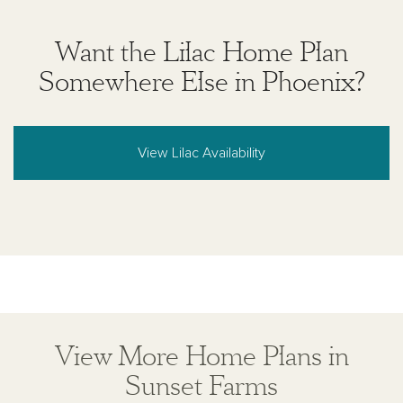
Want the Lilac Home Plan
Somewhere Else in Phoenix?
View Lilac Availability
View More Home Plans in
Sunset Farms