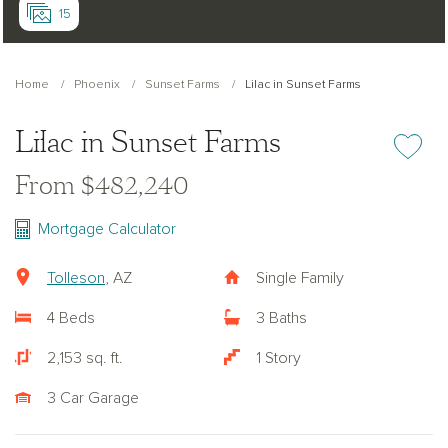
15
Home
Phoenix
Sunset Farms
Lilac in Sunset Farms
Lilac in Sunset Farms
Add or re
From $482,240
Mortgage Calculator
Tolleson
, AZ
Single Family
4 Beds
3 Baths
2,153 sq. ft.
1 Story
3 Car Garage