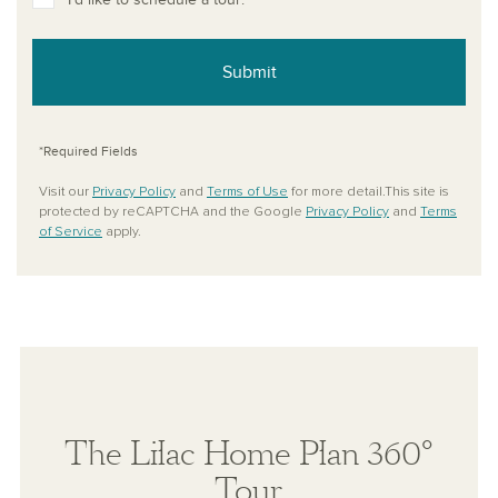
Submit
*Required Fields
Visit our
Privacy Policy
and
Terms of Use
for more detail.This site is
protected by reCAPTCHA and the Google
Privacy Policy
and
Terms
of Service
apply.
The Lilac Home Plan 360°
Tour