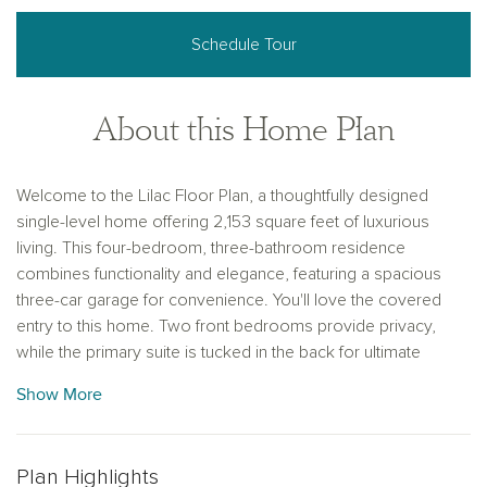
Schedule Tour
About this Home Plan
Welcome to the Lilac Floor Plan, a thoughtfully designed
single-level home offering 2,153 square feet of luxurious
living. This four-bedroom, three-bathroom residence
combines functionality and elegance, featuring a spacious
three-car garage for convenience. You'll love the covered
entry to this home. Two front bedrooms provide privacy,
while the primary suite is tucked in the back for ultimate
tranquility. A versatile den and an additional bedroom are
Show More
located just off the expansive great room, perfect for work or
guest accommodations. The open concept kitchen boasts a
large pantry and oversized island seamlessly integrating the
Plan Highlights
kitchen and living spaces, with enought seating for everyone.