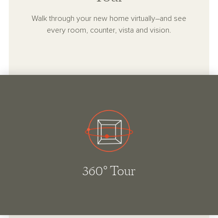
Walk through your new home virtually–and see
every room, counter, vista and vision.