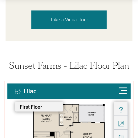
Take a Virtual Tour
Sunset Farms - Lilac Floor Plan