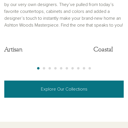
by our very own designers. They’ve pulled from today’s
favorite countertops, cabinets and colors and added a
designer’s touch to instantly make your brand-new home an
Ashton Woods Masterpiece. Find the one that speaks to you!
Artisan
Artisan
Coastal
Explore Our Collections