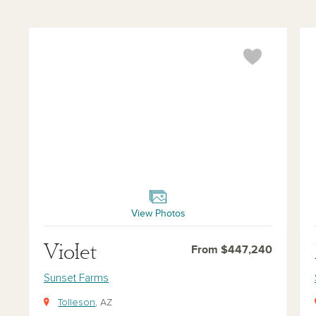
Violet
Mar
View Photos
Violet
From $447,240
Sunset Farms
Tolleson
, AZ