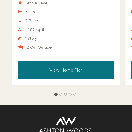
Single Level
3 Beds
2 Baths
1,567 sq. ft.
1 Story
2 Car Garage
View Home Plan