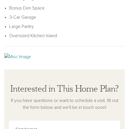
A serene covered patio extends your living area outdoors,
Bonus Den Space
ideal for entertaining or relaxation. Practical touches like a
3-Car Garage
coat closet near the garage complete this exceptional home,
offering the perfect blend of style, comfort, and efficiency.
Large Pantry
Oversized Kitchen Island
Interested in This Home Plan?
If you have questions or want to schedule a visit, fill out
the form below and we'll be in touch soon!