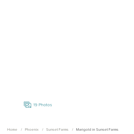
Open Photo Gallery
19
Photos
Home
Phoenix
Sunset Farms
Marigold in Sunset Farms