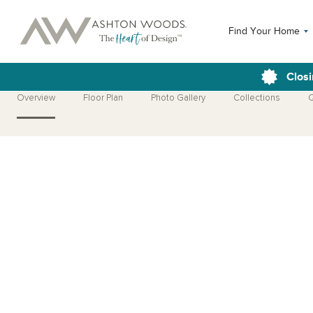
Find Your Home
Closi
Overview
Floor Plan
Photo Gallery
Collections
Q
Open Photo Gallery