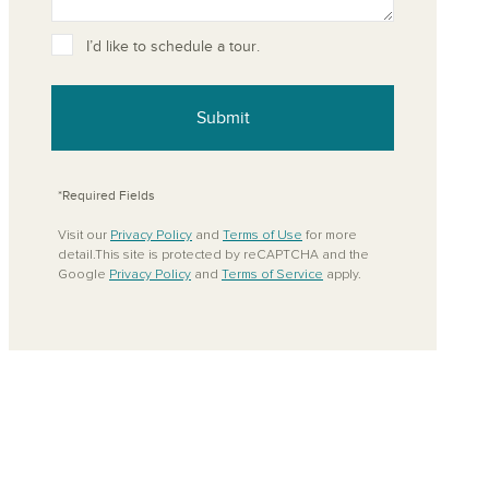
ove from your favorites
I’d like to schedule a tour.
Submit
*Required Fields
Visit our
Privacy Policy
and
Terms of Use
for more
detail.This site is protected by reCAPTCHA and the
Google
Privacy Policy
and
Terms of Service
apply.