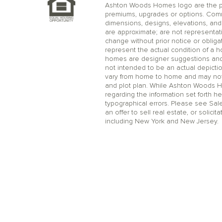
Ashton Woods Homes logo are the pr
premiums, upgrades or options. Comm
dimensions, designs, elevations, and 
are approximate; are not representat
change without prior notice or oblig
represent the actual condition of a 
homes are designer suggestions and no
not intended to be an actual depicti
vary from home to home and may not 
and plot plan. While Ashton Woods 
regarding the information set forth he
typographical errors. Please see Sal
an offer to sell real estate, or solicit
including New York and New Jersey.