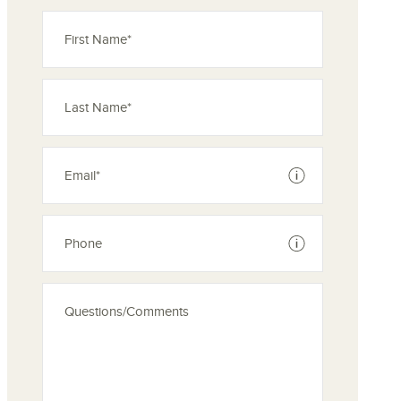
See disclaimer
See disclaimer