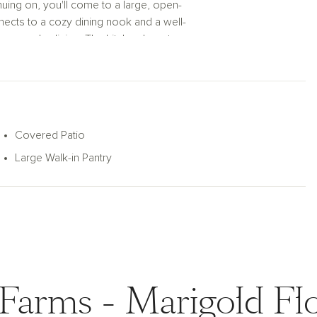
nuing on, you'll come to a large, open-
ects to a cozy dining nook and a well-
or everyday living. The kitchen boasts an
 culinary needs. Enjoy indoor-outdoor living
overed patio, ideal for relaxing or hosting
featuring a double vanity making early
keeps everything organized.
Covered Patio
Large Walk-in Pantry
 the perfect balance of functionality and
Farms - Marigold Fl