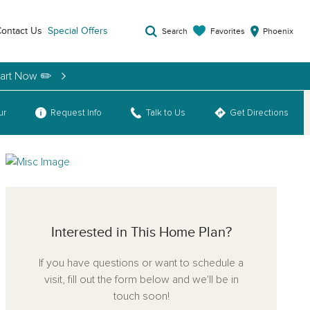
ontact Us
Special Offers
Favorites
Search
Phoenix
tart Now ✏️
ur
Request Info
Talk to Us
Get Directions
Interested in This Home Plan?
If you have questions or want to schedule a
visit, fill out the form below and we'll be in
touch soon!