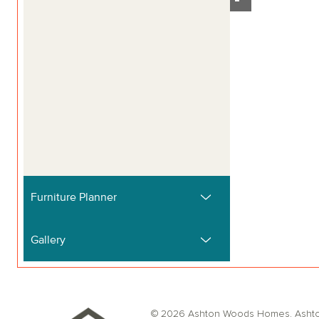
© 2026 Ashton Woods Homes. Ashton W