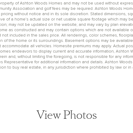
operty of Ashton Woods Homes and may not be used without express wr
unity Association and golf fees may be required. Ashton Woods Homes 
pricing without notice and in its sole discretion. Stated dimensions, sq
ive of a home’s actual size or net usable square footage which may be
ation; may not be updated on the website; and may vary by plan eleva
home as constructed and may contain options which are not available o
t included in the sales price. All renderings, color schemes, floorpla
on of the home or its surroundings. Basement options may be available
accommodate all vehicles. Homesite premiums may apply. Actual positi
Homes endeavors to display current and accurate information, Ashton
rein and, without limiting the foregoing, is not responsible for any infor
es Representative for additional information and details. Ashton Woods
ation to buy real estate, in any jurisdiction where prohibited by law or in 
View Photos