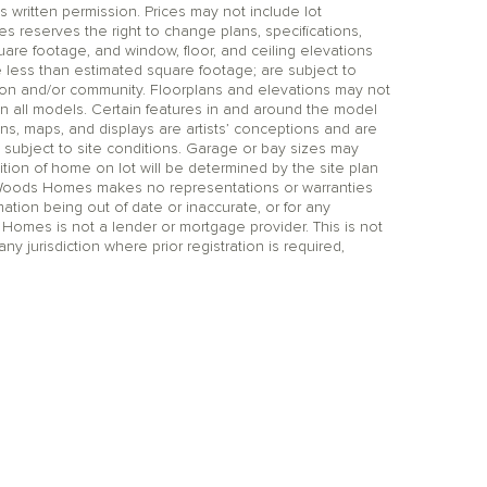
itten permission. Prices may not include lot
reserves the right to change plans, specifications,
uare footage, and window, floor, and ceiling elevations
 less than estimated square footage; are subject to
tion and/or community. Floorplans and elevations may not
n all models. Certain features in and around the model
ns, maps, and displays are artists’ conceptions and are
 subject to site conditions. Garage or bay sizes may
on of home on lot will be determined by the site plan
 Woods Homes makes no representations or warranties
mation being out of date or inaccurate, or for any
 Homes is not a lender or mortgage provider. This is not
any jurisdiction where prior registration is required,