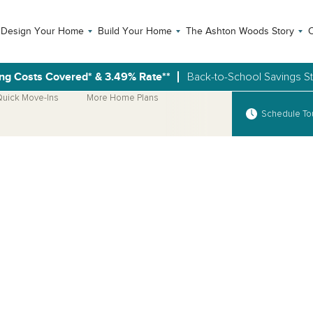
Design Your Home
Build Your Home
The Ashton Woods Story
C
ng Costs Covered* & 3.49% Rate**
Back-to-School Savings S
uick Move-Ins
More Home Plans
Schedule To
Open Photo Gallery