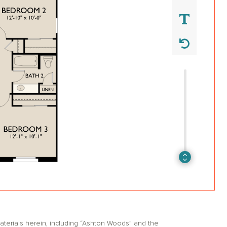
erials herein, including “Ashton Woods” and the