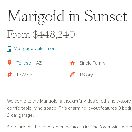
Marigold in Sunset
From $448,240
Mortgage Calculator
Tolleson
, AZ
Single Family
1,777 sq. ft.
1 Story
Welcome to the Marigold, a thoughtfully designed single-story
comfortable living space. This charming layout features 3 bed
2-car garage.
Step through the covered entry into an inviting foyer with two 