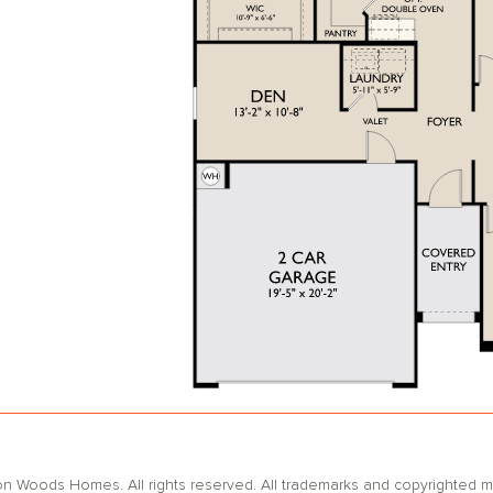
oods Homes. All rights reserved. All trademarks and copyrighted mat