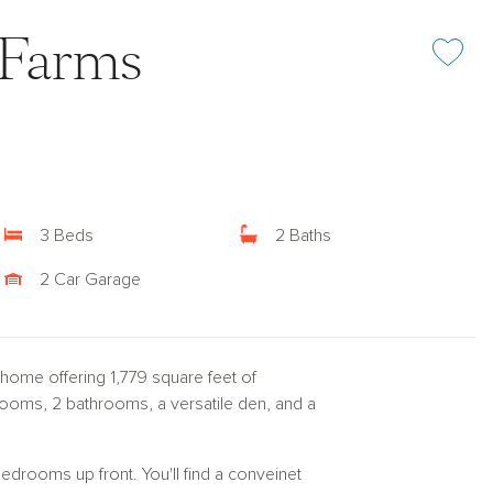
 Farms
Add or rem
3 Beds
2 Baths
2 Car Garage
 home offering 1,779 square feet of
rooms, 2 bathrooms, a versatile den, and a
bedrooms up front. You'll find a conveinet