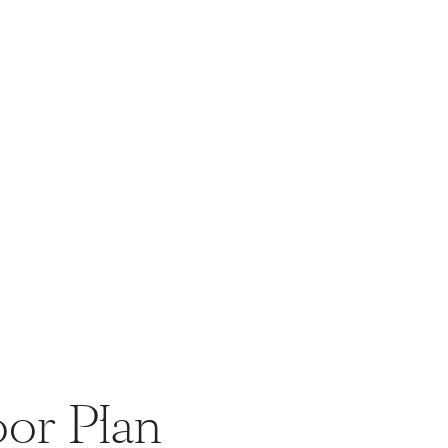
oor Plan